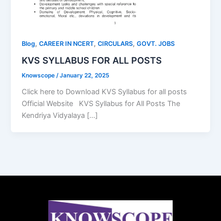
,
,
,
Blog
CAREER IN NCERT
CIRCULARS
GOVT. JOBS
KVS SYLLABUS FOR ALL POSTS
Knowscope
/
January 22, 2025
Click here to Download KVS Syllabus for all posts
Official Website KVS Syllabus for All Posts The
Kendriya Vidyalaya […]