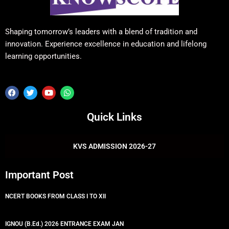
Shaping tomorrow’s leaders with a blend of tradition and
innovation. Experience excellence in education and lifelong
learning opportunities.
F
T
Y
W
a
w
o
h
c
i
u
a
e
t
t
t
Quick Links
b
t
u
s
o
e
b
a
o
r
e
p
k
p
KVS ADMISSION 2026-27
Important Post
NCERT BOOKS FROM CLASS I TO XII
IGNOU (B.Ed.) 2026 ENTRANCE EXAM JAN