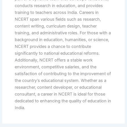
conducts research in education, and provides
training to teachers across India. Careers in
NCERT span various fields such as research,
content writing, curriculum design, teacher
training, and administrative roles. For those with a
background in education, humanities, or science,
NCERT provides a chance to contribute
significantly to national educational reforms.
Additionally, NCERT offers a stable work
environment, competitive salaries, and the
satisfaction of contributing to the improvement of
the country’s educational system. Whether as a
researcher, content developer, or educational
consultant, a career in NCERT is ideal for those
dedicated to enhancing the quality of education in
India.