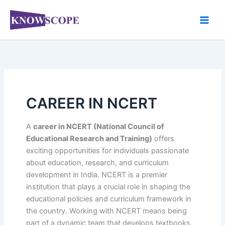
Skip
to
content
CAREER IN NCERT
A
career in NCERT (National Council of
Educational Research and Training)
offers
exciting opportunities for individuals passionate
about education, research, and curriculum
development in India. NCERT is a premier
institution that plays a crucial role in shaping the
educational policies and curriculum framework in
the country. Working with NCERT means being
part of a dynamic team that develops textbooks,