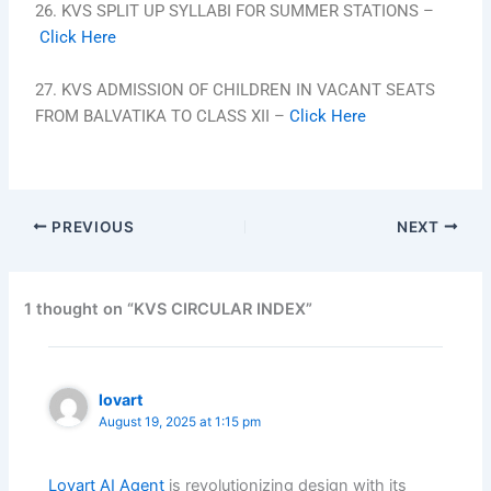
26. KVS SPLIT UP SYLLABI FOR SUMMER STATIONS –
Click Here
27. KVS ADMISSION OF CHILDREN IN VACANT SEATS
FROM BALVATIKA TO CLASS XII –
Click Here
PREVIOUS
NEXT
1 thought on “KVS CIRCULAR INDEX”
lovart
August 19, 2025 at 1:15 pm
Lovart AI Agent
is revolutionizing design with its