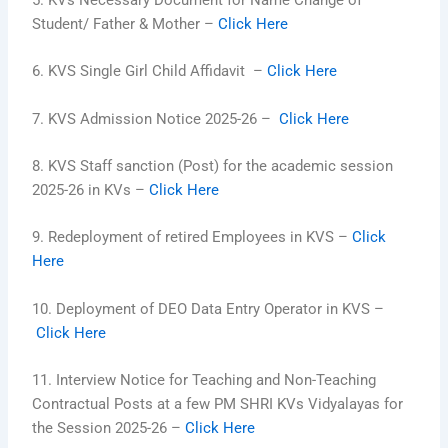
5. KVs Necessary Document for Name Change of
Student/ Father & Mother –
Click Here
6.
KVS Single Girl Child Affidavit
–
Click Here
7. KVS Admission Notice 2025-26 –
Click Here
8. KVS Staff sanction (Post) for the academic session
2025-26 in KVs –
Click Here
9. Redeployment of retired Employees in KVS –
Click
Here
10. Deployment of DEO Data Entry Operator in KVS –
Click Here
11. Interview Notice for Teaching and Non-Teaching
Contractual Posts at a few PM SHRI KVs Vidyalayas for
the Session 2025-26 –
Click Here