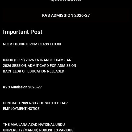
b
t
u
s
o
e
b
a
o
r
e
p
k
p
KVS ADMISSION 2026-27
Important Post
NCERT BOOKS FROM CLASS I TO XII
IGNOU (B.Ed.) 2026 ENTRANCE EXAM JAN
2026 SESSION, ADMIT CARD FOR ADMISSION
BACHELOR OF EDUCATION RELEASED
KVS Admission 2026-27
CENTRAL UNIVERSITY OF SOUTH BIHAR
EMPLOYMENT NOTICE
THE MAULANA AZAD NATIONAL URDU
UNIVERSITY (MANUU) PUBLISHES VARIOUS