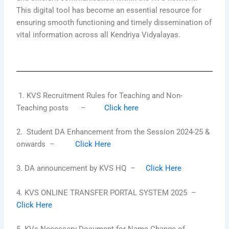
This digital tool has become an essential resource for
ensuring smooth functioning and timely dissemination of
vital information across all Kendriya Vidyalayas.
1. KVS Recruitment Rules for Teaching and Non-
Teaching posts –
Click here
2. Student DA Enhancement from the Session 2024-25 &
onwards –
Click Here
3. DA announcement by KVS HQ –
Click Here
4. KVS ONLINE TRANSFER PORTAL SYSTEM 2025 –
Click Here