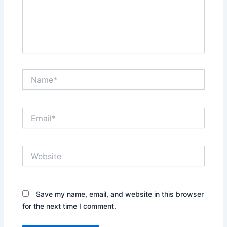
Name*
Email*
Website
Save my name, email, and website in this browser
for the next time I comment.