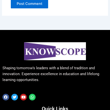
Shaping tomorrow’s leaders with a blend of tradition and
innovation. Experience excellence in education and lifelong
learning opportunities.
F
T
Y
W
a
w
o
h
c
i
u
a
e
t
t
t
Quick Links