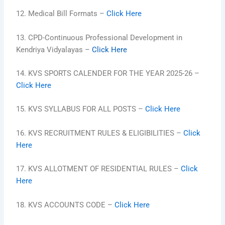
12. Medical Bill Formats –
Click Here
13. CPD-Continuous Professional Development in
Kendriya Vidyalayas –
Click Here
14. KVS SPORTS CALENDER FOR THE YEAR 2025-26 –
Click Here
15. KVS SYLLABUS FOR ALL POSTS –
Click Here
16. KVS RECRUITMENT RULES & ELIGIBILITIES –
Click
Here
17. KVS ALLOTMENT OF RESIDENTIAL RULES –
Click
Here
18. KVS ACCOUNTS CODE –
Click Here