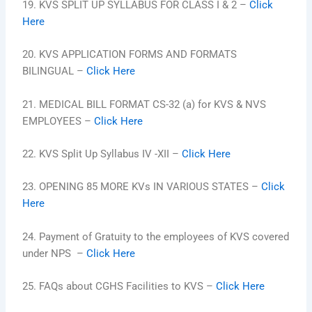
19. KVS SPLIT UP SYLLABUS FOR CLASS I & 2 –
Click
Here
20. KVS APPLICATION FORMS AND FORMATS
BILINGUAL –
Click Here
21. MEDICAL BILL FORMAT CS-32 (a) for KVS & NVS
EMPLOYEES –
Click Here
22. KVS Split Up Syllabus IV -XII –
Click Here
23. OPENING 85 MORE KVs IN VARIOUS STATES –
Click
Here
24. Payment of Gratuity to the employees of KVS covered
under NPS –
Click Here
25. FAQs about CGHS Facilities to KVS –
Click Here