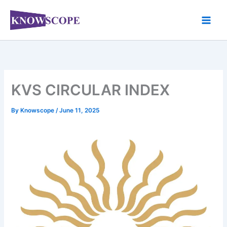
Skip
to
content
KVS CIRCULAR INDEX
By
Knowscope
/
June 11, 2025