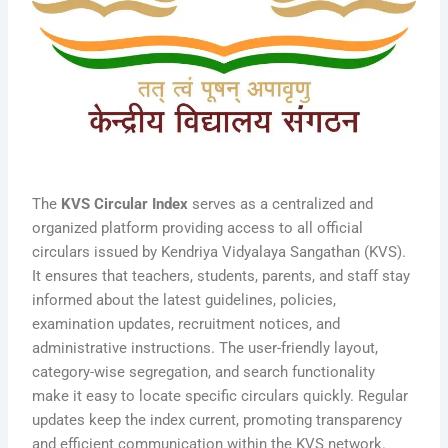
The
KVS Circular Index
serves as a centralized and
organized platform providing access to all official
circulars issued by Kendriya Vidyalaya Sangathan (KVS).
It ensures that teachers, students, parents, and staff stay
informed about the latest guidelines, policies,
examination updates, recruitment notices, and
administrative instructions. The user-friendly layout,
category-wise segregation, and search functionality
make it easy to locate specific circulars quickly. Regular
updates keep the index current, promoting transparency
and efficient communication within the KVS network.