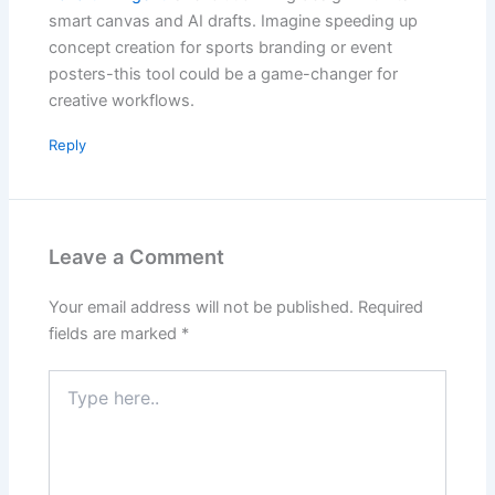
smart canvas and AI drafts. Imagine speeding up
concept creation for sports branding or event
posters-this tool could be a game-changer for
creative workflows.
Reply
Leave a Comment
Your email address will not be published.
Required
fields are marked
*
Type
here..