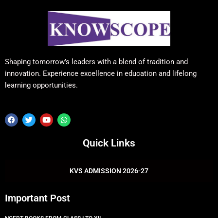
Shaping tomorrow’s leaders with a blend of tradition and
innovation. Experience excellence in education and lifelong
learning opportunities.
F
T
Y
W
a
w
o
h
c
i
u
a
e
t
t
t
Quick Links
b
t
u
s
o
e
b
a
o
r
e
p
k
p
KVS ADMISSION 2026-27
Important Post