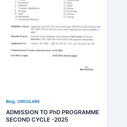
,
Blog
CIRCULARS
ADMISSION TO PhD PROGRAMME
SECOND CYCLE -2025