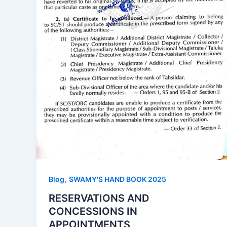
,
Blog
SWAMY'S HAND BOOK 2025
RESERVATIONS AND
CONCESSIONS IN
APPOINTMENTS