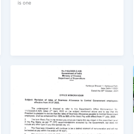
is one