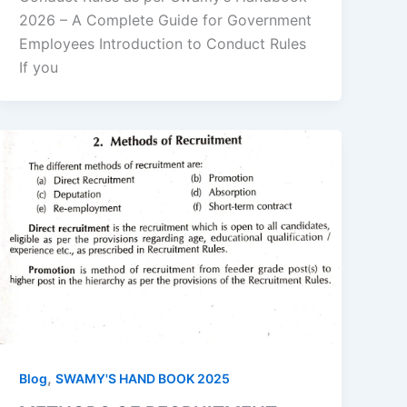
2026 – A Complete Guide for Government
Employees Introduction to Conduct Rules
If you
,
Blog
SWAMY'S HAND BOOK 2025