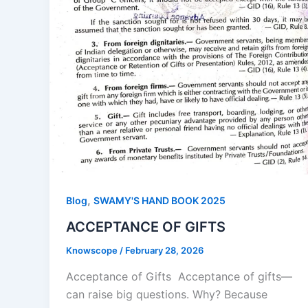
,
Blog
SWAMY'S HAND BOOK 2025
ACCEPTANCE OF GIFTS
Knowscope
/
February 28, 2026
Acceptance of Gifts Acceptance of gifts—
can raise big questions. Why? Because