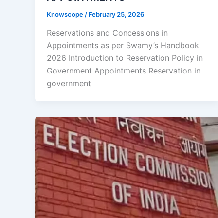
Knowscope
/
February 25, 2026
Reservations and Concessions in
Appointments as per Swamy’s Handbook
2026 Introduction to Reservation Policy in
Government Appointments Reservation in
government