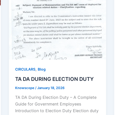
,
CIRCULARS
Blog
TA DA DURING ELECTION DUTY
Knowscope
/
January 18, 2026
TA DA During Election Duty – A Complete
Guide for Government Employees
Introduction to Election Duty Election duty