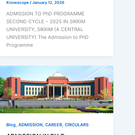
Knowscope
/
January 12, 2026
ADMISSION TO PhD PROGRAMME
SECOND CYCLE – 2025 IN SIKKIM
UNIVERSITY, SIKKIM (A CENTRAL
UNIVERSITY) The Admission to PhD
Programme
,
,
,
Blog
ADMISSION
CAREER
CIRCULARS