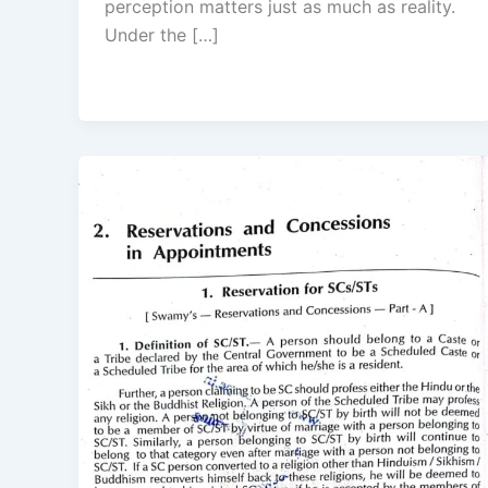
perception matters just as much as reality.
Under the […]