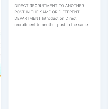
DIRECT RECRUITMENT TO ANOTHER
POST IN THE SAME OR DIFFERENT
DEPARTMENT Introduction Direct
recruitment to another post in the same