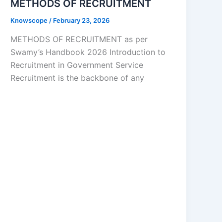
METHODS OF RECRUITMENT
Knowscope
/
February 23, 2026
METHODS OF RECRUITMENT as per
Swamy’s Handbook 2026 Introduction to
Recruitment in Government Service
Recruitment is the backbone of any