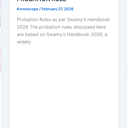
Knowscope
/
February 27, 2026
Probation Rules as per Swamy’s Handbook
2026 The probation rules discussed here
are based on Swamy’s Handbook 2026, a
widely