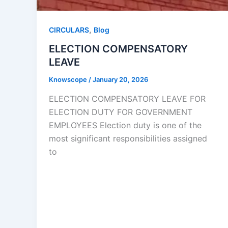
,
CIRCULARS
Blog
ELECTION COMPENSATORY
LEAVE
Knowscope
/
January 20, 2026
ELECTION COMPENSATORY LEAVE FOR
ELECTION DUTY FOR GOVERNMENT
EMPLOYEES Election duty is one of the
most significant responsibilities assigned
to