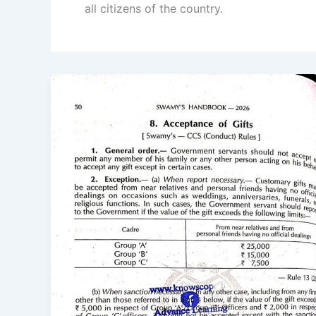
all citizens of the country.