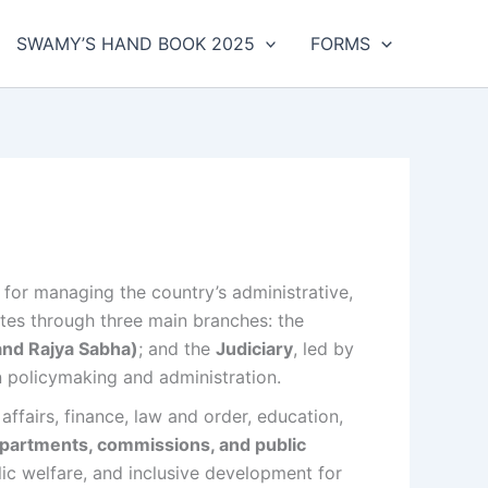
SWAMY’S HAND BOOK 2025
FORMS
e for managing the country’s administrative,
rates through three main branches: the
and Rajya Sabha)
; and the
Judiciary
, led by
n policymaking and administration.
affairs, finance, law and order, education,
epartments, commissions, and public
ic welfare, and inclusive development for