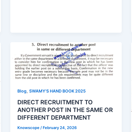
,
Blog
SWAMY'S HAND BOOK 2025
DIRECT RECRUITMENT TO
ANOTHER POST IN THE SAME OR
DIFFERENT DEPARTMENT
Knowscope
/
February 24, 2026