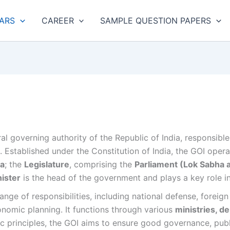
ARS
CAREER
SAMPLE QUESTION PAPERS
ral governing authority of the Republic of India, responsibl
ns. Established under the Constitution of India, the GOI ope
ia
; the
Legislature
, comprising the
Parliament (Lok Sabha 
ister
is the head of the government and plays a key role i
ge of responsibilities, including national defense, foreign 
onomic planning. It functions through various
ministries, d
c principles, the GOI aims to ensure good governance, publ