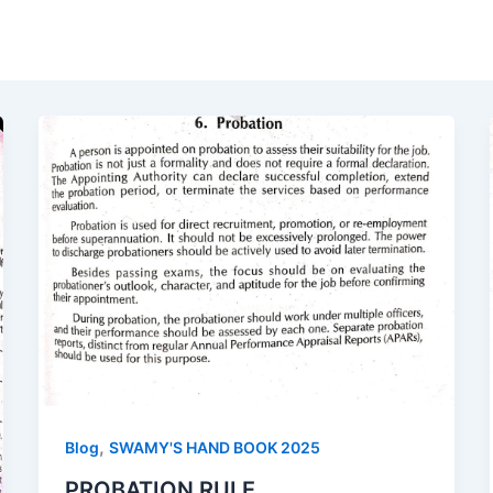
,
Blog
SWAMY'S HAND BOOK 2025
PROBATION RULE