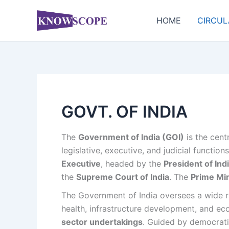
Skip
to
HOME
CIRCUL
content
GOVT. OF INDIA
The
Government of India (GOI)
is the cent
legislative, executive, and judicial functio
Executive
, headed by the
President of Ind
the
Supreme Court of India
. The
Prime Min
The Government of India oversees a wide ran
health, infrastructure development, and ec
sector undertakings
. Guided by democrati