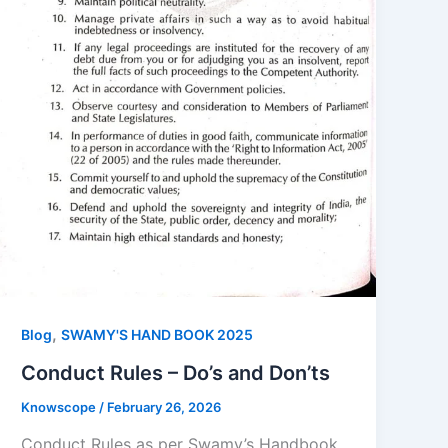
,
Blog
SWAMY'S HAND BOOK 2025
Conduct Rules – Do’s and Don’ts
Knowscope
/
February 26, 2026
Conduct Rules as per Swamy’s Handbook