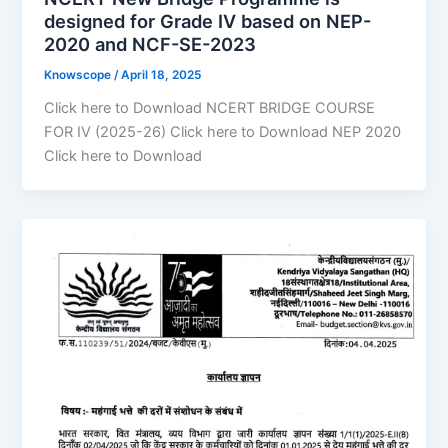
designed for Grade IV based on NEP-
2020 and NCF-SE-2023
Knowscope
/
April 18, 2025
Click here to Download NCERT BRIDGE COURSE
FOR IV (2025-26) Click here to Download NEP 2020
Click here to Download