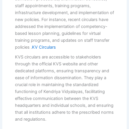
staff appointments, training programs,
infrastructure development, and implementation of
new policies.
For instance, recent circulars have
addressed the implementation of competency-
based lesson planning, guidelines for virtual
training programs, and updates on staff transfer
policies
.
KV Circulars
KVS circulars are accessible to stakeholders
through the official KVS website and other
dedicated platforms, ensuring transparency and
ease of information dissemination.
They play a
crucial role in maintaining the standardized
functioning of Kendriya Vidyalayas, facilitating
effective communication between the KVS
headquarters and individual schools, and ensuring
that all institutions adhere to the prescribed norms
and regulations.