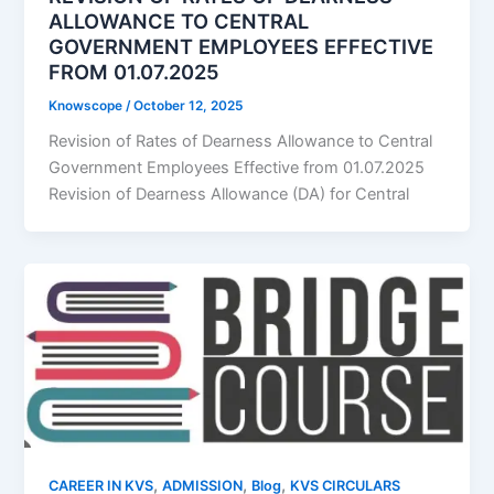
ALLOWANCE TO CENTRAL
GOVERNMENT EMPLOYEES EFFECTIVE
FROM 01.07.2025
Knowscope
/
October 12, 2025
Revision of Rates of Dearness Allowance to Central
Government Employees Effective from 01.07.2025
Revision of Dearness Allowance (DA) for Central
,
,
,
CAREER IN KVS
ADMISSION
Blog
KVS CIRCULARS