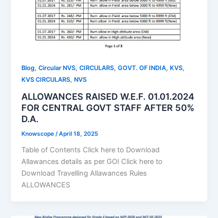
,
,
,
,
,
Blog
Circular NVS
CIRCULARS
GOVT. OF INDIA
KVS
,
KVS CIRCULARS
NVS
ALLOWANCES RAISED W.E.F. 01.01.2024
FOR CENTRAL GOVT STAFF AFTER 50%
D.A.
Knowscope
/
April 18, 2025
Table of Contents Click here to Download
Allawances details as per GOI Click here to
Download Travelling Allawances Rules
ALLOWANCES