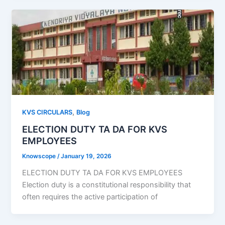
,
KVS CIRCULARS
Blog
ELECTION DUTY TA DA FOR KVS
EMPLOYEES
Knowscope
/
January 19, 2026
ELECTION DUTY TA DA FOR KVS EMPLOYEES
Election duty is a constitutional responsibility that
often requires the active participation of