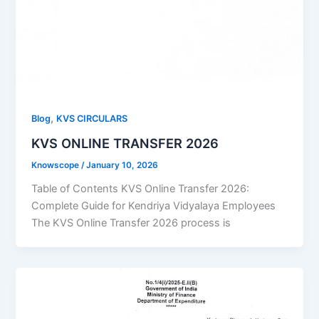
,
Blog
KVS CIRCULARS
KVS ONLINE TRANSFER 2026
Knowscope
/
January 10, 2026
Table of Contents KVS Online Transfer 2026:
Complete Guide for Kendriya Vidyalaya Employees
The KVS Online Transfer 2026 process is