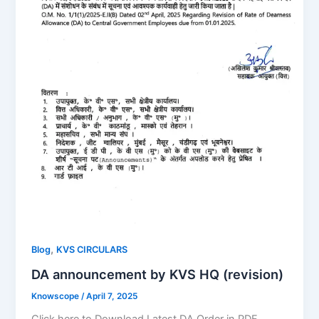
,
Blog
KVS CIRCULARS
DA announcement by KVS HQ (revision)
Knowscope
/
April 7, 2025