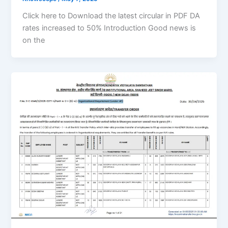
Click here to Download the latest circular in PDF DA
rates increased to 50% Introduction Good news is
on the