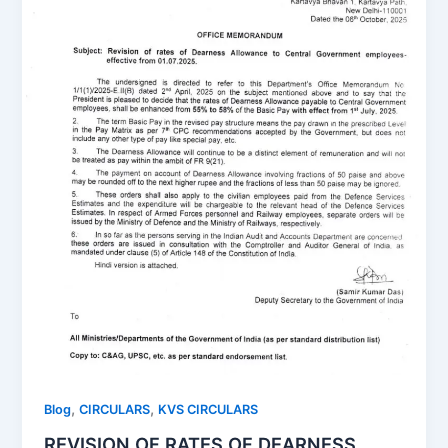
,
,
Blog
CIRCULARS
KVS CIRCULARS
REVISION OF RATES OF DEARNESS