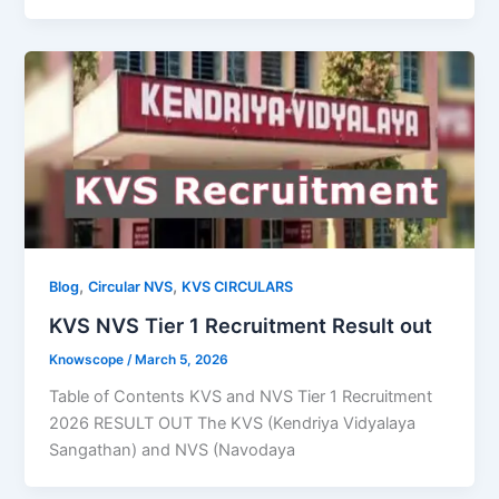
,
,
Blog
Circular NVS
KVS CIRCULARS
KVS NVS Tier 1 Recruitment Result out
Knowscope
/
March 5, 2026
Table of Contents KVS and NVS Tier 1 Recruitment
2026 RESULT OUT The KVS (Kendriya Vidyalaya
Sangathan) and NVS (Navodaya