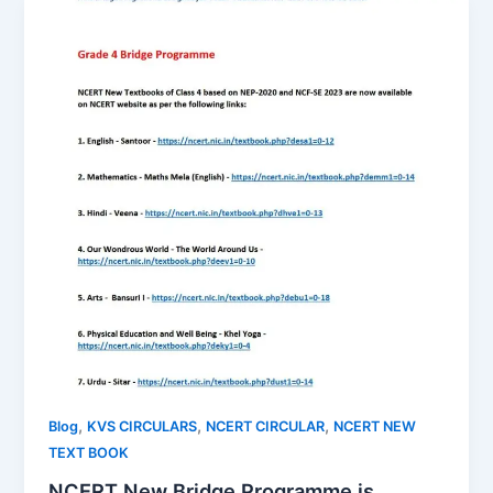
,
,
,
Blog
KVS CIRCULARS
NCERT CIRCULAR
NCERT NEW
TEXT BOOK
NCERT New Bridge Programme is