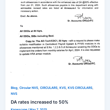
,
,
,
,
,
Blog
Circular NVS
CIRCULARS
KVS
KVS CIRCULARS
NVS
DA rates increased to 50%
Knowscope
/
May 7, 2025