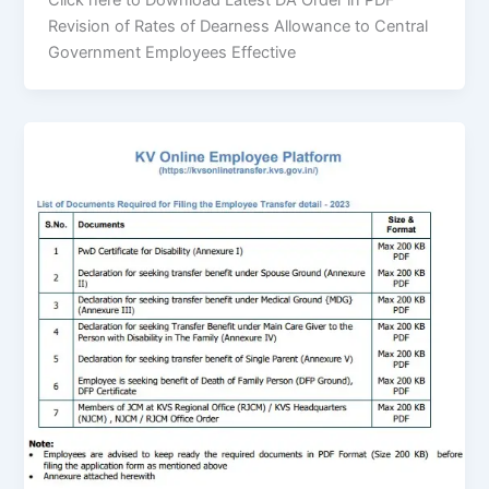
Click here to Download Latest DA Order in PDF
Revision of Rates of Dearness Allowance to Central
Government Employees Effective