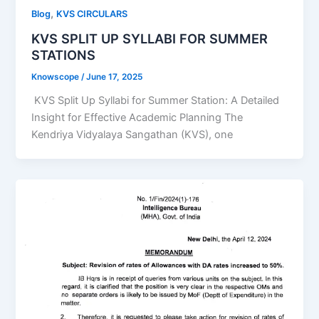
,
Blog
KVS CIRCULARS
KVS SPLIT UP SYLLABI FOR SUMMER
STATIONS
Knowscope
/
June 17, 2025
KVS Split Up Syllabi for Summer Station: A Detailed
Insight for Effective Academic Planning The
Kendriya Vidyalaya Sangathan (KVS), one