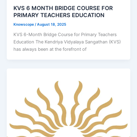
KVS 6 MONTH BRIDGE COURSE FOR
PRIMARY TEACHERS EDUCATION
Knowscope
/
August 18, 2025
KVS 6-Month Bridge Course for Primary Teachers
Education The Kendriya Vidyalaya Sangathan (KVS)
has always been at the forefront of