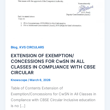
,
Blog
KVS CIRCULARS
EXTENSION OF EXEMPTION/
CONCESSIONS FOR CwSN IN ALL
CLASSES IN COMPLIANCE WITH CBSE
CIRCULAR
Knowscope
/
March 6, 2026
Table of Contents Extension of
Exemption/Concessions for CwSN in All Classes in
Compliance with CBSE Circular Inclusive education
is no […]