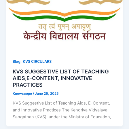
,
Blog
KVS CIRCULARS
KVS SUGGESTIVE LIST OF TEACHING
AIDS,E-CONTENT, INNOVATIVE
PRACTICES
Knowscope
/
June 26, 2025
KVS Suggestive List of Teaching Aids, E-Content,
and Innovative Practices The Kendriya Vidyalaya
Sangathan (KVS), under the Ministry of Education,