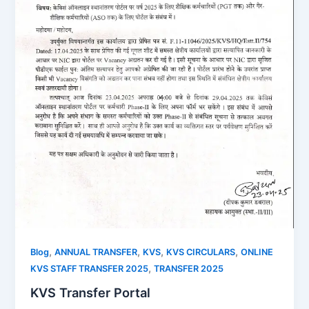
,
,
,
,
Blog
ANNUAL TRANSFER
KVS
KVS CIRCULARS
ONLINE
,
KVS STAFF TRANSFER 2025
TRANSFER 2025
KVS Transfer Portal