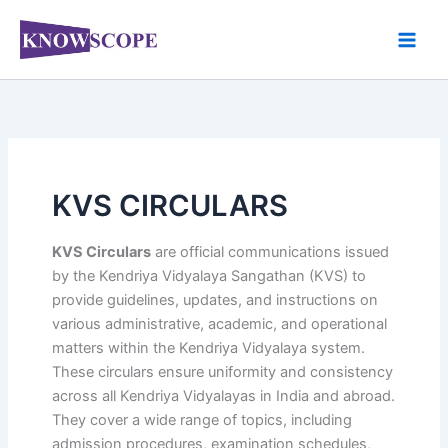
Skip
to
content
KVS CIRCULARS
KVS Circulars
are official communications issued
by the Kendriya Vidyalaya Sangathan (KVS) to
provide guidelines, updates, and instructions on
various administrative, academic, and operational
matters within the Kendriya Vidyalaya system.
These circulars ensure uniformity and consistency
across all Kendriya Vidyalayas in India and abroad.
They cover a wide range of topics, including
admission procedures, examination schedules,