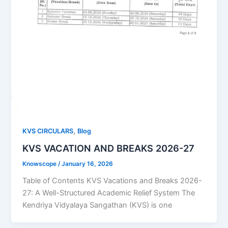
,
KVS CIRCULARS
Blog
KVS VACATION AND BREAKS 2026-27
Knowscope
/
January 16, 2026
Table of Contents KVS Vacations and Breaks 2026-
27: A Well-Structured Academic Relief System The
Kendriya Vidyalaya Sangathan (KVS) is one