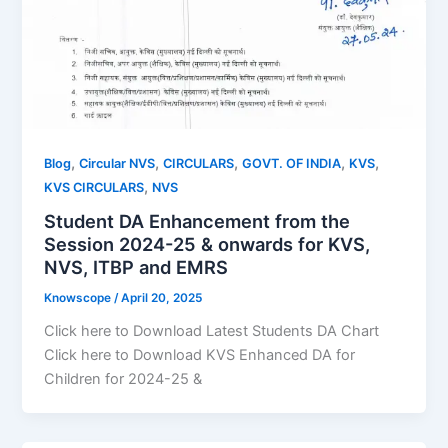
,
,
,
,
,
Blog
Circular NVS
CIRCULARS
GOVT. OF INDIA
KVS
,
KVS CIRCULARS
NVS
Student DA Enhancement from the
Session 2024-25 & onwards for KVS,
NVS, ITBP and EMRS
Knowscope
/
April 20, 2025
Click here to Download Latest Students DA Chart
Click here to Download KVS Enhanced DA for
Children for 2024-25 &