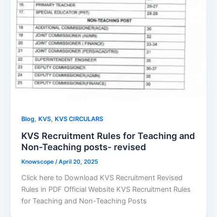
,
,
Blog
KVS
KVS CIRCULARS
KVS Recruitment Rules for Teaching and
Non-Teaching posts- revised
Knowscope
/
April 20, 2025
Click here to Download KVS Recruitment Revised
Rules in PDF Official Website KVS Recruitment Rules
for Teaching and Non-Teaching Posts