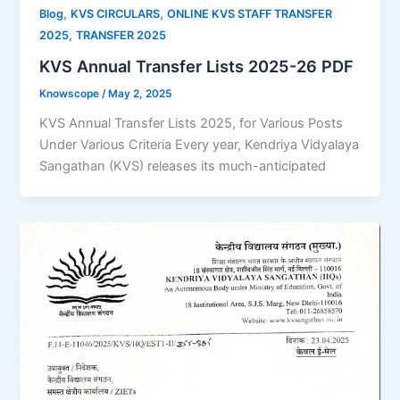
,
,
Blog
KVS CIRCULARS
ONLINE KVS STAFF TRANSFER
,
2025
TRANSFER 2025
KVS Annual Transfer Lists 2025-26 PDF
Knowscope
/
May 2, 2025
KVS Annual Transfer Lists 2025, for Various Posts
Under Various Criteria Every year, Kendriya Vidyalaya
Sangathan (KVS) releases its much-anticipated