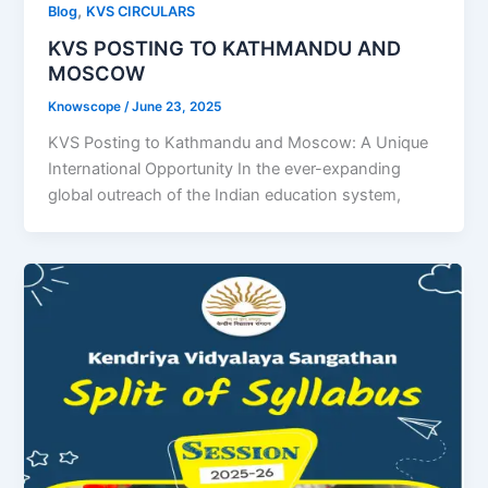
,
Blog
KVS CIRCULARS
KVS POSTING TO KATHMANDU AND
MOSCOW
Knowscope
/
June 23, 2025
KVS Posting to Kathmandu and Moscow: A Unique
International Opportunity In the ever-expanding
global outreach of the Indian education system,