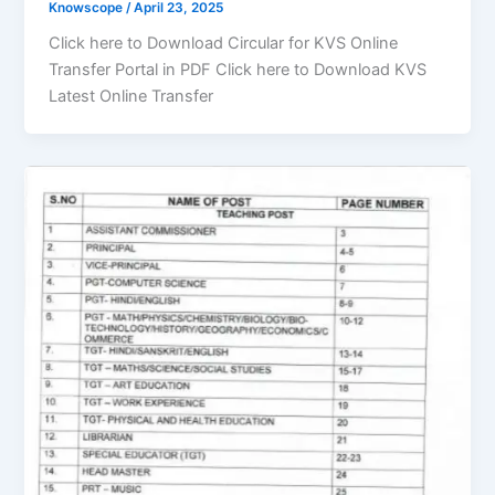
Knowscope
/
April 23, 2025
Click here to Download Circular for KVS Online
Transfer Portal in PDF Click here to Download KVS
Latest Online Transfer