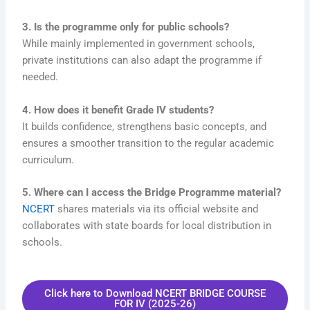
3. Is the programme only for public schools?
While mainly implemented in government schools,
private institutions can also adapt the programme if
needed.
4. How does it benefit Grade IV students?
It builds confidence, strengthens basic concepts, and
ensures a smoother transition to the regular academic
curriculum.
5. Where can I access the Bridge Programme material?
NCERT
shares materials via its official website and
collaborates with state boards for local distribution in
schools.
Click here to Download NCERT BRIDGE COURSE
FOR IV (2025-26)