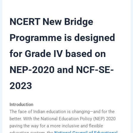
NCERT New Bridge
Programme is designed
for Grade IV based on
NEP-2020 and NCF-SE-
2023
Introduction
The face of Indian education is changing—and for the
better. With the National Education Policy (NEP) 2020
paving the way for a more inclusive and flexible
education system, the
National Council of Educational