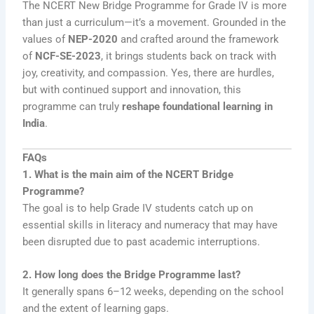
The NCERT New Bridge Programme for Grade IV is more
than just a curriculum—it’s a movement. Grounded in the
values of
NEP-2020
and crafted around the framework
of
NCF-SE-2023
, it brings students back on track with
joy, creativity, and compassion. Yes, there are hurdles,
but with continued support and innovation, this
programme can truly
reshape foundational learning in
India
.
FAQs
1. What is the main aim of the NCERT Bridge
Programme?
The goal is to help Grade IV students catch up on
essential skills in literacy and numeracy that may have
been disrupted due to past academic interruptions.
2. How long does the Bridge Programme last?
It generally spans 6–12 weeks, depending on the school
and the extent of learning gaps.