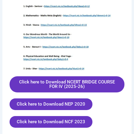
Click here to Download NCERT BRIDGE COURSE
FOR IV (2025-26)
Click here to Download NEP 2020
Click here to Download NCF 2023