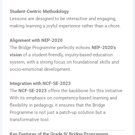
Student-Centric Methodology
Lessons are designed to be interactive and engaging,
making learning a joyful experience rather than a chore.
Alignment with NEP-2020
The Bridge Programme perfectly echoes
NEP-2020’s
vision
of a student-friendly, inquiry-based education
system, with a strong focus on foundational skills and
socio-emotional development.
Integration with NCF-SE-2023
The
NCF-SE-2023
offers the backbone for this initiative.
With its emphasis on competency-based learning and
flexibility in pedagogy, it ensures that the Bridge
Programme is not just a patch-up solution but a
transformative tool.
Key Features of the Grade IV Bridge Programme