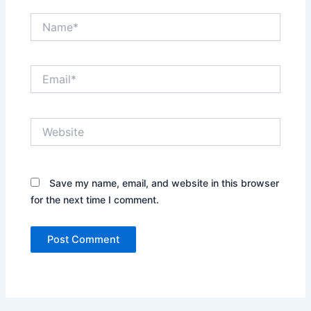
Name*
Email*
Website
Save my name, email, and website in this browser
for the next time I comment.