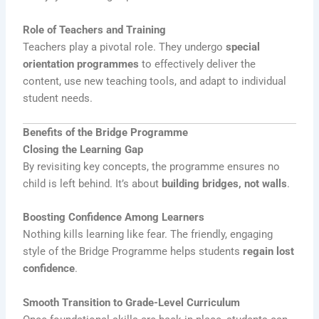
Role of Teachers and Training
Teachers play a pivotal role. They undergo
special
orientation programmes
to effectively deliver the
content, use new teaching tools, and adapt to individual
student needs.
Benefits of the Bridge Programme
Closing the Learning Gap
By revisiting key concepts, the programme ensures no
child is left behind. It’s about
building bridges, not walls
.
Boosting Confidence Among Learners
Nothing kills learning like fear. The friendly, engaging
style of the Bridge Programme helps students
regain lost
confidence
.
Smooth Transition to Grade-Level Curriculum