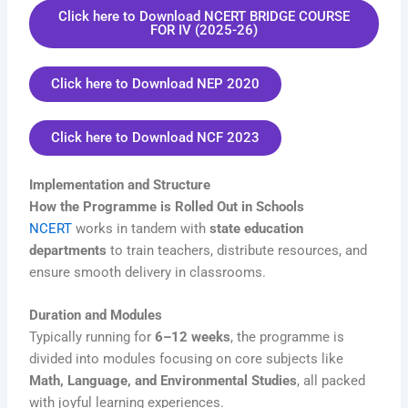
Click here to Download NCERT BRIDGE COURSE
FOR IV (2025-26)
Click here to Download NEP 2020
Click here to Download NCF 2023
Implementation and Structure
How the Programme is Rolled Out in Schools
NCERT
works in tandem with
state education
departments
to train teachers, distribute resources, and
ensure smooth delivery in classrooms.
Duration and Modules
Typically running for
6–12 weeks
, the programme is
divided into modules focusing on core subjects like
Math, Language, and Environmental Studies
, all packed
with joyful learning experiences.