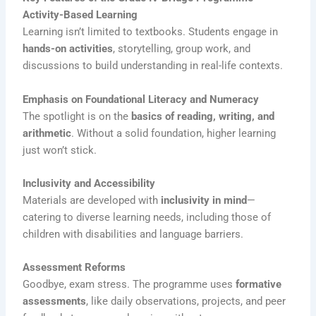
Activity-Based Learning
Learning isn’t limited to textbooks. Students engage in
hands-on activities
, storytelling, group work, and
discussions to build understanding in real-life contexts.
Emphasis on Foundational Literacy and Numeracy
The spotlight is on the
basics of reading, writing, and
arithmetic
. Without a solid foundation, higher learning
just won’t stick.
Inclusivity and Accessibility
Materials are developed with
inclusivity in mind
—
catering to diverse learning needs, including those of
children with disabilities and language barriers.
Assessment Reforms
Goodbye, exam stress. The programme uses
formative
assessments
, like daily observations, projects, and peer