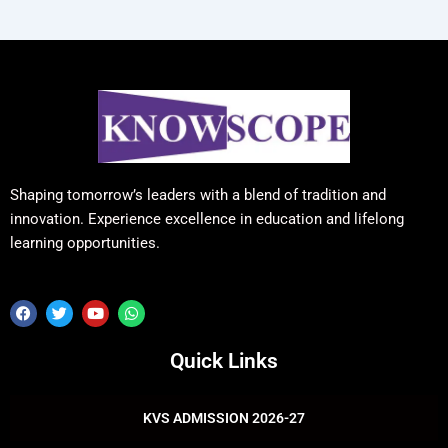
Shaping tomorrow’s leaders with a blend of tradition and
innovation. Experience excellence in education and lifelong
learning opportunities.
F
T
Y
W
a
w
o
h
c
i
u
a
e
t
t
t
Quick Links
b
t
u
s
o
e
b
a
o
r
e
p
k
p
KVS ADMISSION 2026-27