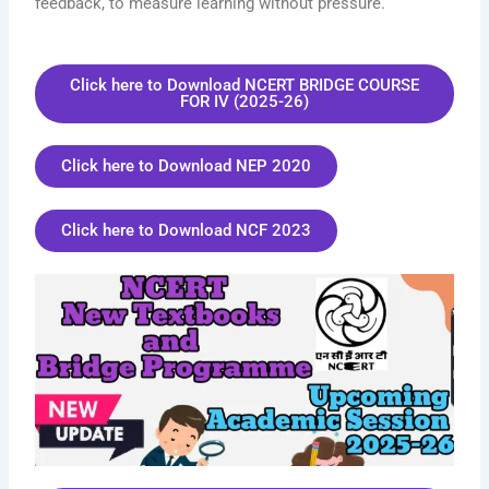
feedback, to measure learning without pressure.
Click here to Download NCERT BRIDGE COURSE
FOR IV (2025-26)
Click here to Download NEP 2020
Click here to Download NCF 2023