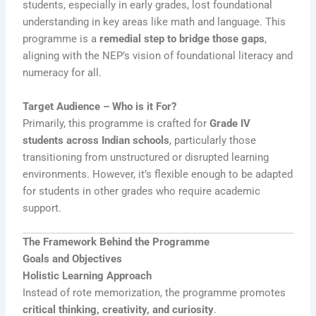
students, especially in early grades, lost foundational
understanding in key areas like math and language. This
programme is a
remedial step to bridge those gaps
,
aligning with the NEP’s vision of foundational literacy and
numeracy for all.
Target Audience – Who is it For?
Primarily, this programme is crafted for
Grade IV
students across Indian schools
, particularly those
transitioning from unstructured or disrupted learning
environments. However, it’s flexible enough to be adapted
for students in other grades who require academic
support.
The Framework Behind the Programme
Goals and Objectives
Holistic Learning Approach
Instead of rote memorization, the programme promotes
critical thinking, creativity, and curiosity
.