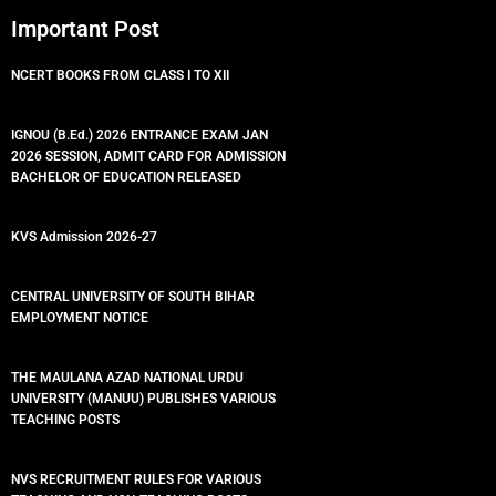
Important Post
NCERT BOOKS FROM CLASS I TO XII
IGNOU (B.Ed.) 2026 ENTRANCE EXAM JAN
2026 SESSION, ADMIT CARD FOR ADMISSION
BACHELOR OF EDUCATION RELEASED
KVS Admission 2026-27
CENTRAL UNIVERSITY OF SOUTH BIHAR
EMPLOYMENT NOTICE
THE MAULANA AZAD NATIONAL URDU
UNIVERSITY (MANUU) PUBLISHES VARIOUS
TEACHING POSTS
NVS RECRUITMENT RULES FOR VARIOUS