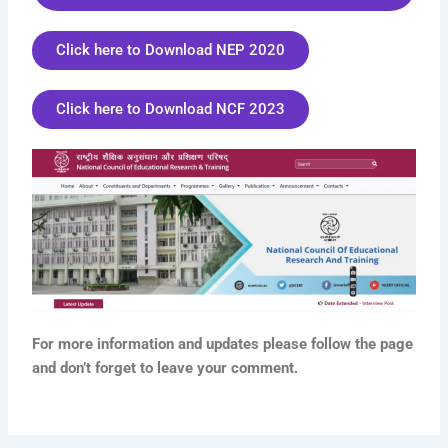
Click here to Download NEP 2020
Click here to Download NCF 2023
For more information and updates please follow the page
and don’t forget to leave your comment.