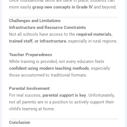
Once foundational skills are back in place, students can
more easily
grasp new concepts in Grade IV
and beyond.
Challenges and Limitations
Infrastructure and Resource Constraints
Not all schools have access to the
required materials,
trained staff, or infrastructure
, especially in rural regions.
Teacher Preparedness
While training is provided, not every educator feels
confident using modern teaching methods
, especially
those accustomed to traditional formats.
Parental Involvement
For real success,
parental support is key
. Unfortunately,
not all parents are in a position to actively support their
child’s learning at home.
Conclusion