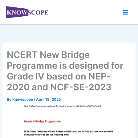
Skip
to
content
NCERT New Bridge
Programme is designed for
Grade IV based on NEP-
2020 and NCF-SE-2023
By
Knowscope
/
April 18, 2025