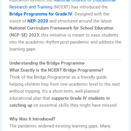
Research and Training
(NCERT) has introduced the
Bridge Programme for Grade IV
. Designed with the
vision of
NEP-2020
and structured around the latest
National Curriculum Framework for School Education
(NCF-SE) 2023
, this initiative is meant to ease students
into the academic rhythm post-pandemic and address the
learning gaps.
Understanding the Bridge Programme
What Exactly is the NCERT Bridge Programme?
Think of the Bridge Programme as a friendly guide
helping children hop from one academic level to the next
without tripping. It’s a short-term, well-planned
educational plan that
supports Grade IV students in
catching up
on essential skills they might have missed.
Why Was It Introduced?
The pandemic widened existing learning gaps. Many