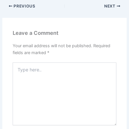
PREVIOUS
NEXT
Leave a Comment
Your email address will not be published.
Required
fields are marked
*
Type
here..