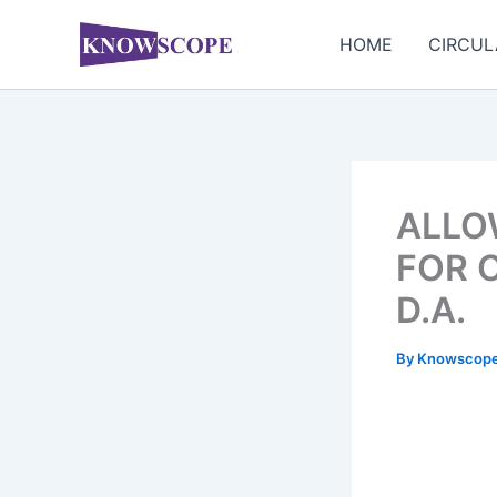
Skip
to
HOME
CIRCUL
content
ALLOW
FOR 
D.A.
By
Knowscop