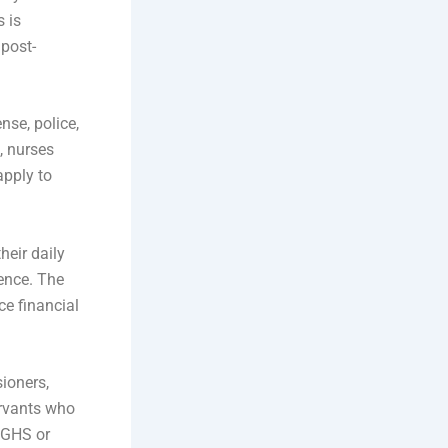
s is
 post-
nse, police,
, nurses
apply to
heir daily
ence. The
ce financial
ioners,
ervants who
CGHS or