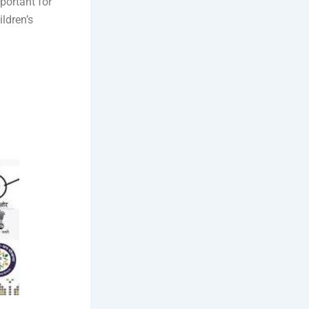
portant for
ldren’s