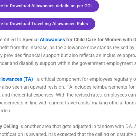
re to Download Allawances details as per GOI
re to Download Travelling Allawances Rules
entitled to
Special
Allowances
for Child Care for Women with Di
enefit from the increase, as the allowance now stands revised by
ly provides financial support but also reflects an inclusive appr
der and disability support within the government employment s
Allowances (TA)
—a critical component for employees regularly on
also seen an upward revision. TA includes reimbursements for t
 and incidental expenses. With the revised rates, employees can
ursements in line with current travel costs, making official tours
urden.
y Ceiling
is another area that gets adjusted in tandem with DA.
otification is awaited, it is expected that the ceiling on gratuit