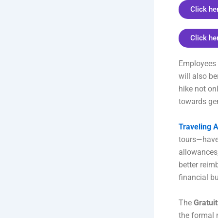
Click he
Click he
Employees 
will also b
hike not on
towards gen
Traveling 
tours—have 
allowances,
better reimb
financial b
The
Gratuit
the formal n