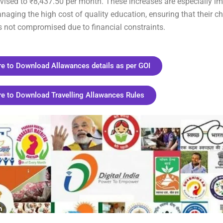
vised to ₹8,437.50 per month. These increases are especially im
naging the high cost of quality education, ensuring that their chi
s not compromised due to financial constraints.
re to Download Allawances details as per GOI
re to Download Travelling Allawances Rules