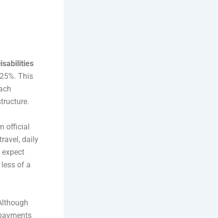
sabilities
 25%. This
oach
tructure.
 official
ravel, daily
 expect
 less of a
 Although
y payments