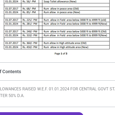
f Contents
LOWANCES RAISED W.E.F. 01.01.2024 FOR CENTRAL GOVT S
TER 50% D.A.