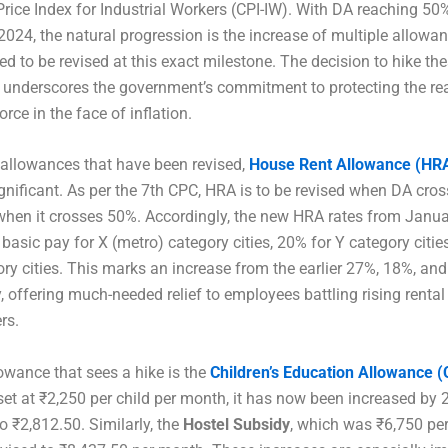
ice Index for Industrial Workers (CPI-IW). With DA reaching 50
2024, the natural progression is the increase of multiple allowa
red to be revised at this exact milestone. The decision to hike th
 underscores the government’s commitment to protecting the re
orce in the face of inflation.
allowances that have been revised,
House Rent Allowance (HR
gnificant. As per the 7th CPC, HRA is to be revised when DA cro
hen it crosses 50%. Accordingly, the new HRA rates from Janua
 basic pay for X (metro) category cities, 20% for Y category citi
ory cities. This marks an increase from the earlier 27%, 18%, an
y, offering much-needed relief to employees battling rising rental
rs.
owance that sees a hike is the
Children’s Education Allowance 
set at ₹2,250 per child per month, it has now been increased by 
to ₹2,812.50. Similarly, the
Hostel Subsidy
, which was ₹6,750 pe