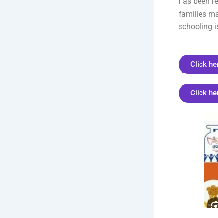
has been re
families ma
schooling i
Click he
Click he