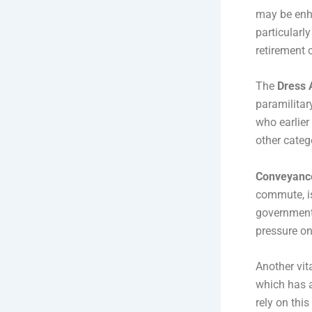
may be enhan
particularly
retirement 
The
Dress 
paramilitar
who earlier
other categ
Conveyanc
commute, i
government’
pressure on
Another vit
which has a
rely on thi