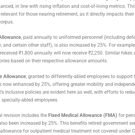
ced, in line with rising inflation and cost-of-living metrics. Thi
 relevant for those nearing retirement, as it directly impacts their
corpus.
Allowance
, paid annually to uniformed personnel (including defe
y, and certain other staff), is also increased by 25%. For example
 received ₹1,800 annually will now receive ₹2,250. Similar hikes 
ories based on their respective allowance amounts.
e Allowance
, granted to differently-abled employees to support t
s now enhanced by 25%, offering greater mobility and independ
s inclusive policies are evident here as well, with efforts to redu
 specially-abled employees.
al revision includes the
Fixed Medical Allowance (FMA)
for pens
lso been increased by 25%. This benefits retired government s
s allowance for outpatient medical treatment not covered under 