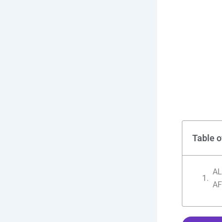
Table o
AL
AF