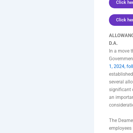
Click he
Click he
ALLOWANCE
D.A.
In a move t
Government 
1, 2024, fo
establishe
several all
significant
an importan
considerati
The Dearnes
employees 