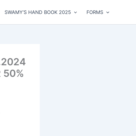
SWAMY’S HAND BOOK 2025
FORMS
.2024
R 50%