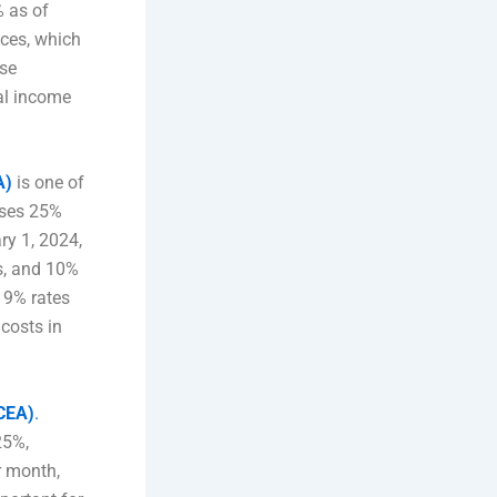
% as of
nces, which
ese
al income
A)
is one of
sses 25%
ry 1, 2024,
es, and 10%
d 9% rates
 costs in
(CEA)
.
25%,
r month,