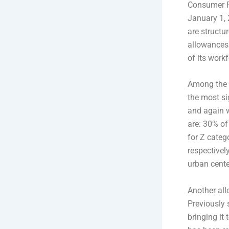
Consumer Pr
January 1, 
are structu
allowances
of its workf
Among the 
the most si
and again w
are: 30% of
for Z categ
respectivel
urban cente
Another all
Previously 
bringing it 