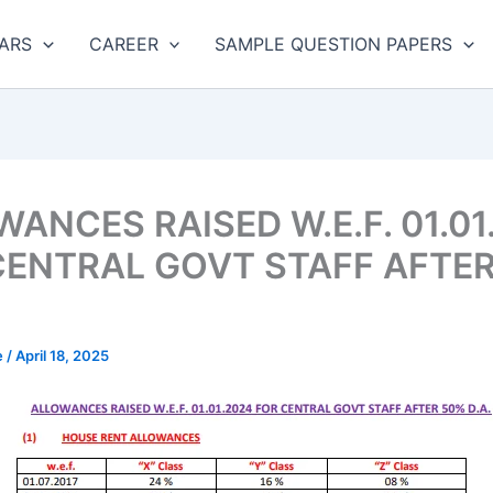
ARS
CAREER
SAMPLE QUESTION PAPERS
ANCES RAISED W.E.F. 01.01
CENTRAL GOVT STAFF AFTE
e
/
April 18, 2025