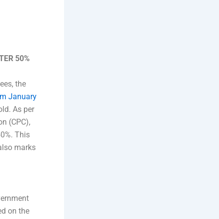
FTER 50%
ees, the
rom January
ld. As per
on (CPC),
50%. This
 also marks
overnment
ed on the