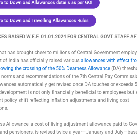
re to Download Allawances details as per GOI
re to Download Travelling Allawances Rules
S RAISED W.E.F. 01.01.2024 FOR CENTRAL GOVT STAFF A
hat has brought cheer to millions of Central Government employ
of India has officially raised various
allowances with effect f
llowing the crossing of the 50% Dearness Allowance
(DA) thresho
d norms and recommendations of the 7th Central Pay Commissi
owances automatically get revised once DA touches or exceeds 
 development is not only financially beneficial to employees but
t policy shift reflecting inflation adjustments and living cost
ons.
s Allowance, a cost of living adjustment allowance paid to G
and pensioners, is revised twice a year—January and July—bas