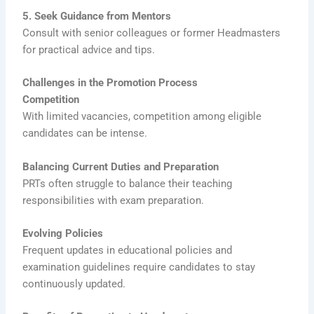
5. Seek Guidance from Mentors
Consult with senior colleagues or former Headmasters
for practical advice and tips.
Challenges in the Promotion Process
Competition
With limited vacancies, competition among eligible
candidates can be intense.
Balancing Current Duties and Preparation
PRTs often struggle to balance their teaching
responsibilities with exam preparation.
Evolving Policies
Frequent updates in educational policies and
examination guidelines require candidates to stay
continuously updated.