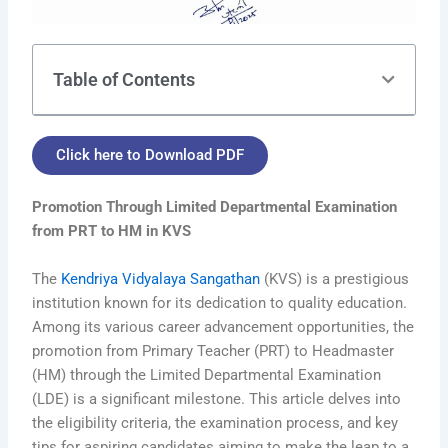
Table of Contents
Click here to Download PDF
Promotion Through Limited Departmental Examination
from PRT to HM in KVS
The
Kendriya Vidyalaya Sangathan
(KVS) is a prestigious
institution known for its dedication to quality education.
Among its various career advancement opportunities, the
promotion from Primary Teacher (PRT) to Headmaster
(HM) through the Limited Departmental Examination
(LDE) is a significant milestone. This article delves into
the eligibility criteria, the examination process, and key
tips for aspiring candidates aiming to make the leap to a