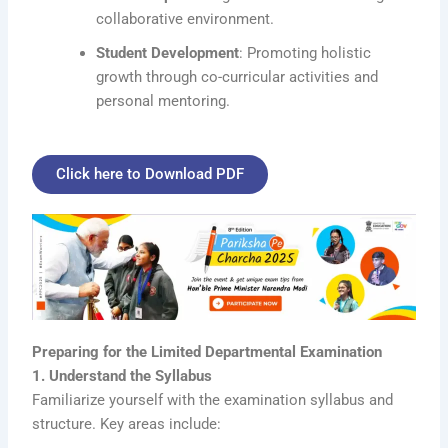
collaborative environment.
Student Development
: Promoting holistic
growth through co-curricular activities and
personal mentoring.
Click here to Download PDF
Preparing for the Limited Departmental Examination
1. Understand the Syllabus
Familiarize yourself with the examination syllabus and
structure. Key areas include: