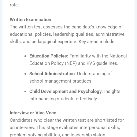
role.
Written Examination
The written test assesses the candidate’s knowledge of
educational policies, leadership qualities, administrative
skills, and pedagogical expertise. Key areas include:
Education Policies
: Familiarity with the National
Education Policy (NEP) and KVS guidelines.
School Administration
: Understanding of
school management practices.
Child Development and Psychology
: Insights
into handling students effectively.
Interview or Viva Voce
Candidates who clear the written test are shortlisted for
an interview. This stage evaluates interpersonal skills,
problem-solving abilities, and leadership vision.