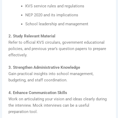
KVS service rules and regulations
NEP 2020 and its implications
School leadership and management
2. Study Relevant Material
Refer to official KVS circulars, government educational
policies, and previous year’s question papers to prepare
effectively.
3. Strengthen Administrative Knowledge
Gain practical insights into school management,
budgeting, and staff coordination.
4. Enhance Communication Skills
Work on articulating your vision and ideas clearly during
the interview. Mock interviews can be a useful
preparation tool.