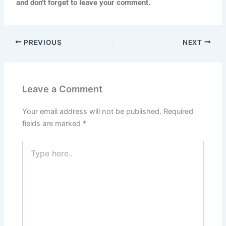
and don’t forget to leave your comment.
PREVIOUS
NEXT
Leave a Comment
Your email address will not be published.
Required
fields are marked
*
Type
here..