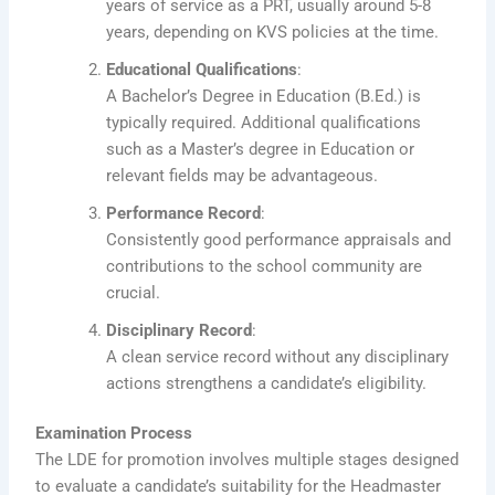
years of service as a PRT, usually around 5-8
years, depending on KVS policies at the time.
Educational Qualifications
:
A Bachelor’s Degree in Education (B.Ed.) is
typically required. Additional qualifications
such as a Master’s degree in Education or
relevant fields may be advantageous.
Performance Record
:
Consistently good performance appraisals and
contributions to the school community are
crucial.
Disciplinary Record
:
A clean service record without any disciplinary
actions strengthens a candidate’s eligibility.
Examination Process
The LDE for promotion involves multiple stages designed
to evaluate a candidate’s suitability for the Headmaster