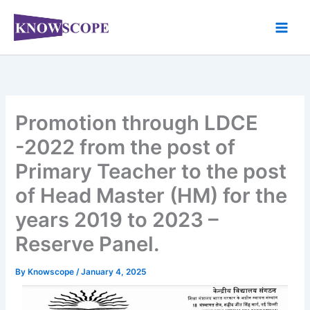
Skip
to
content
Promotion through LDCE
-2022 from the post of
Primary Teacher to the post
of Head Master (HM) for the
years 2019 to 2023 –
Reserve Panel.
By
Knowscope
/
January 4, 2025