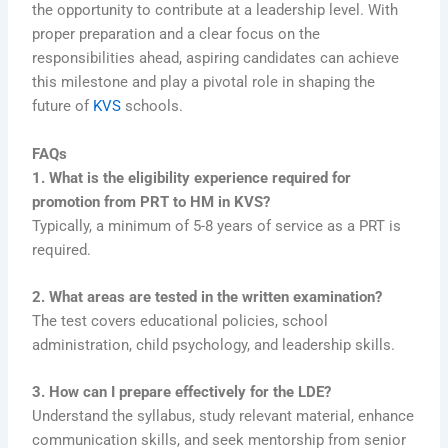
the opportunity to contribute at a leadership level. With
proper preparation and a clear focus on the
responsibilities ahead, aspiring candidates can achieve
this milestone and play a pivotal role in shaping the
future of
KVS
schools.
FAQs
1. What is the eligibility experience required for
promotion from PRT to HM in KVS?
Typically, a minimum of 5-8 years of service as a PRT is
required.
2. What areas are tested in the written examination?
The test covers educational policies, school
administration, child psychology, and leadership skills.
3. How can I prepare effectively for the LDE?
Understand the syllabus, study relevant material, enhance
communication skills, and seek mentorship from senior