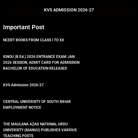
o
r
e
p
k
p
KVS ADMISSION 2026-27
Important Post
NCERT BOOKS FROM CLASS I TO XII
IGNOU (B.Ed.) 2026 ENTRANCE EXAM JAN
2026 SESSION, ADMIT CARD FOR ADMISSION
BACHELOR OF EDUCATION RELEASED
KVS Admission 2026-27
CENTRAL UNIVERSITY OF SOUTH BIHAR
EMPLOYMENT NOTICE
THE MAULANA AZAD NATIONAL URDU
UNIVERSITY (MANUU) PUBLISHES VARIOUS
TEACHING POSTS