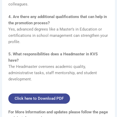
colleagues.
4. Are there any additional qualifications that can help in
the promotion process?
Yes, advanced degrees like a Master’s in Education or
certifications in school management can strengthen your
profile.
5. What responsibilities does a Headmaster in KVS
have?
The Headmaster oversees academic quality,
administrative tasks, staff mentorship, and student
development.
Click here to Download PDF
For More Information and updates please follow the page