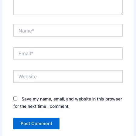
Name*
Email*
Website
Save my name, email, and website in this browser
for the next time I comment.