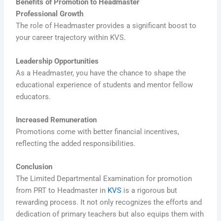
Benefits of Promotion to Headmaster
Professional Growth
The role of Headmaster provides a significant boost to
your career trajectory within KVS.
Leadership Opportunities
As a Headmaster, you have the chance to shape the
educational experience of students and mentor fellow
educators.
Increased Remuneration
Promotions come with better financial incentives,
reflecting the added responsibilities.
Conclusion
The Limited Departmental Examination for promotion
from PRT to Headmaster in
KVS
is a rigorous but
rewarding process. It not only recognizes the efforts and
dedication of primary teachers but also equips them with