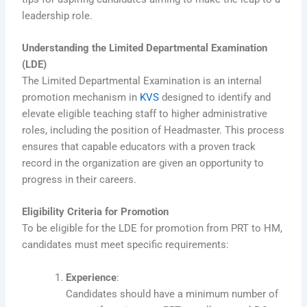
leadership role.
Understanding the Limited Departmental Examination
(LDE)
The Limited Departmental Examination is an internal
promotion mechanism in
KVS
designed to identify and
elevate eligible teaching staff to higher administrative
roles, including the position of Headmaster. This process
ensures that capable educators with a proven track
record in the organization are given an opportunity to
progress in their careers.
Eligibility Criteria for Promotion
To be eligible for the LDE for promotion from PRT to HM,
candidates must meet specific requirements:
Experience
:
Candidates should have a minimum number of