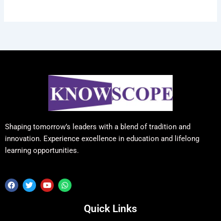
Shaping tomorrow’s leaders with a blend of tradition and
innovation. Experience excellence in education and lifelong
learning opportunities.
F
T
Y
W
a
w
o
h
c
i
u
a
e
t
t
t
Quick Links
b
t
u
s
o
e
b
a