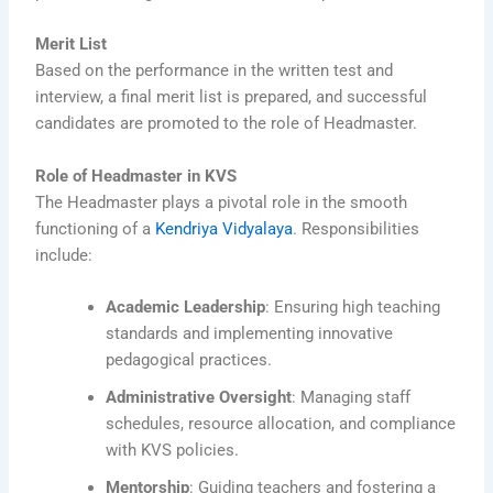
Merit List
Based on the performance in the written test and
interview, a final merit list is prepared, and successful
candidates are promoted to the role of Headmaster.
Role of Headmaster in KVS
The Headmaster plays a pivotal role in the smooth
functioning of a
Kendriya Vidyalaya
. Responsibilities
include:
Academic Leadership
: Ensuring high teaching
standards and implementing innovative
pedagogical practices.
Administrative Oversight
: Managing staff
schedules, resource allocation, and compliance
with KVS policies.
Mentorship
: Guiding teachers and fostering a