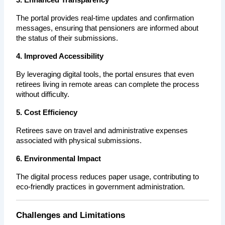
The portal provides real-time updates and confirmation 
messages, ensuring that pensioners are informed about 
the status of their submissions.
4. Improved Accessibility
By leveraging digital tools, the portal ensures that even 
retirees living in remote areas can complete the process 
without difficulty.
5. Cost Efficiency
Retirees save on travel and administrative expenses 
associated with physical submissions.
6. Environmental Impact
The digital process reduces paper usage, contributing to 
eco-friendly practices in government administration.
Challenges and Limitations