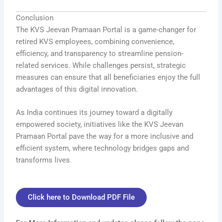
Conclusion
The KVS Jeevan Pramaan Portal is a game-changer for
retired KVS employees, combining convenience,
efficiency, and transparency to streamline pension-
related services. While challenges persist, strategic
measures can ensure that all beneficiaries enjoy the full
advantages of this digital innovation.
As India continues its journey toward a digitally
empowered society, initiatives like the KVS Jeevan
Pramaan Portal pave the way for a more inclusive and
efficient system, where technology bridges gaps and
transforms lives.
Click here to Download PDF File