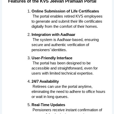
Features of the KVS Jeevan Pramaan Portal
Online Submission of Life Certificates
 The portal enables retired KVS employees 
to generate and submit their life certificates 
digitally from the comfort of their homes.
Integration with Aadhaar
 The system is Aadhaar-based, ensuring 
secure and authentic verification of 
pensioners’ identities.
User-Friendly Interface
 The portal has been designed to be 
accessible and straightforward, even for 
users with limited technical expertise.
24/7 Availability
 Retirees can use the portal anytime, 
eliminating the need to adhere to office hours 
or wait in long queues.
Real-Time Updates
 Pensioners receive instant confirmation of 