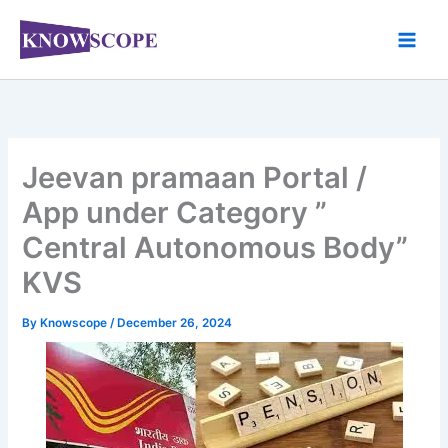
Skip
to
content
Jeevan pramaan Portal /
App under Category ”
Central Autonomous Body”
KVS
By
Knowscope
/
December 26, 2024