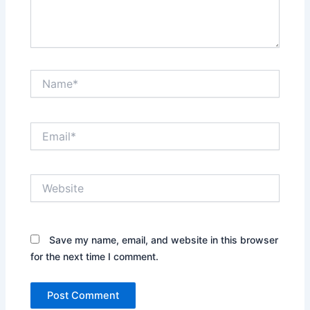
Name*
Email*
Website
Save my name, email, and website in this browser
for the next time I comment.