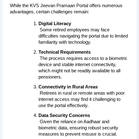
While the KVS Jeevan Pramaan Portal offers numerous 
advantages, certain challenges remain:
Digital Literacy
 Some retired employees may face 
difficulties navigating the portal due to limited 
familiarity with technology.
Technical Requirements
 The process requires access to a biometric 
device and stable internet connectivity, 
which might not be readily available to all 
pensioners.
Connectivity in Rural Areas
 Retirees in rural or remote areas with poor 
internet access may find it challenging to 
use the portal effectively.
Data Security Concerns
 Given the reliance on Aadhaar and 
biometric data, ensuring robust security 
measures to prevent misuse is crucial.