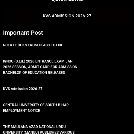
b
t
u
s
o
e
b
a
o
r
e
p
k
p
KVS ADMISSION 2026-27
Important Post
NCERT BOOKS FROM CLASS I TO XII
IGNOU (B.Ed.) 2026 ENTRANCE EXAM JAN
2026 SESSION, ADMIT CARD FOR ADMISSION
BACHELOR OF EDUCATION RELEASED
KVS Admission 2026-27
CENTRAL UNIVERSITY OF SOUTH BIHAR
EMPLOYMENT NOTICE
THE MAULANA AZAD NATIONAL URDU
UNIVERSITY (MANUU) PUBLISHES VARIOUS