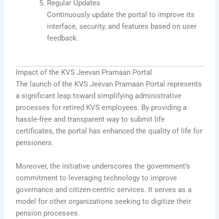
Regular Updates
Continuously update the portal to improve its
interface, security, and features based on user
feedback.
Impact of the KVS Jeevan Pramaan Portal
The launch of the KVS Jeevan Pramaan Portal represents
a significant leap toward simplifying administrative
processes for retired KVS employees. By providing a
hassle-free and transparent way to submit life
certificates, the portal has enhanced the quality of life for
pensioners.
Moreover, the initiative underscores the government’s
commitment to leveraging technology to improve
governance and citizen-centric services. It serves as a
model for other organizations seeking to digitize their
pension processes.