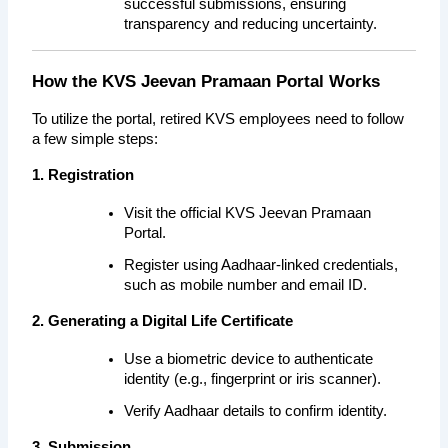
successful submissions, ensuring 
transparency and reducing uncertainty.
How the KVS Jeevan Pramaan Portal Works
To utilize the portal, retired KVS employees need to follow 
a few simple steps:
1. Registration
Visit the official KVS Jeevan Pramaan 
Portal.
Register using Aadhaar-linked credentials, 
such as mobile number and email ID.
2. Generating a Digital Life Certificate
Use a biometric device to authenticate 
identity (e.g., fingerprint or iris scanner).
Verify Aadhaar details to confirm identity.
3. Submission