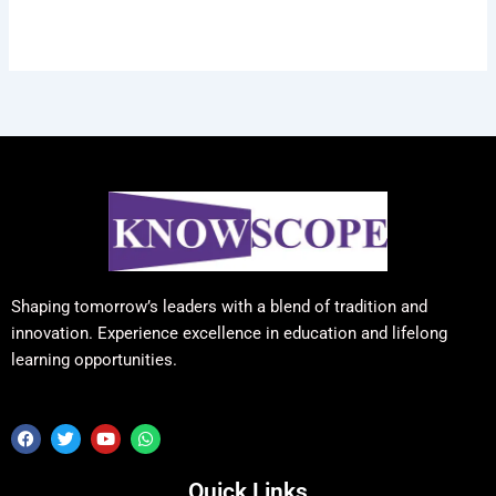
Shaping tomorrow’s leaders with a blend of tradition and
innovation. Experience excellence in education and lifelong
learning opportunities.
F
T
Y
W
a
w
o
h
c
i
u
a
e
t
t
t
Quick Links