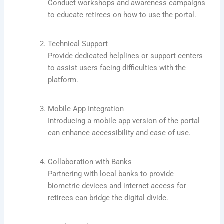
Conduct workshops and awareness campaigns
to educate retirees on how to use the portal.
Technical Support
Provide dedicated helplines or support centers
to assist users facing difficulties with the
platform.
Mobile App Integration
Introducing a mobile app version of the portal
can enhance accessibility and ease of use.
Collaboration with Banks
Partnering with local banks to provide
biometric devices and internet access for
retirees can bridge the digital divide.