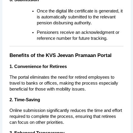
Once the digital life certificate is generated, it 
is automatically submitted to the relevant 
pension disbursing authority.
Pensioners receive an acknowledgment or 
reference number for future tracking.
Benefits of the KVS Jeevan Pramaan Portal
1. Convenience for Retirees
The portal eliminates the need for retired employees to 
travel to banks or offices, making the process especially 
beneficial for those with mobility issues.
2. Time-Saving
Online submission significantly reduces the time and effort 
required to complete the process, ensuring that retirees 
can focus on other priorities.
3. Enhanced Transparency