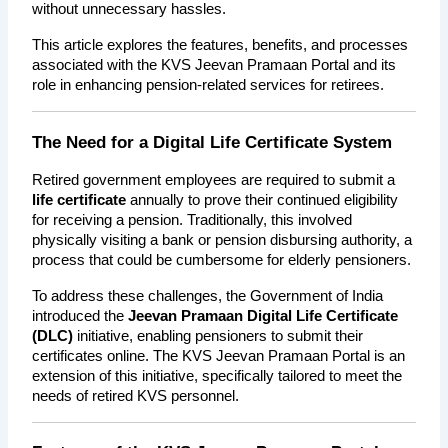
without unnecessary hassles.
This article explores the features, benefits, and processes 
associated with the KVS Jeevan Pramaan Portal and its 
role in enhancing pension-related services for retirees.
The Need for a Digital Life Certificate System
Retired government employees are required to submit a 
life certificate
 annually to prove their continued eligibility 
for receiving a pension. Traditionally, this involved 
physically visiting a bank or pension disbursing authority, a 
process that could be cumbersome for elderly pensioners.
To address these challenges, the Government of India 
introduced the 
Jeevan Pramaan Digital Life Certificate 
(DLC)
 initiative, enabling pensioners to submit their 
certificates online. The KVS Jeevan Pramaan Portal is an 
extension of this initiative, specifically tailored to meet the 
needs of retired KVS personnel.