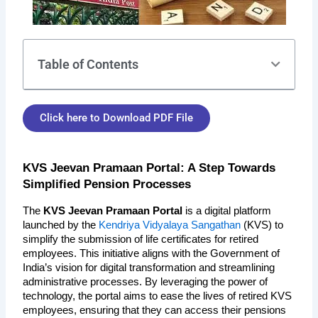
Table of Contents
Click here to Download PDF File
KVS Jeevan Pramaan Portal: A Step Towards 
Simplified Pension Processes
The 
KVS Jeevan Pramaan Portal
 is a digital platform 
launched by the 
Kendriya Vidyalaya Sangathan
 (KVS) to 
simplify the submission of life certificates for retired 
employees. This initiative aligns with the Government of 
India’s vision for digital transformation and streamlining 
administrative processes. By leveraging the power of 
technology, the portal aims to ease the lives of retired KVS 
employees, ensuring that they can access their pensions 