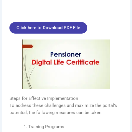
Click here to Download PDF File
Steps for Effective Implementation
To address these challenges and maximize the portal’s
potential, the following measures can be taken:
Training Programs