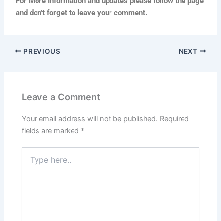
For More Information and updates please follow the page
and don’t forget to leave your comment.
PREVIOUS
NEXT
Leave a Comment
Your email address will not be published.
Required
fields are marked
*
Type
here..