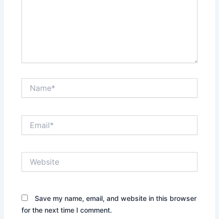
Name*
Email*
Website
Save my name, email, and website in this browser
for the next time I comment.