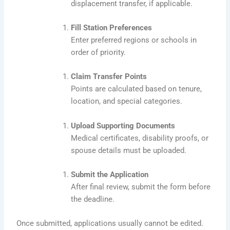
displacement transfer, if applicable.
Fill Station Preferences
Enter preferred regions or schools in
order of priority.
Claim Transfer Points
Points are calculated based on tenure,
location, and special categories.
Upload Supporting Documents
Medical certificates, disability proofs, or
spouse details must be uploaded.
Submit the Application
After final review, submit the form before
the deadline.
Once submitted, applications usually cannot be edited.