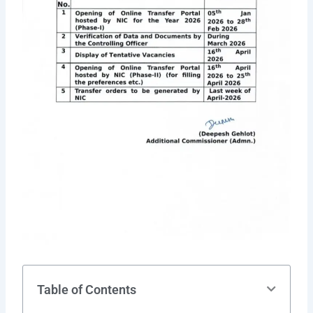
Table of Contents