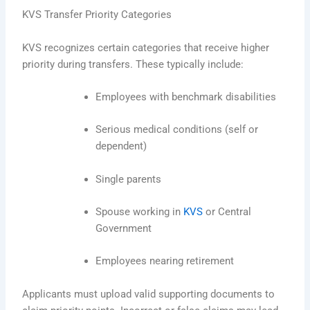
KVS Transfer Priority Categories
KVS recognizes certain categories that receive higher
priority during transfers. These typically include:
Employees with benchmark disabilities
Serious medical conditions (self or
dependent)
Single parents
Spouse working in
KVS
or Central
Government
Employees nearing retirement
Applicants must upload valid supporting documents to