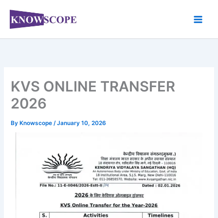
Skip
to
content
KVS ONLINE TRANSFER
2026
By
Knowscope
/
January 10, 2026