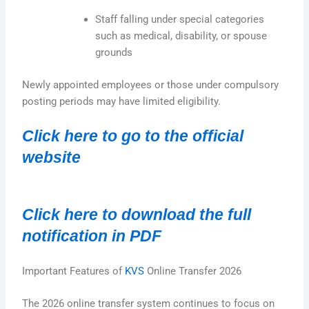
Staff falling under special categories
such as medical, disability, or spouse
grounds
Newly appointed employees or those under compulsory
posting periods may have limited eligibility.
Click here to go to the official
website
Click here to download the full
notification in PDF
Important Features of
KVS
Online Transfer 2026
The 2026 online transfer system continues to focus on