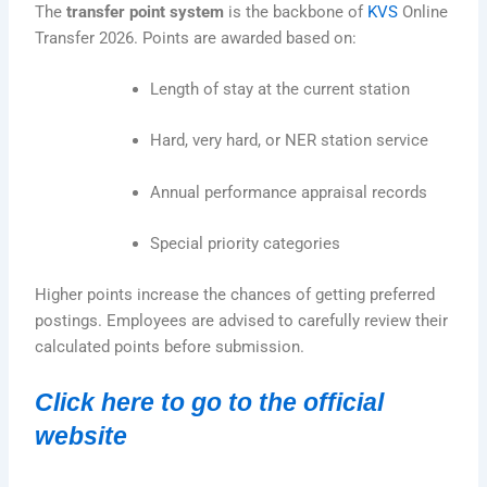
The
transfer point system
is the backbone of
KVS
Online
Transfer 2026. Points are awarded based on:
Length of stay at the current station
Hard, very hard, or NER station service
Annual performance appraisal records
Special priority categories
Higher points increase the chances of getting preferred
postings. Employees are advised to carefully review their
calculated points before submission.
Click here to go to the official
website