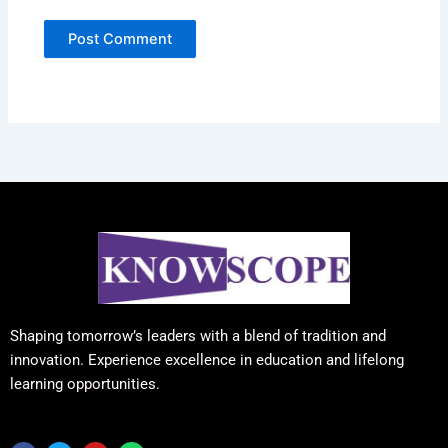
Shaping tomorrow’s leaders with a blend of tradition and
innovation. Experience excellence in education and lifelong
learning opportunities.