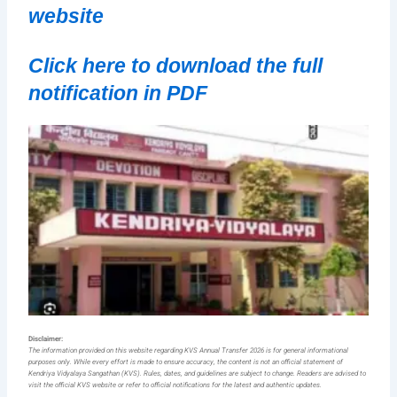
website
Click here to download the full
notification in PDF
Disclaimer:
The information provided on this website regarding KVS Annual Transfer 2026 is for general informational
purposes only. While every effort is made to ensure accuracy, the content is not an official statement of
Kendriya Vidyalaya Sangathan (KVS). Rules, dates, and guidelines are subject to change. Readers are advised to
visit the official KVS website or refer to official notifications for the latest and authentic updates.