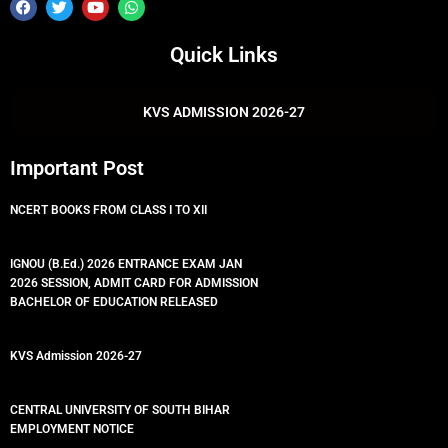
F
T
Y
W
a
w
o
h
c
i
u
a
e
t
t
t
Quick Links
b
t
u
s
o
e
b
a
o
r
e
p
k
p
KVS ADMISSION 2026-27
Important Post
NCERT BOOKS FROM CLASS I TO XII
IGNOU (B.Ed.) 2026 ENTRANCE EXAM JAN
2026 SESSION, ADMIT CARD FOR ADMISSION
BACHELOR OF EDUCATION RELEASED
KVS Admission 2026-27
CENTRAL UNIVERSITY OF SOUTH BIHAR
EMPLOYMENT NOTICE