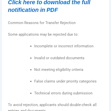
Click here to download the full
notification in PDF
Common Reasons for Transfer Rejection
Some applications may be rejected due to:
Incomplete or incorrect information
Invalid or outdated documents
Not meeting eligibility criteria
False claims under priority categories
Technical errors during submission
To avoid rejection, applicants should double-check all
entries and documents.