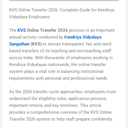
KVS Online Transfer 2026: Complete Guide for Kendriya
Vidyalaya Employees
The
KVS
Online Transfer 2026
process is an important
annual activity conducted by
K
endriya Vidyalaya
Sangathan
(KVS)
to ensure transparent, fair, and need-
based transfers of its teaching and non-teaching staff
across India. With thousands of employees working in
Kendriya Vidyalayas nationwide, the online transfer
system plays a vital role in balancing institutional
requirements with personal and professional needs.
As the 2026 transfer cycle approaches, employees must
understand the eligibility rules, application process,
important criteria, and key timelines. This article
provides a comprehensive overview of the KVS Online
Transfer 2026 system to help staff prepare confidently.