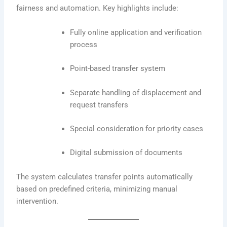
fairness and automation. Key highlights include:
Fully online application and verification
process
Point-based transfer system
Separate handling of displacement and
request transfers
Special consideration for priority cases
Digital submission of documents
The system calculates transfer points automatically
based on predefined criteria, minimizing manual
intervention.