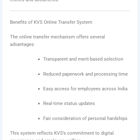
Benefits of KVS Online Transfer System
The online transfer mechanism offers several
advantages:
Transparent and merit-based selection
Reduced paperwork and processing time
Easy access for employees across India
Real-time status updates
Fair consideration of personal hardships
This system reflects KVS’s commitment to digital