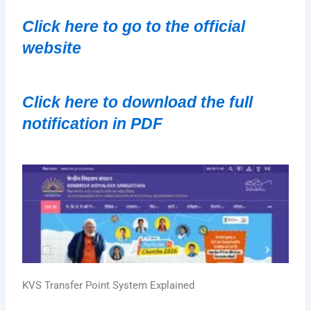
Click here to go to the official 
website
Click here to download the full 
notification in PDF
KVS Transfer Point System Explained