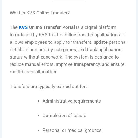
What is KVS Online Transfer?
The
KVS
Online Transfer Portal
is a digital platform
introduced by KVS to streamline transfer applications. It
allows employees to apply for transfers, update personal
details, claim priority categories, and track application
status without paperwork. The system is designed to
reduce manual errors, improve transparency, and ensure
merit-based allocation.
Transfers are typically carried out for:
Administrative requirements
Completion of tenure
Personal or medical grounds