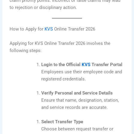
claim priority points. Incorrect or false claims may lead
to rejection or disciplinary action.
How to Apply for
KVS
Online Transfer 2026
Applying for KVS Online Transfer 2026 involves the
following steps:
Login to the Official
KVS
Transfer Portal
Employees use their employee code and
registered credentials.
Verify Personal and Service Details
Ensure that name, designation, station,
and service records are accurate.
Select Transfer Type
Choose between request transfer or