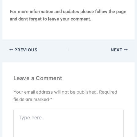
For more information and updates please follow the page
and don’t forget to leave your comment.
PREVIOUS
NEXT
Leave a Comment
Your email address will not be published.
Required
fields are marked
*
Type
here..