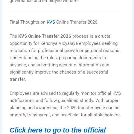
governance and employee welfare.
Final Thoughts on
KVS
Online Transfer 2026
The
KVS Online Transfer 2026
process is a crucial
opportunity for Kendriya Vidyalaya employees seeking
relocation for professional growth or personal reasons.
Understanding the rules, preparing documents in
advance, and submitting accurate information can
significantly improve the chances of a successful
transfer.
Employees are advised to regularly monitor official KVS
notifications and follow guidelines strictly. With proper
planning and awareness, the 2026 transfer cycle can be
smooth, transparent, and beneficial for all stakeholders.
Click here to go to the official