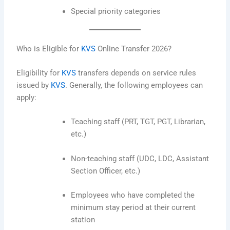
Special priority categories
Who is Eligible for
KVS
Online Transfer 2026?
Eligibility for
KVS
transfers depends on service rules
issued by
KVS
. Generally, the following employees can
apply:
Teaching staff (PRT, TGT, PGT, Librarian,
etc.)
Non-teaching staff (UDC, LDC, Assistant
Section Officer, etc.)
Employees who have completed the
minimum stay period at their current
station