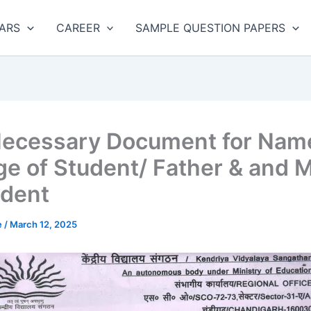
ARS
CAREER
SAMPLE QUESTION PAPERS
ecessary Document for Nam
e of Student/ Father & and 
udent
e
/
March 12, 2025