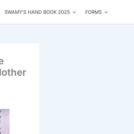
SWAMY’S HAND BOOK 2025
FORMS
e
Mother