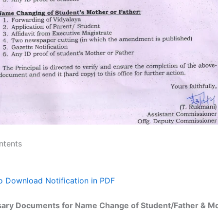
ntents
to Download Notification in PDF
ary Documents for Name Change of Student/Father & Mo