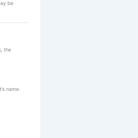
ay be
, the
t’s name.