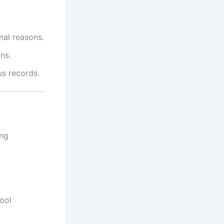
nal reasons.
ns.
us records.
ing
ool