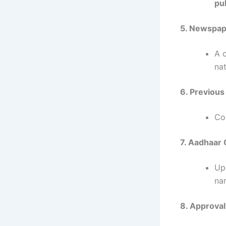
pu
5. Newspap
A 
na
6. Previous
Co
7. Aadhaar 
Up
na
8. Approval