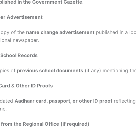
blished in the Government Gazette
.
er Advertisement
copy of the
name change advertisement
published in a lo
tional newspaper.
 School Records
pies of
previous school documents
(if any) mentioning th
Card & Other ID Proofs
dated
Aadhaar card, passport, or other ID proof
reflectin
me.
 from the Regional Office (if required)