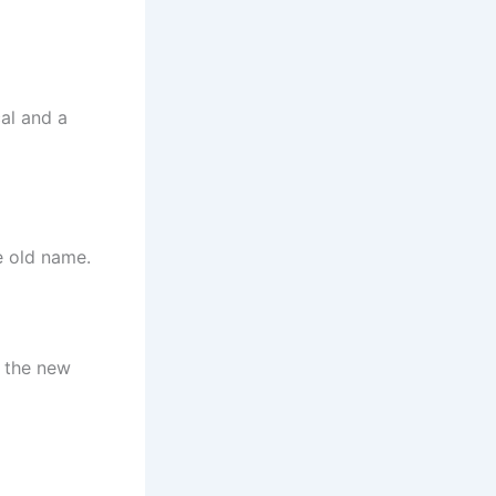
cal and a
e old name.
g the new