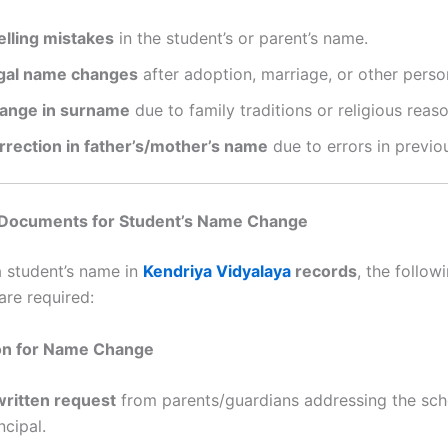
elling mistakes
in the student’s or parent’s name.
gal name changes
after adoption, marriage, or other perso
ange in surname
due to family traditions or religious reaso
rrection in father’s/mother’s name
due to errors in previo
Documents for Student’s Name Change
 student’s name in
Kendriya Vidyalaya
records
, the follow
re required:
ion for Name Change
written request
from parents/guardians addressing the sch
ncipal.