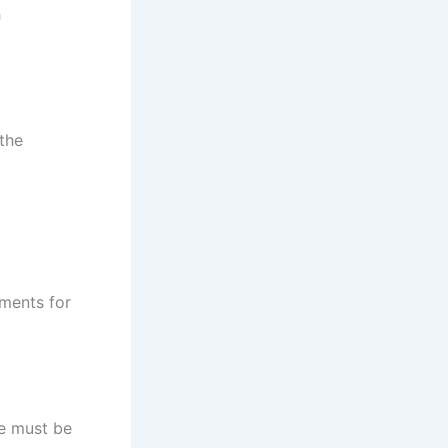
h
the
ements for
me must be