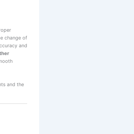
roper
me change of
accuracy and
ther
smooth
ts and the