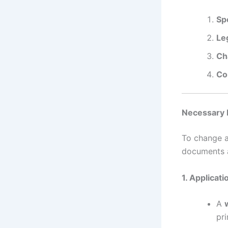
Sp
Le
Ch
Co
Necessary 
To change a
documents a
1. Applicat
A
pri