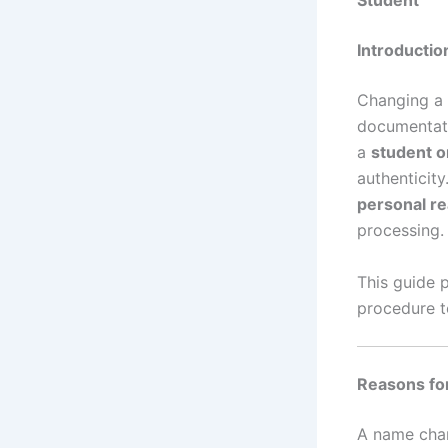
Student
Introductio
Changing a 
documentati
a
student o
authenticit
personal r
processing.
This guide 
procedure t
Reasons f
A name chan