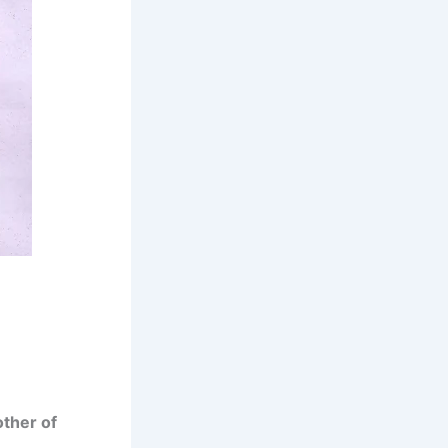
ther of