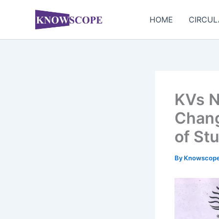
Skip
to
HOME
CIRCUL
content
KVs N
Chang
of St
By
Knowscop