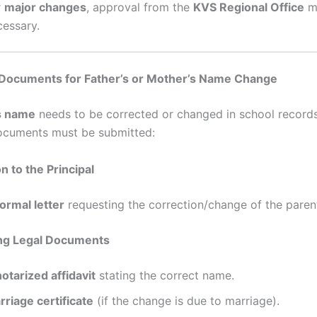
r
major changes
, approval from the
KVS Regional Office
m
cessary.
Documents for Father’s or Mother’s Name Change
s name
needs to be corrected or changed in school records
ocuments must be submitted:
on to the Principal
formal letter
requesting the correction/change of the paren
ing Legal Documents
notarized affidavit
stating the correct name.
rriage certificate
(if the change is due to marriage).