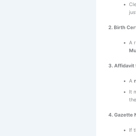
Cl
jus
2. Birth Cer
A 
Mu
3. Affidavi
A
It
th
4. Gazette 
If