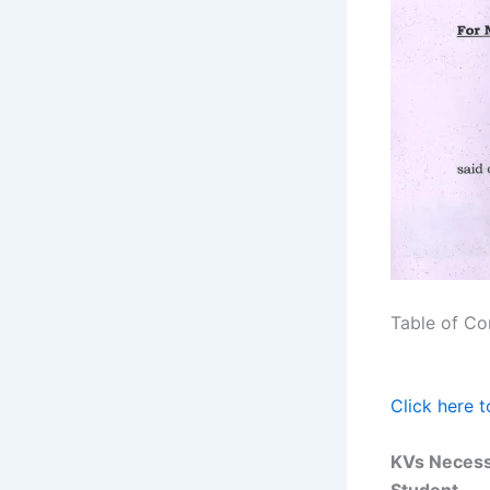
Table of Co
Click here 
KVs Necess