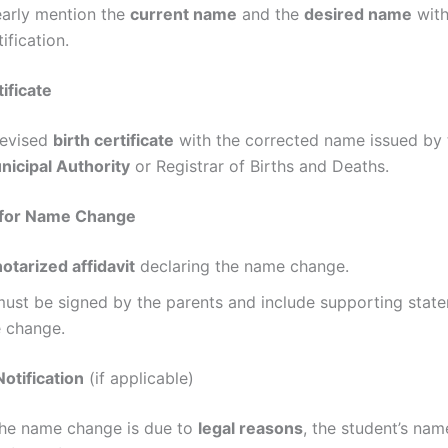
early mention the
current name
and the
desired name
wit
tification.
tificate
revised
birth certificate
with the corrected name issued by 
nicipal Authority
or Registrar of Births and Deaths.
t for Name Change
notarized affidavit
declaring the name change.
 must be signed by the parents and include supporting stat
e change.
Notification
(if applicable)
 the name change is due to
legal reasons
, the student’s na