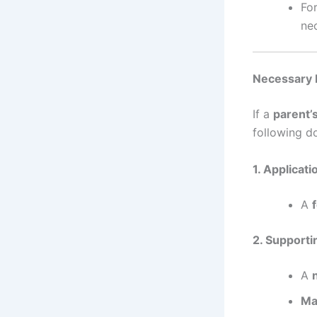
Fo
ne
Necessary 
If a
parent’
following d
1. Applicati
A
2. Support
A
Ma