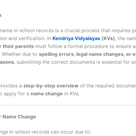
n
name in school records is a crucial process that requires p
on and verification. In
Kendriya Vidyalayas
(KVs)
, the na
r their parents
must follow a formal procedure to ensure 
y. Whether due to
spelling errors, legal name changes, or o
easons
, submitting the correct documents is essential for 
provides a
step-by-step overview
of the required documen
o apply for a
name change
in KVs.
or Name Change
ge in school records can occur due to: