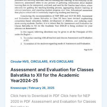
,
,
Circular NVS
CIRCULARS
KVS CIRCULARS
Assessment and Evaluation for Classes
Balvatika to XII for the Academic
Year2024-25
Knowscope
/
February 26, 2025
Click here to Download in PDF Click here for NEP
2020 in PDF Assessment and Evaluation for Classes