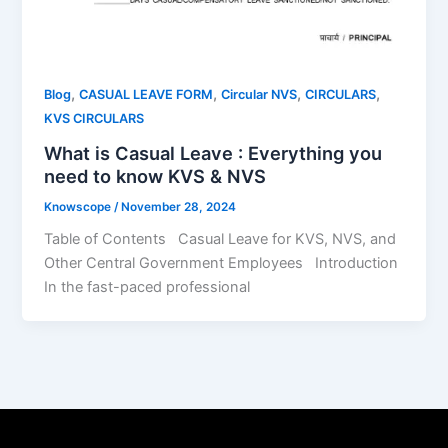
,
,
,
,
Blog
CASUAL LEAVE FORM
Circular NVS
CIRCULARS
KVS CIRCULARS
What is Casual Leave : Everything you
need to know KVS & NVS
Knowscope
/
November 28, 2024
Table of Contents Casual Leave for KVS, NVS, and
Other Central Government Employees Introduction
In the fast-paced professional