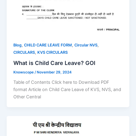
,
,
,
Blog
CHILD CARE LEAVE FORM
Circular NVS
,
CIRCULARS
KVS CIRCULARS
What is Child Care Leave? GOI
Knowscope
/
November 29, 2024
Table of Contents Click here to Download PDF
format Article on Child Care Leave of KVS, NVS, and
Other Central