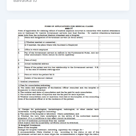
Balvatika to