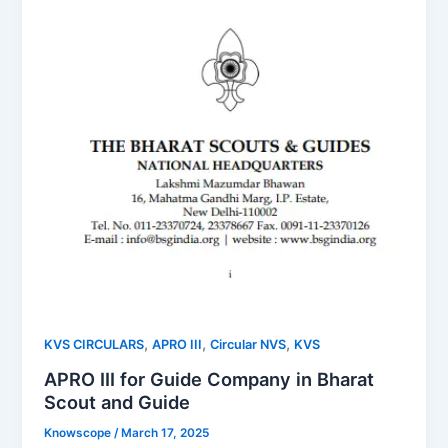
,
,
,
KVS CIRCULARS
APRO III
Circular NVS
KVS
APRO III for Guide Company in Bharat
Scout and Guide
Knowscope
/
March 17, 2025