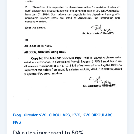
,
,
,
,
,
Blog
Circular NVS
CIRCULARS
KVS
KVS CIRCULARS
NVS
DA rates increased to 50%