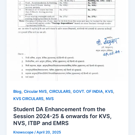
,
,
,
,
,
Blog
Circular NVS
CIRCULARS
GOVT. OF INDIA
KVS
,
KVS CIRCULARS
NVS
Student DA Enhancement from the
Session 2024-25 & onwards for KVS,
NVS, ITBP and EMRS
Knowscope
/
April 20, 2025