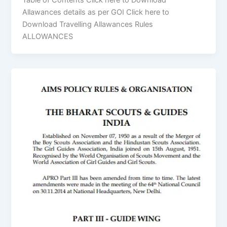
Table of Contents Click here to Download
Allawances details as per GOI Click here to
Download Travelling Allawances Rules
ALLOWANCES