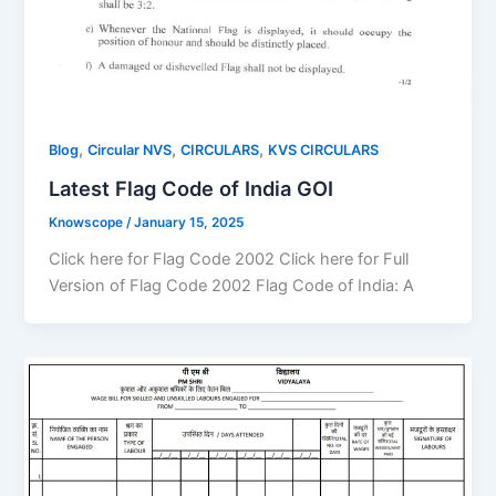
,
,
,
Blog
Circular NVS
CIRCULARS
KVS CIRCULARS
Latest Flag Code of India GOI
Knowscope
/
January 15, 2025
Click here for Flag Code 2002 Click here for Full
Version of Flag Code 2002 Flag Code of India: A