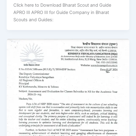
Click here to Download Bharat Scout and Guide
APRO III APRO III for Guide Company in Bharat
Scouts and Guides: