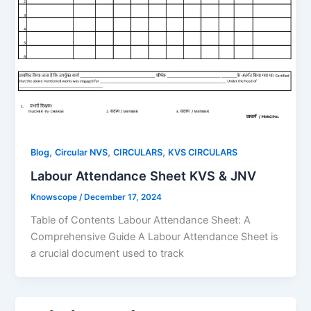
,
,
,
Blog
Circular NVS
CIRCULARS
KVS CIRCULARS
Labour Attendance Sheet KVS & JNV
Knowscope
/
December 17, 2024
Table of Contents Labour Attendance Sheet: A
Comprehensive Guide A Labour Attendance Sheet is
a crucial document used to track