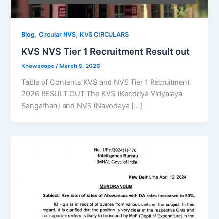
,
,
Blog
Circular NVS
KVS CIRCULARS
KVS NVS Tier 1 Recruitment Result out
Knowscope
/
March 5, 2026
Table of Contents KVS and NVS Tier 1 Recruitment
2026 RESULT OUT The KVS (Kendriya Vidyalaya
Sangathan) and NVS (Navodaya […]