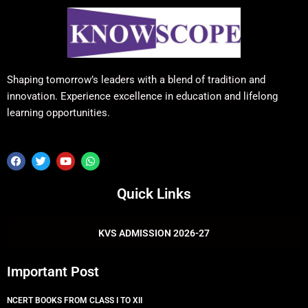
Shaping tomorrow’s leaders with a blend of tradition and
innovation. Experience excellence in education and lifelong
learning opportunities.
F
T
Y
W
a
w
o
h
c
i
u
a
e
t
t
t
Quick Links
b
t
u
s
o
e
b
a
o
r
e
p
k
p
KVS ADMISSION 2026-27
Important Post
NCERT BOOKS FROM CLASS I TO XII