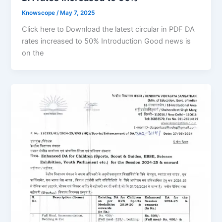
Knowscope
/
May 7, 2025
Click here to Download the latest circular in PDF DA
rates increased to 50% Introduction Good news is
on the