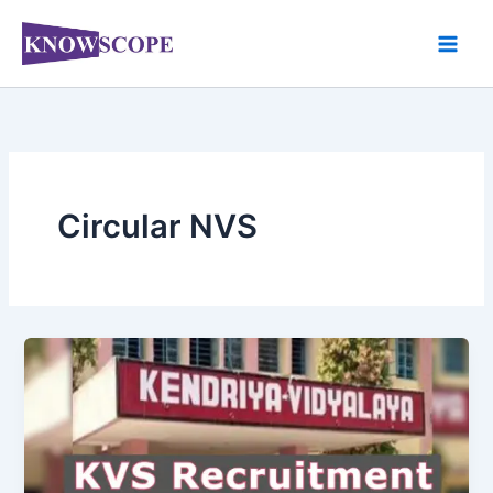
Skip
to
content
Circular NVS