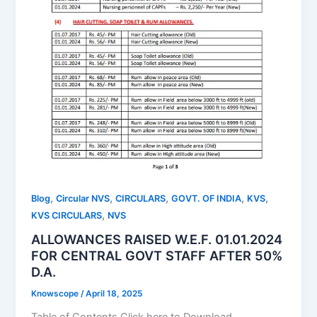
,
,
,
,
,
Blog
Circular NVS
CIRCULARS
GOVT. OF INDIA
KVS
,
KVS CIRCULARS
NVS
ALLOWANCES RAISED W.E.F. 01.01.2024
FOR CENTRAL GOVT STAFF AFTER 50%
D.A.
Knowscope
/
April 18, 2025