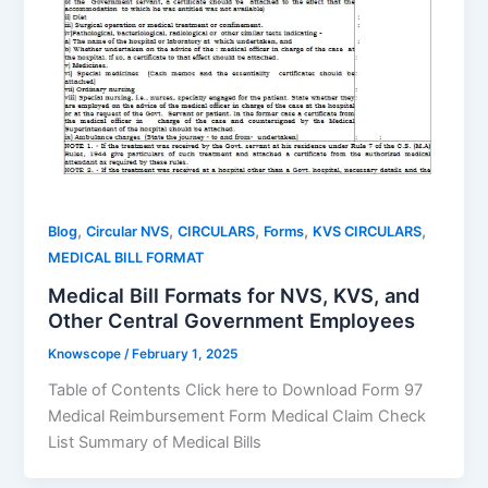
,
,
,
,
,
Blog
Circular NVS
CIRCULARS
Forms
KVS CIRCULARS
MEDICAL BILL FORMAT
Medical Bill Formats for NVS, KVS, and
Other Central Government Employees
Knowscope
/
February 1, 2025
Table of Contents Click here to Download Form 97
Medical Reimbursement Form Medical Claim Check
List Summary of Medical Bills