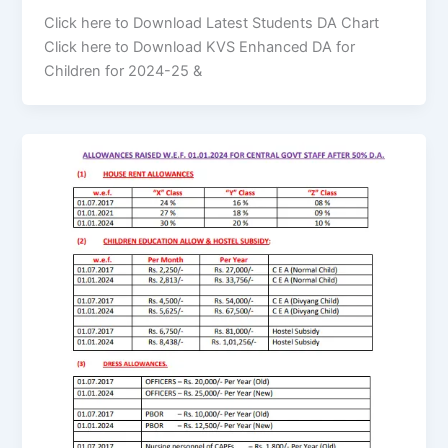
Click here to Download Latest Students DA Chart
Click here to Download KVS Enhanced DA for
Children for 2024-25 &