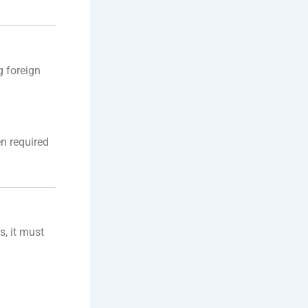
g foreign
en required
s, it must