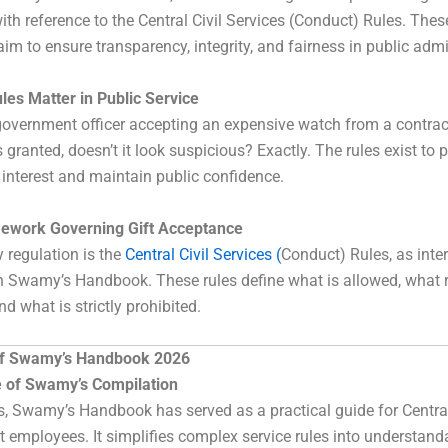
ith reference to the Central Civil Services (Conduct) Rules. Thes
aim to ensure transparency, integrity, and fairness in public admi
les Matter in Public Service
overnment officer accepting an expensive watch from a contract
 granted, doesn’t it look suspicious? Exactly. The rules exist to 
f interest and maintain public confidence.
ework Governing Gift Acceptance
 regulation is the
Central Civil Services (
Conduct) Rules, as inte
n Swamy’s Handbook. These rules define what is allowed, what 
nd what is strictly prohibited.
of Swamy’s Handbook 2026
 of Swamy’s Compilation
, Swamy’s Handbook has served as a practical guide for Centra
employees. It simplifies complex service rules into understand