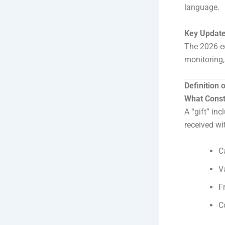
language.
Key Update
The 2026 ed
monitoring, 
Definition 
What Consti
A “gift” in
received wi
C
V
F
C