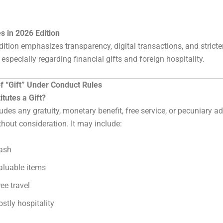
s in 2026 Edition
ition emphasizes transparency, digital transactions, and stricte
especially regarding financial gifts and foreign hospitality.
of “Gift” Under Conduct Rules
tutes a Gift?
cludes any gratuity, monetary benefit, free service, or pecuniary 
thout consideration. It may include:
ash
aluable items
ree travel
ostly hospitality