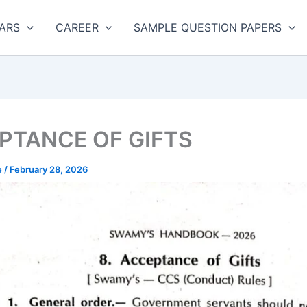
ARS
CAREER
SAMPLE QUESTION PAPERS
PTANCE OF GIFTS
e
/
February 28, 2026