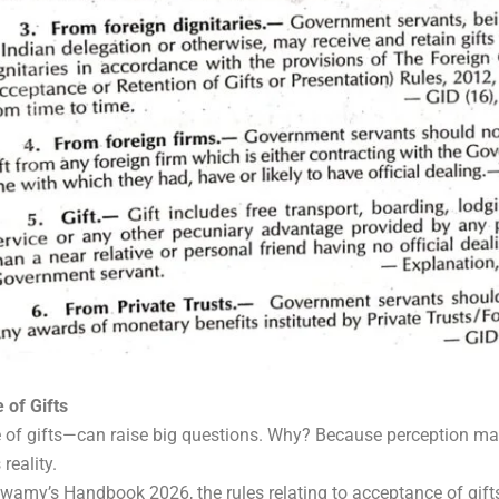
 of Gifts
of gifts—can raise big questions. Why? Because perception mat
reality.
wamy’s Handbook 2026, the rules relating to acceptance of gifts