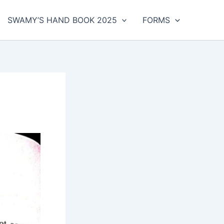
SWAMY’S HAND BOOK 2025
FORMS