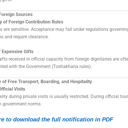
 Foreign Sources
ty of Foreign Contribution Rules
ts are sensitive. Acceptance may fall under regulations governin
ns and require clearance.
 Expensive Gifts
fts received in official capacity from foreign dignitaries are oft
ited with the Government (Toshakhana rules).
of Free Transport, Boarding, and Hospitality
fficial Visits
lity during private visits is usually restricted. During official tour
h government norms.
re to download the full notification in PDF