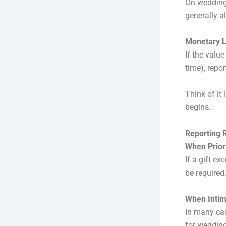
On weddings
generally a
Monetary L
If the valu
time), repo
Think of it 
begins.
Reporting 
When Prior
If a gift e
be required
When Intima
In many cas
for wedding