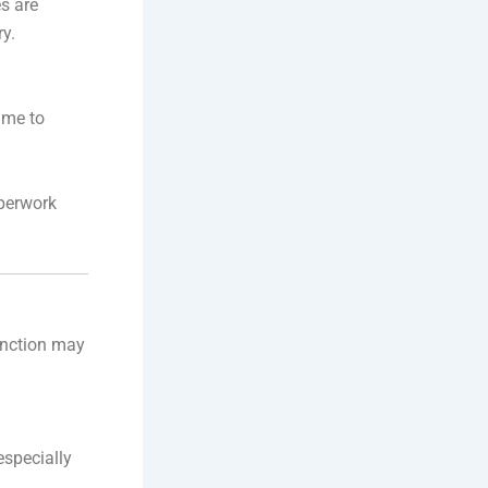
es are
ry.
ime to
aperwork
sanction may
especially