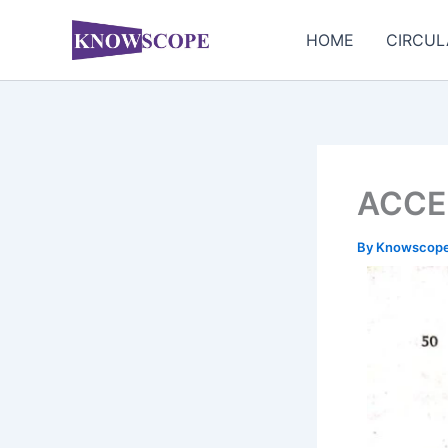
Skip
to
HOME
CIRCUL
content
ACCE
By
Knowscop