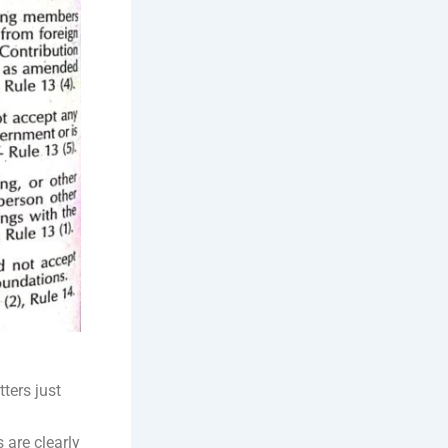
ters just
 are clearly