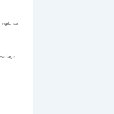
r vigilance
advantage