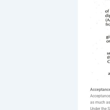
Acceptance
Acceptance 
as much as 
Under the S