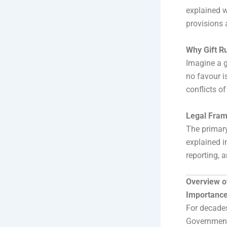
explained w
provisions 
Why Gift Ru
Imagine a g
no favour is
conflicts o
Legal Fram
The primary
explained i
reporting, a
Overview 
Importance
For decades
Government 