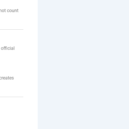
not count
official
creates