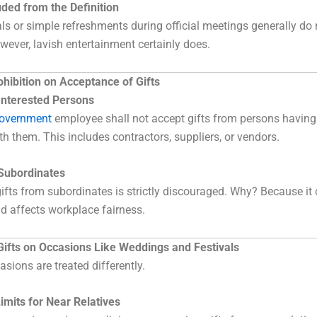
ded from the Definition
s or simple refreshments during official meetings generally do 
owever, lavish entertainment certainly does.
hibition on Acceptance of Gifts
 Interested Persons
Government
employee shall not accept gifts from persons having 
th them. This includes contractors, suppliers, or vendors.
 Subordinates
ifts from subordinates is strictly discouraged. Why? Because it 
d affects workplace fairness.
Gifts on Occasions Like Weddings and Festivals
asions are treated differently.
imits for Near Relatives