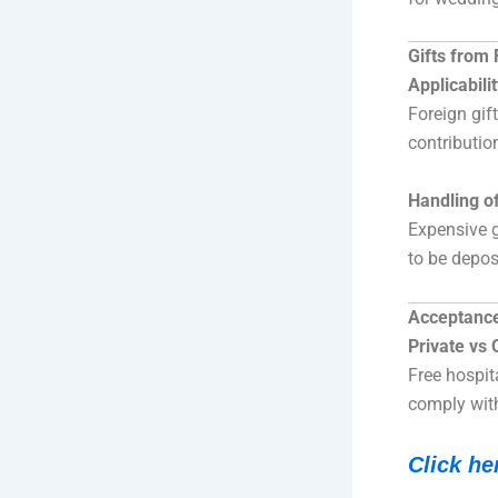
Gifts from
Applicabili
Foreign gif
contributio
Handling of
Expensive gi
to be depos
Acceptance 
Private vs O
Free hospita
comply wit
Click he