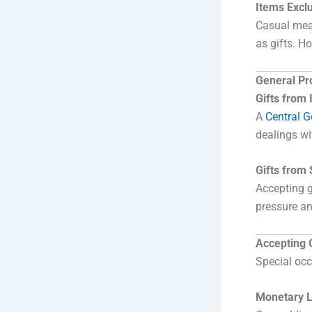
Items Exclu
Casual meal
as gifts. H
General Pro
Gifts from
A
Central 
dealings wi
Gifts from
Accepting g
pressure an
Accepting 
Special occ
Monetary L