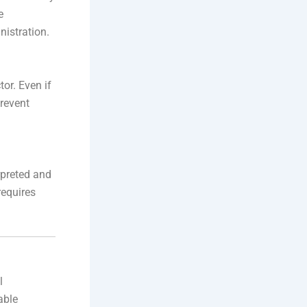
e
nistration.
or. Even if
prevent
rpreted and
requires
l
able