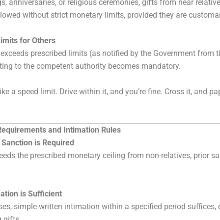
, anniversaries, or religious ceremonies, gifts from near relativ
llowed without strict monetary limits, provided they are customa
imits for Others
e exceeds prescribed limits (as notified by the Government from t
rting to the competent authority becomes mandatory.
like a speed limit. Drive within it, and you’re fine. Cross it, and p
Requirements and Intimation Rules
 Sanction is Required
xceeds the prescribed monetary ceiling from non-relatives, prior 
.
tion is Sufficient
es, simple written intimation within a specified period suffices, 
 gifts.