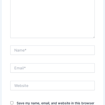
Name*
Email*
Website
Save my name, email, and website in this browser