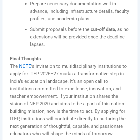
Prepare necessary documentation well in
advance, including infrastructure details, faculty
profiles, and academic plans.
Submit proposals before the
cut-off date
, as no
extensions will be provided once the deadline
lapses.
Final Thoughts
The
NCTE
’s invitation to multidisciplinary institutions to
apply for ITEP 2026–27 marks a transformative step in
India’s education landscape. It’s an open call to
institutions committed to excellence, innovation, and
teacher empowerment. If your institution shares the
vision of NEP 2020 and aims to be a part of this nation-
building mission, now is the time to act. By applying for
ITEP, institutions will contribute directly to nurturing the
next generation of thoughtful, capable, and passionate
educators who will shape the minds of tomorrow.