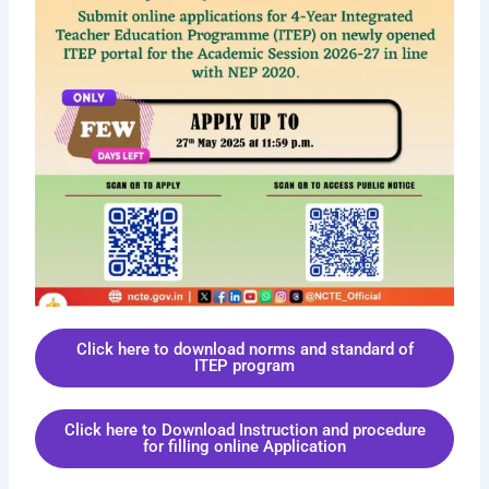
Click here to download norms and standard of
ITEP program
Click here to Download Instruction and procedure
for filling online Application