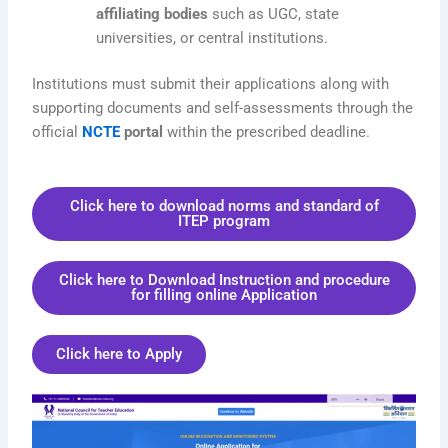
affiliating bodies
such as UGC, state
universities, or central institutions.
Institutions must submit their applications along with
supporting documents and self-assessments through the
official
NCTE
portal
within the prescribed deadline.
Click here to download norms and standard of
ITEP program
Click here to Download Instruction and procedure
for filling online Application
Click here to Apply