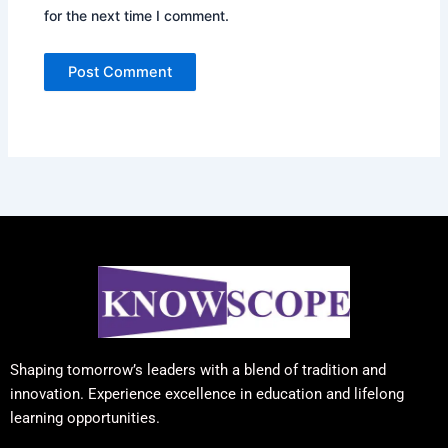
for the next time I comment.
Shaping tomorrow’s leaders with a blend of tradition and
innovation. Experience excellence in education and lifelong
learning opportunities.