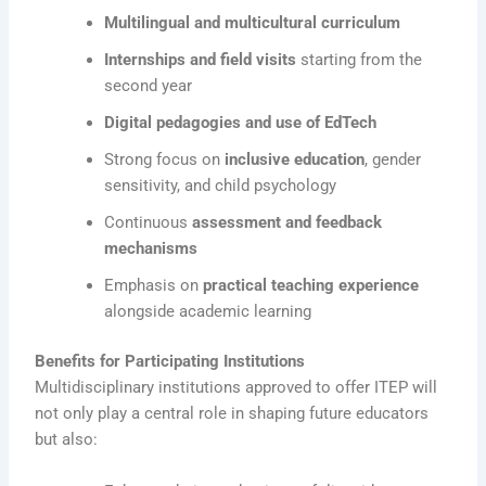
Multilingual and multicultural curriculum
Internships and field visits
starting from the
second year
Digital pedagogies and use of EdTech
Strong focus on
inclusive education
, gender
sensitivity, and child psychology
Continuous
assessment and feedback
mechanisms
Emphasis on
practical teaching experience
alongside academic learning
Benefits for Participating Institutions
Multidisciplinary institutions approved to offer ITEP will
not only play a central role in shaping future educators
but also: