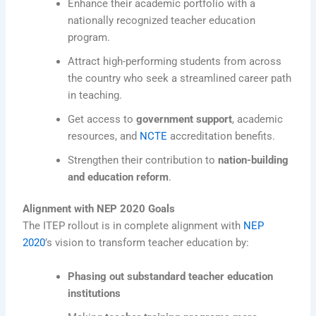
Enhance their academic portfolio with a
nationally recognized teacher education
program.
Attract high-performing students from across
the country who seek a streamlined career path
in teaching.
Get access to
government support
, academic
resources, and
NCTE
accreditation benefits.
Strengthen their contribution to
nation-building
and education reform
.
Alignment with NEP 2020 Goals
The ITEP rollout is in complete alignment with
NEP
2020
’s vision to transform teacher education by:
Phasing out substandard teacher education
institutions