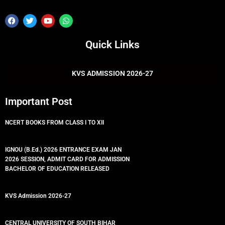
F
T
Y
W
a
w
o
h
c
i
u
a
e
t
t
t
Quick Links
b
t
u
s
o
e
b
a
o
r
e
p
k
p
KVS ADMISSION 2026-27
Important Post
NCERT BOOKS FROM CLASS I TO XII
IGNOU (B.Ed.) 2026 ENTRANCE EXAM JAN
2026 SESSION, ADMIT CARD FOR ADMISSION
BACHELOR OF EDUCATION RELEASED
KVS Admission 2026-27
CENTRAL UNIVERSITY OF SOUTH BIHAR