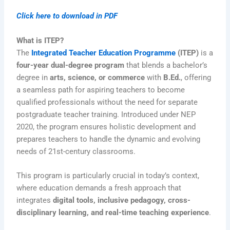
Click here to download in PDF
What is ITEP?
The
Integrated Teacher Education Programme
(ITEP)
is a
four-year dual-degree program
that blends a bachelor’s
degree in
arts, science, or commerce
with
B.Ed.
, offering
a seamless path for aspiring teachers to become
qualified professionals without the need for separate
postgraduate teacher training. Introduced under NEP
2020, the program ensures holistic development and
prepares teachers to handle the dynamic and evolving
needs of 21st-century classrooms.
This program is particularly crucial in today’s context,
where education demands a fresh approach that
integrates
digital tools, inclusive pedagogy, cross-
disciplinary learning, and real-time teaching experience
.