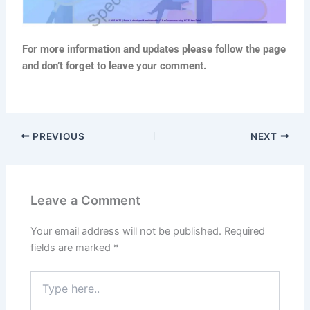
For more information and updates please follow the page
and don’t forget to leave your comment.
PREVIOUS
NEXT
Leave a Comment
Your email address will not be published.
Required
fields are marked
*
Type
here..