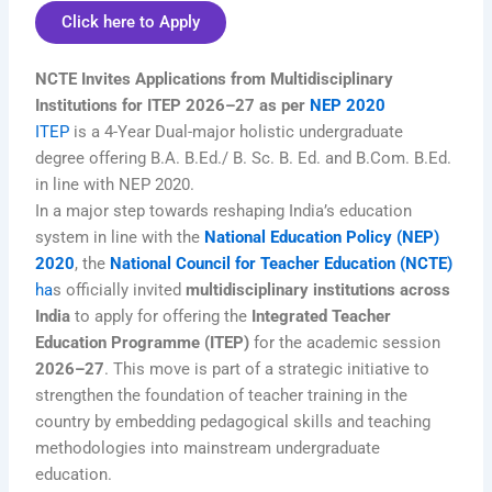
Click here to Apply
NCTE Invites Applications from Multidisciplinary
Institutions for ITEP 2026–27 as per
NEP 2020
ITEP
is a 4-Year Dual-major holistic undergraduate
degree offering B.A. B.Ed./ B. Sc. B. Ed. and B.Com. B.Ed.
in line with NEP 2020.
In a major step towards reshaping India’s education
system in line with the
National Education Policy (NEP)
2020
, the
National Council for Teacher Education (NCTE)
ha
s officially invited
multidisciplinary institutions across
India
to apply for offering the
Integrated Teacher
Education Programme (ITEP)
for the academic session
2026–27
. This move is part of a strategic initiative to
strengthen the foundation of teacher training in the
country by embedding pedagogical skills and teaching
methodologies into mainstream undergraduate
education.