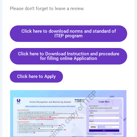
Please don’t forget to leave a review.
Click here to download norms and standard of
ITEP program
Click here to Download Instruction and procedure
for filling online Application
Click here to Apply