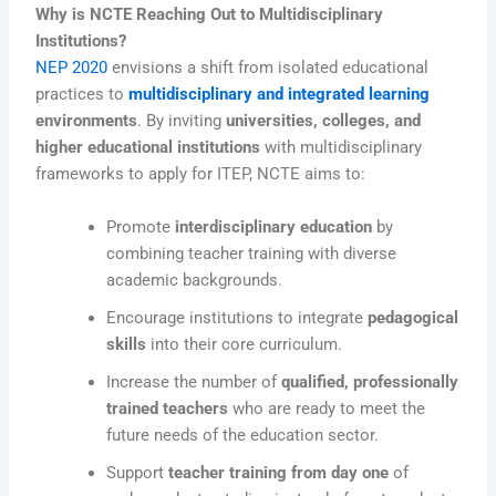
Why is NCTE Reaching Out to Multidisciplinary
Institutions?
NEP 2020
envisions a shift from isolated educational
practices to
multidisciplinary and integrated learning
environments
. By inviting
universities, colleges, and
higher educational institutions
with multidisciplinary
frameworks to apply for ITEP, NCTE aims to:
Promote
interdisciplinary education
by
combining teacher training with diverse
academic backgrounds.
Encourage institutions to integrate
pedagogical
skills
into their core curriculum.
Increase the number of
qualified, professionally
trained teachers
who are ready to meet the
future needs of the education sector.
Support
teacher training from day one
of