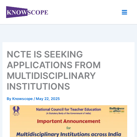
Skip
to
content
NCTE IS SEEKING
APPLICATIONS FROM
MULTIDISCIPLINARY
INSTITUTIONS
By
Knowscope
/
May 22, 2025