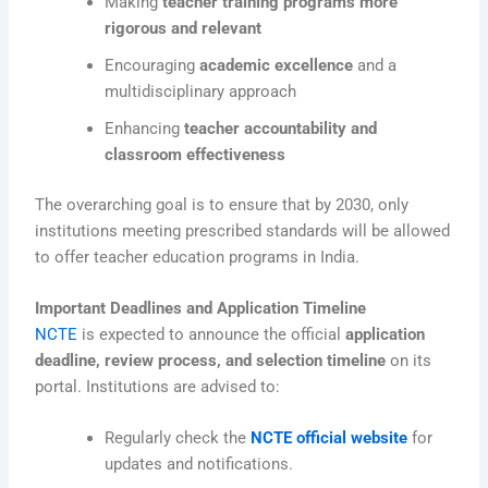
Making
teacher training programs more
rigorous and relevant
Encouraging
academic excellence
and a
multidisciplinary approach
Enhancing
teacher accountability and
classroom effectiveness
The overarching goal is to ensure that by 2030, only
institutions meeting prescribed standards will be allowed
to offer teacher education programs in India.
Important Deadlines and Application Timeline
NCTE
is expected to announce the official
application
deadline, review process, and selection timeline
on its
portal. Institutions are advised to:
Regularly check the
NCTE official website
for
updates and notifications.