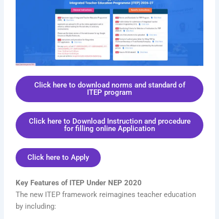
Click here to download norms and standard of
ITEP program
Click here to Download Instruction and procedure
for filling online Application
Click here to Apply
Key Features of ITEP Under NEP 2020
The new ITEP framework reimagines teacher education
by including: