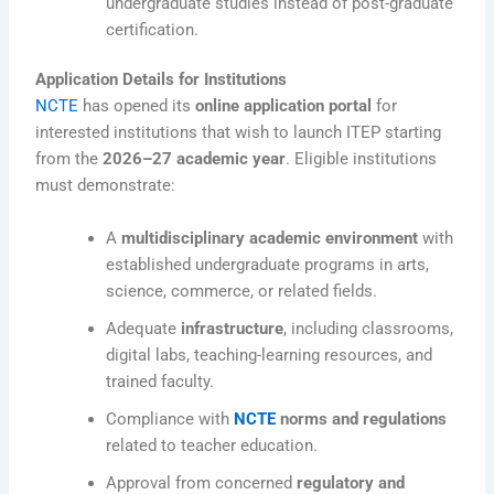
undergraduate studies instead of post-graduate
certification.
Application Details for Institutions
NCTE
has opened its
online application portal
for
interested institutions that wish to launch ITEP starting
from the
2026–27 academic year
. Eligible institutions
must demonstrate:
A
multidisciplinary academic environment
with
established undergraduate programs in arts,
science, commerce, or related fields.
Adequate
infrastructure
, including classrooms,
digital labs, teaching-learning resources, and
trained faculty.
Compliance with
NCTE
norms and regulations
related to teacher education.
Approval from concerned
regulatory and