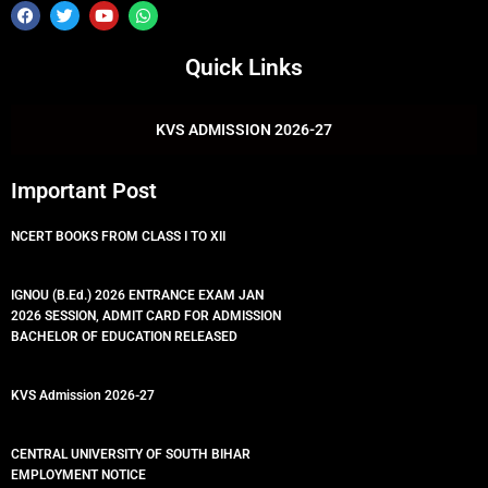
F
T
Y
W
a
w
o
h
c
i
u
a
e
t
t
t
Quick Links
b
t
u
s
o
e
b
a
o
r
e
p
k
p
KVS ADMISSION 2026-27
Important Post
NCERT BOOKS FROM CLASS I TO XII
IGNOU (B.Ed.) 2026 ENTRANCE EXAM JAN
2026 SESSION, ADMIT CARD FOR ADMISSION
BACHELOR OF EDUCATION RELEASED
KVS Admission 2026-27
CENTRAL UNIVERSITY OF SOUTH BIHAR
EMPLOYMENT NOTICE