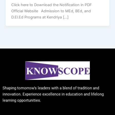
Click here to Download the Notification in PDF
Official Website Admission to MEd, BEd, and
D.El.Ed Programs at Kendriya […]
Shaping tomorrow’s leaders with a blend of tradition and
innovation. Experience excellence in education and lifelong
learning opportunities.