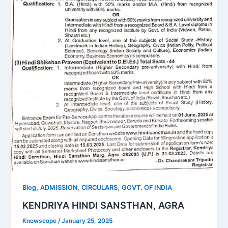
,
,
,
Blog
ADMISSION
CIRCULARS
GOVT. OF INDIA
KENDRIYA HINDI SANSTHAN, AGRA
Knowscope
/
January 25, 2025