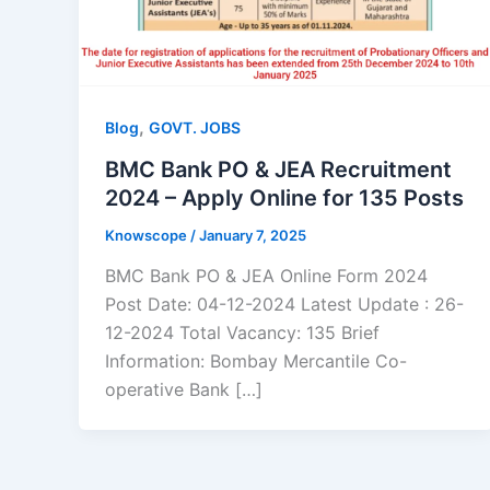
,
Blog
GOVT. JOBS
BMC Bank PO & JEA Recruitment
2024 – Apply Online for 135 Posts
Knowscope
/
January 7, 2025
BMC Bank PO & JEA Online Form 2024
Post Date: 04-12-2024 Latest Update : 26-
12-2024 Total Vacancy: 135 Brief
Information: Bombay Mercantile Co-
operative Bank […]