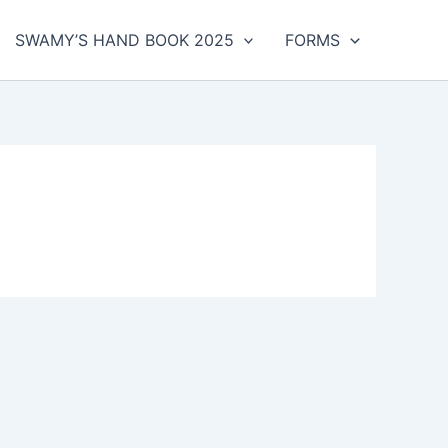
SWAMY’S HAND BOOK 2025
FORMS