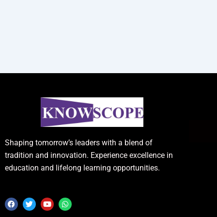
Shaping tomorrow’s leaders with a blend of
tradition and innovation. Experience excellence in
education and lifelong learning opportunities.
F
T
Y
W
a
w
o
h
c
i
u
a