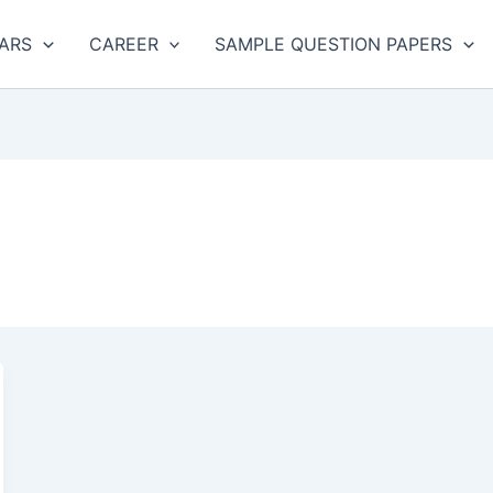
ARS
CAREER
SAMPLE QUESTION PAPERS