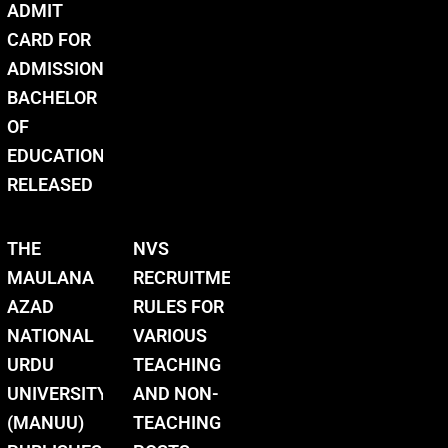
ADMIT
CARD FOR
ADMISSION
BACHELOR
OF
EDUCATION
RELEASED
THE
NVS
MAULANA
RECRUITMENT
AZAD
RULES FOR
NATIONAL
VARIOUS
URDU
TEACHING
UNIVERSITY
AND NON-
(MANUU)
TEACHING