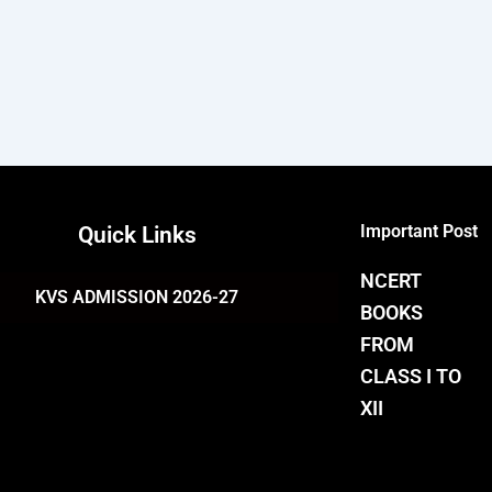
Important Post
Quick Links
NCERT
KVS ADMISSION 2026-27
BOOKS
FROM
CLASS I TO
XII