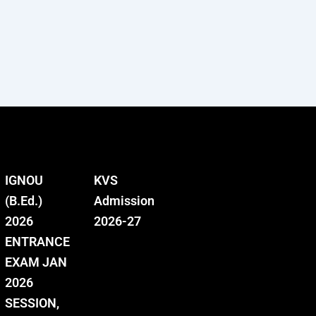
IGNOU
KVS
(B.Ed.)
Admission
2026
2026-27
ENTRANCE
EXAM JAN
2026
SESSION,