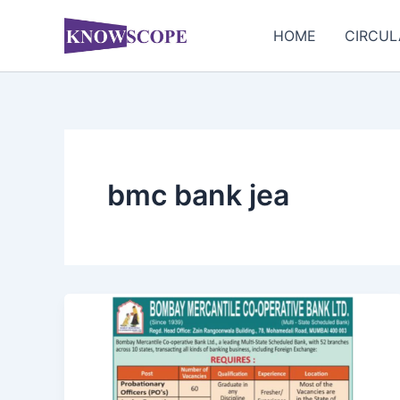
Skip
to
HOME
CIRCUL
content
bmc bank jea