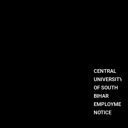
CENTRAL
UNIVERSITY
OF SOUTH
BIHAR
EMPLOYMENT
NOTICE