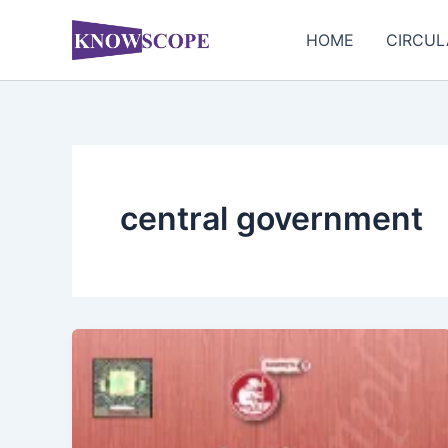
Skip
to
HOME
CIRCUL
content
central government