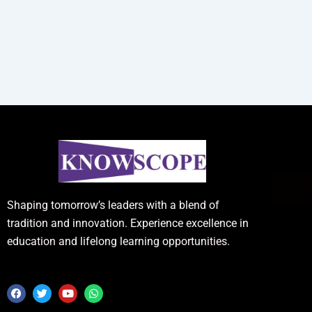
Shaping tomorrow’s leaders with a blend of
tradition and innovation. Experience excellence in
education and lifelong learning opportunities.
F
T
Y
W
a
w
o
h
c
i
u
a