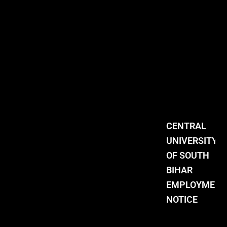
CENTRAL
UNIVERSITY
OF SOUTH
BIHAR
EMPLOYMENT
NOTICE