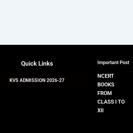
Important Post
Quick Links
NCERT
KVS ADMISSION 2026-27
BOOKS
FROM
CLASS I TO
XII