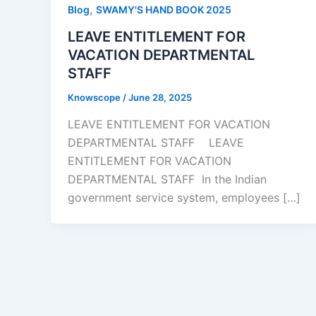
,
Blog
SWAMY'S HAND BOOK 2025
LEAVE ENTITLEMENT FOR
VACATION DEPARTMENTAL
STAFF
Knowscope
/
June 28, 2025
LEAVE ENTITLEMENT FOR VACATION
DEPARTMENTAL STAFF LEAVE
ENTITLEMENT FOR VACATION
DEPARTMENTAL STAFF In the Indian
government service system, employees […]