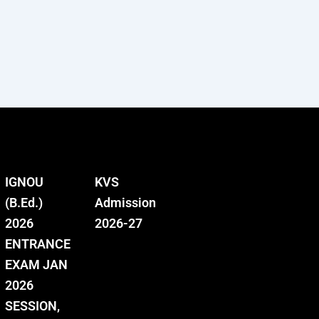
IGNOU
KVS
(B.Ed.)
Admission
2026
2026-27
ENTRANCE
EXAM JAN
2026
SESSION,