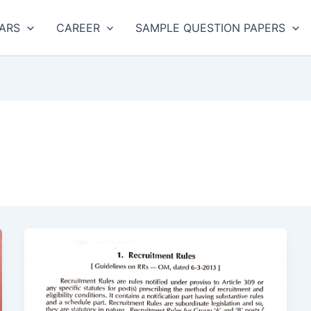
ARS
CAREER
SAMPLE QUESTION PAPERS