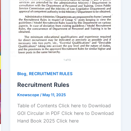
,
Blog
RECRUITMENT RULES
Recruitment Rules
Knowscope
/
May 11, 2025
Table of Contents Click here to Download
GOI Circular in PDF Click here to Download
Hand Book 2025 Click here