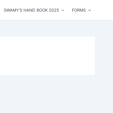
SWAMY’S HAND BOOK 2025
FORMS