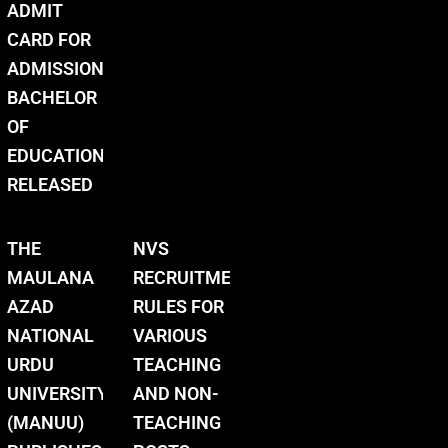
ADMIT
CARD FOR
ADMISSION
BACHELOR
OF
EDUCATION
RELEASED
THE
NVS
MAULANA
RECRUITMENT
AZAD
RULES FOR
NATIONAL
VARIOUS
URDU
TEACHING
UNIVERSITY
AND NON-
(MANUU)
TEACHING