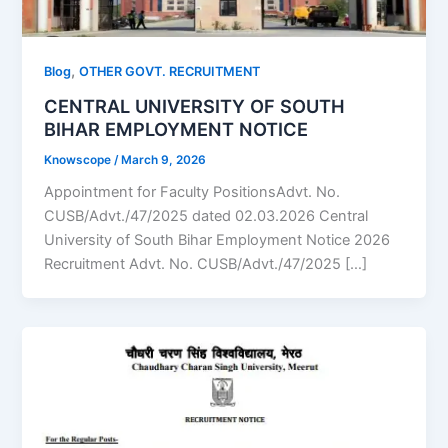
,
Blog
OTHER GOVT. RECRUITMENT
CENTRAL UNIVERSITY OF SOUTH
BIHAR EMPLOYMENT NOTICE
Knowscope
/
March 9, 2026
Appointment for Faculty PositionsAdvt. No.
CUSB/Advt./47/2025 dated 02.03.2026 Central
University of South Bihar Employment Notice 2026
Recruitment Advt. No. CUSB/Advt./47/2025 […]