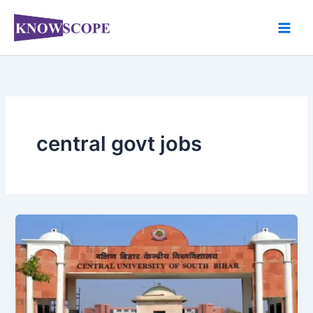
Skip
to
content
central govt jobs