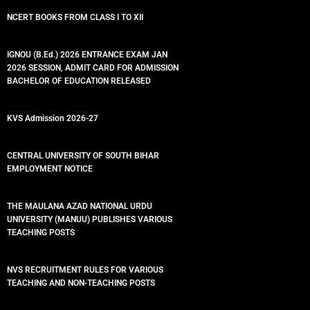
NCERT BOOKS FROM CLASS I TO XII
IGNOU (B.Ed.) 2026 ENTRANCE EXAM JAN
2026 SESSION, ADMIT CARD FOR ADMISSION
BACHELOR OF EDUCATION RELEASED
KVS Admission 2026-27
CENTRAL UNIVERSITY OF SOUTH BIHAR
EMPLOYMENT NOTICE
THE MAULANA AZAD NATIONAL URDU
UNIVERSITY (MANUU) PUBLISHES VARIOUS
TEACHING POSTS
NVS RECRUITMENT RULES FOR VARIOUS
TEACHING AND NON-TEACHING POSTS