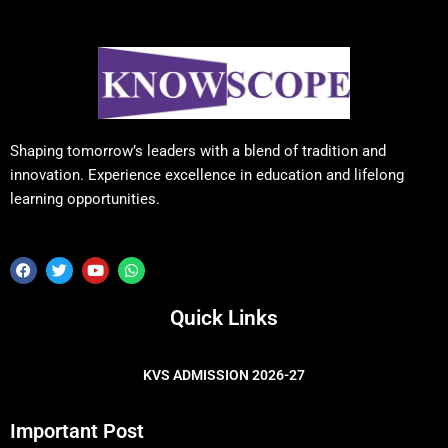
Shaping tomorrow’s leaders with a blend of tradition and
innovation. Experience excellence in education and lifelong
learning opportunities.
F
T
Y
W
a
w
o
h
c
i
u
a
e
t
t
t
Quick Links
b
t
u
s
o
e
b
a
o
r
e
p
k
p
KVS ADMISSION 2026-27
Important Post