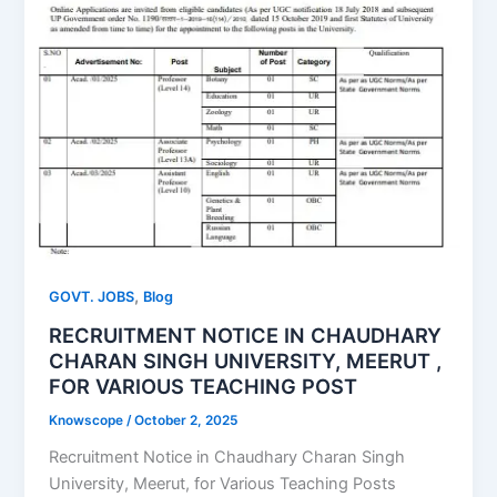
,
GOVT. JOBS
Blog
RECRUITMENT NOTICE IN CHAUDHARY
CHARAN SINGH UNIVERSITY, MEERUT ,
FOR VARIOUS TEACHING POST
Knowscope
/
October 2, 2025
Recruitment Notice in Chaudhary Charan Singh
University, Meerut, for Various Teaching Posts