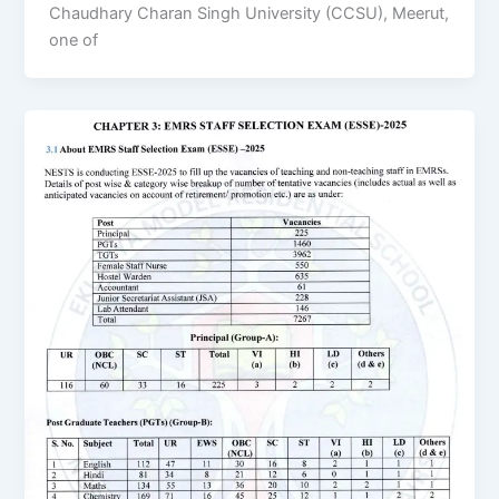
Chaudhary Charan Singh University (CCSU), Meerut,
one of