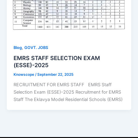
,
Blog
GOVT. JOBS
EMRS STAFF SELECTION EXAM
(ESSE)-2025
Knowscope
/
September 22, 2025
RECRUITMENT FOR EMRS STAFF EMRS Staff
Selection Exam (ESSE)-2025 Recruitment for EMRS
Staff The Eklavya Model Residential Schools (EMRS)