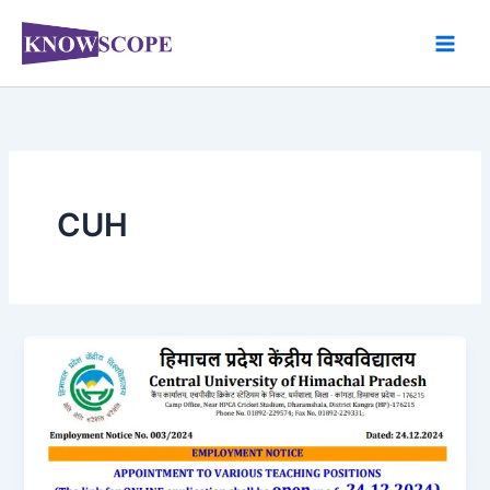
Skip
to
content
CUH