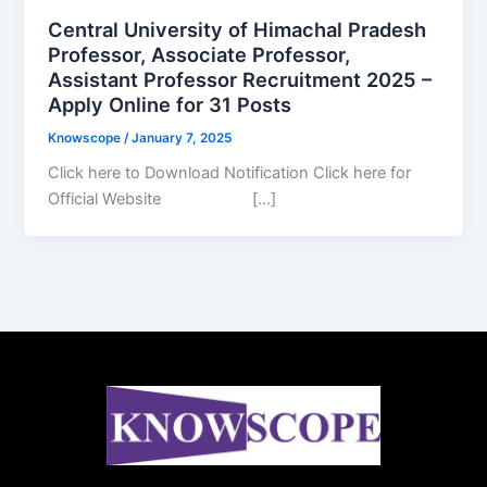
Central University of Himachal Pradesh
Professor, Associate Professor,
Assistant Professor Recruitment 2025 –
Apply Online for 31 Posts
Knowscope
/
January 7, 2025
Click here to Download Notification Click here for
Official Website […]