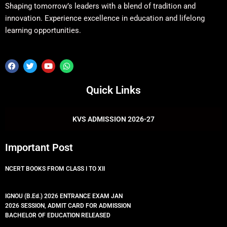
Shaping tomorrow’s leaders with a blend of tradition and
innovation. Experience excellence in education and lifelong
learning opportunities.
F
T
Y
W
a
w
o
h
c
i
u
a
e
t
t
t
Quick Links
b
t
u
s
o
e
b
a
o
r
e
p
k
p
KVS ADMISSION 2026-27
Important Post
NCERT BOOKS FROM CLASS I TO XII
IGNOU (B.Ed.) 2026 ENTRANCE EXAM JAN
2026 SESSION, ADMIT CARD FOR ADMISSION
BACHELOR OF EDUCATION RELEASED