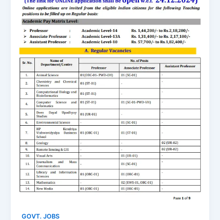
GOVT. JOBS