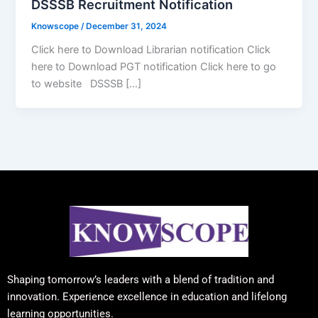
DSSSB Recruitment Notification
Knowscope
/
December 31, 2024
Click here to Download Librarian notification Click
here to Download PGT notification Click here to go
to website DSSSB […]
Shaping tomorrow’s leaders with a blend of tradition and
innovation. Experience excellence in education and lifelong
learning opportunities.