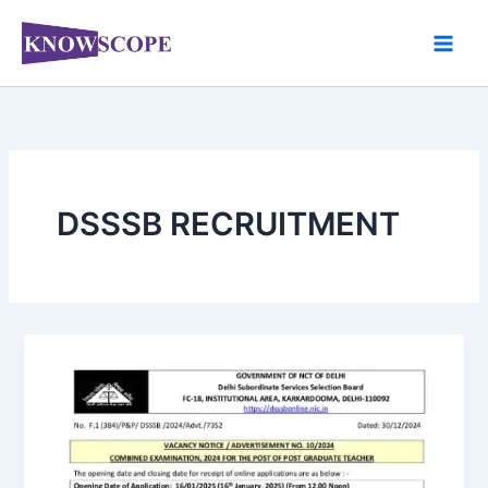
Skip
to
content
DSSSB RECRUITMENT