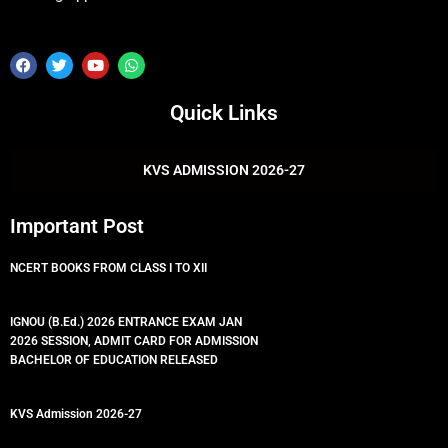
F
T
Y
W
a
w
o
h
c
i
u
a
e
t
t
t
Quick Links
b
t
u
s
o
e
b
a
o
r
e
p
k
p
KVS ADMISSION 2026-27
Important Post
NCERT BOOKS FROM CLASS I TO XII
IGNOU (B.Ed.) 2026 ENTRANCE EXAM JAN
2026 SESSION, ADMIT CARD FOR ADMISSION
BACHELOR OF EDUCATION RELEASED
KVS Admission 2026-27