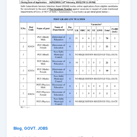
,
Blog
GOVT. JOBS