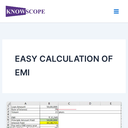
Skip
to
content
EASY CALCULATION OF
EMI