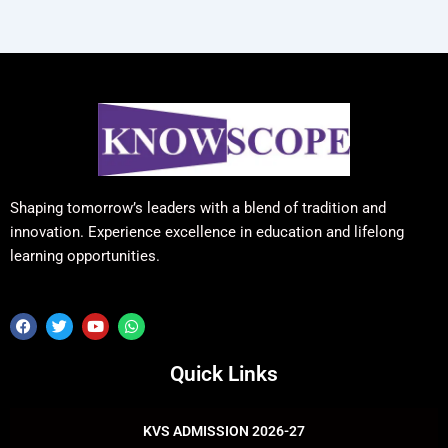
Shaping tomorrow’s leaders with a blend of tradition and
innovation. Experience excellence in education and lifelong
learning opportunities.
F
T
Y
W
a
w
o
h
c
i
u
a
e
t
t
t
Quick Links
b
t
u
s
o
e
b
a
o
r
e
p
k
p
KVS ADMISSION 2026-27