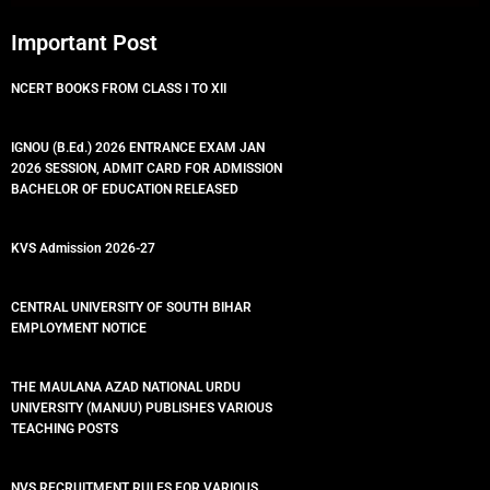
Important Post
NCERT BOOKS FROM CLASS I TO XII
IGNOU (B.Ed.) 2026 ENTRANCE EXAM JAN
2026 SESSION, ADMIT CARD FOR ADMISSION
BACHELOR OF EDUCATION RELEASED
KVS Admission 2026-27
CENTRAL UNIVERSITY OF SOUTH BIHAR
EMPLOYMENT NOTICE
THE MAULANA AZAD NATIONAL URDU
UNIVERSITY (MANUU) PUBLISHES VARIOUS
TEACHING POSTS
NVS RECRUITMENT RULES FOR VARIOUS