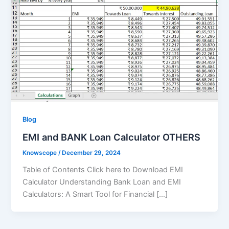
Blog
EMI and BANK Loan Calculator OTHERS
Knowscope
/
December 29, 2024
Table of Contents Click here to Download EMI
Calculator Understanding Bank Loan and EMI
Calculators: A Smart Tool for Financial […]