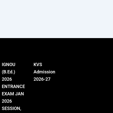
IGNOU
KVS
(B.Ed.)
Admission
2026
2026-27
ENTRANCE
EXAM JAN
2026
SESSION,