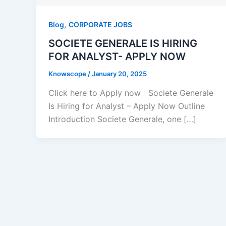
,
Blog
CORPORATE JOBS
SOCIETE GENERALE IS HIRING
FOR ANALYST- APPLY NOW
Knowscope
/
January 20, 2025
Click here to Apply now Societe Generale
Is Hiring for Analyst – Apply Now Outline
Introduction Societe Generale, one […]