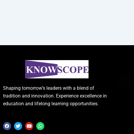
Shaping tomorrow’s leaders with a blend of
tradition and innovation. Experience excellence in
education and lifelong learning opportunities.
F
T
Y
W
a
w
o
h
c
i
u
a