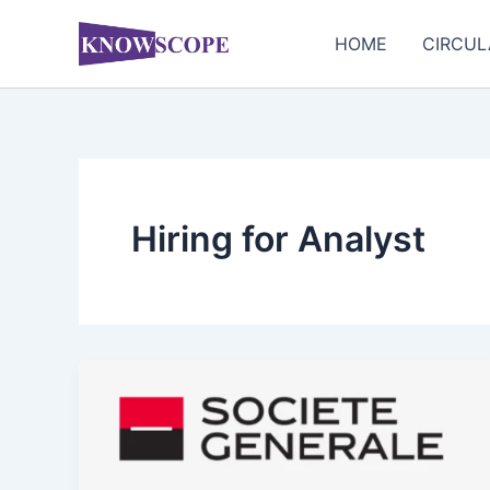
Skip
to
HOME
CIRCUL
content
Hiring for Analyst