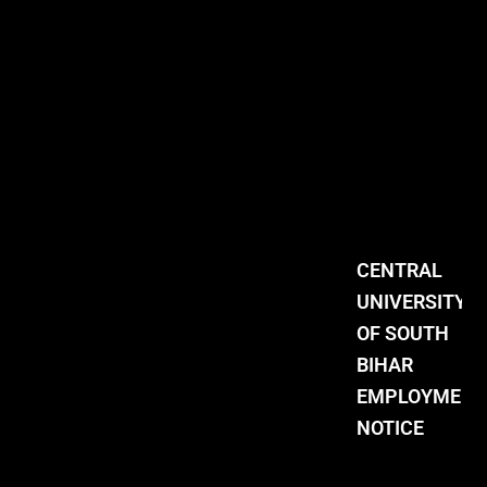
CENTRAL
UNIVERSITY
OF SOUTH
BIHAR
EMPLOYMENT
NOTICE