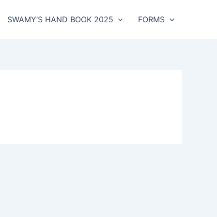
SWAMY’S HAND BOOK 2025
FORMS