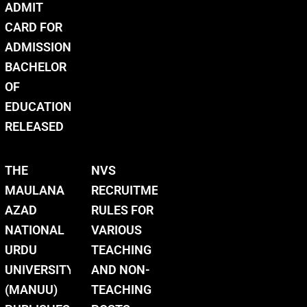
ADMIT
CARD FOR
ADMISSION
BACHELOR
OF
EDUCATION
RELEASED
THE
NVS
MAULANA
RECRUITMENT
AZAD
RULES FOR
NATIONAL
VARIOUS
URDU
TEACHING
UNIVERSITY
AND NON-
(MANUU)
TEACHING