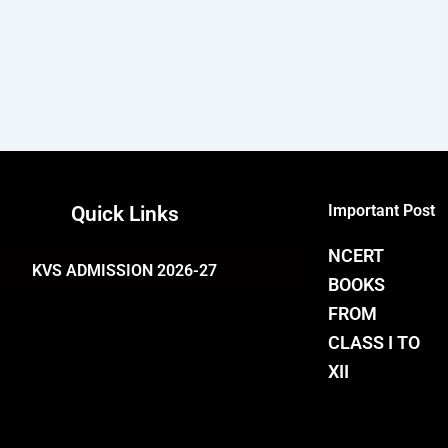
Important Post
Quick Links
NCERT
KVS ADMISSION 2026-27
BOOKS
FROM
CLASS I TO
XII