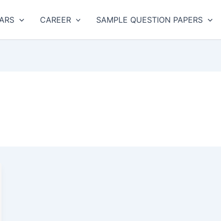
ARS
CAREER
SAMPLE QUESTION PAPERS