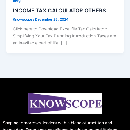
Blog
INCOME TAX CALCULATOR OTHERS
Knowscope
/
December 28, 2024
Click here to Download Excel file Tax Calculator:
Simplifying Your Tax Planning Introduction Taxes are
an inevitable part of life, […]
Shaping tomorrow’s leaders with a blend of tradition and