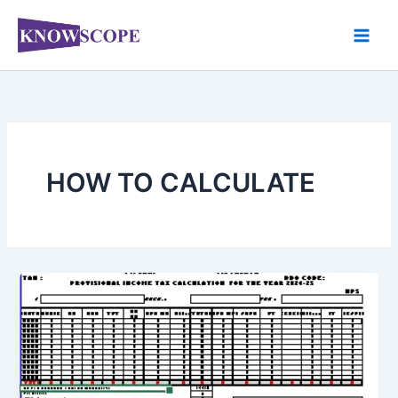
Skip
to
content
HOW TO CALCULATE