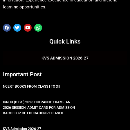
innovation. Experience excellence in education and lifelong
learning opportunities.
F
T
Y
W
a
w
o
h
c
i
u
a
e
t
t
t
Quick Links
b
t
u
s
o
e
b
a
o
r
e
p
k
p
KVS ADMISSION 2026-27
Important Post
NCERT BOOKS FROM CLASS I TO XII
IGNOU (B.Ed.) 2026 ENTRANCE EXAM JAN
2026 SESSION, ADMIT CARD FOR ADMISSION
BACHELOR OF EDUCATION RELEASED
KVS Admission 2026-27