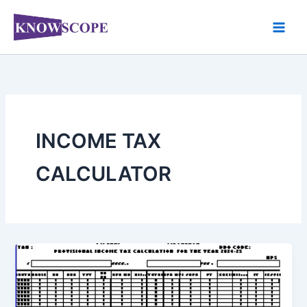
Skip
to
content
INCOME TAX
CALCULATOR