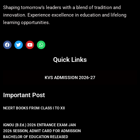
Shaping tomorrow’s leaders with a blend of tradition and
innovation. Experience excellence in education and lifelong
learning opportunities.
F
T
Y
W
a
w
o
h
c
i
u
a
e
t
t
t
Quick Links
b
t
u
s
o
e
b
a
o
r
e
p
k
p
KVS ADMISSION 2026-27
Important Post
NCERT BOOKS FROM CLASS I TO XII
IGNOU (B.Ed.) 2026 ENTRANCE EXAM JAN
2026 SESSION, ADMIT CARD FOR ADMISSION
BACHELOR OF EDUCATION RELEASED