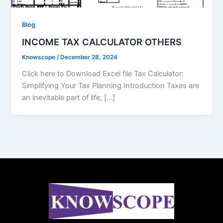
Blog
INCOME TAX CALCULATOR OTHERS
Knowscope
/
December 28, 2024
Click here to Download Excel file Tax Calculator:
Simplifying Your Tax Planning Introduction Taxes are
an inevitable part of life, […]