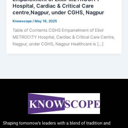
Hospital, Cardiac & Critical Care
centre,Nagpur, under CGHS, Nagpur
Knowscope
/
May 16, 2025
Table of Contents CGHS Empanelment of Elixir
METROCITY Hospital, Cardiac & Critical Care Centre,
Nagpur, under CGHS, Nagpur Healthcare is […]
Shaping tomorrow’s leaders with a blend of tradition and