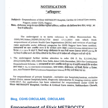
,
,
Blog
CGHS CIRCULARS
CIRCULARS
Empanelment of Elixir METROCITY