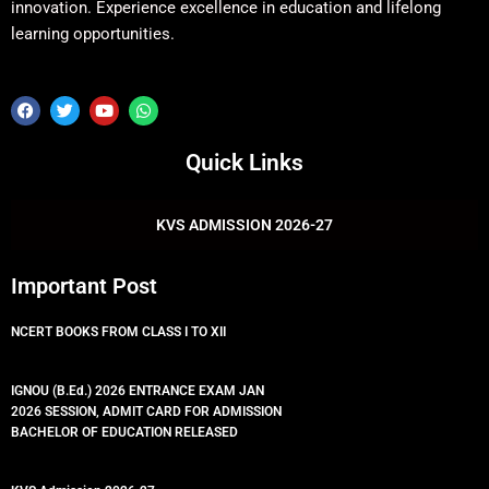
innovation. Experience excellence in education and lifelong
learning opportunities.
F
T
Y
W
a
w
o
h
c
i
u
a
e
t
t
t
Quick Links
b
t
u
s
o
e
b
a
o
r
e
p
k
p
KVS ADMISSION 2026-27
Important Post
NCERT BOOKS FROM CLASS I TO XII
IGNOU (B.Ed.) 2026 ENTRANCE EXAM JAN
2026 SESSION, ADMIT CARD FOR ADMISSION
BACHELOR OF EDUCATION RELEASED