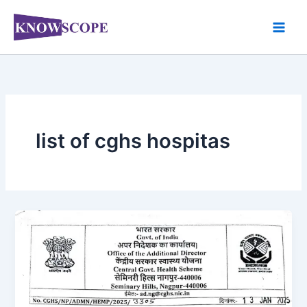
Skip
to
content
list of cghs hospitas