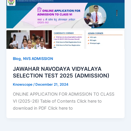
,
Blog
NVS ADMISSION
JAWAHAR NAVODAYA VIDYALAYA
SELECTION TEST 2025 (ADMISSION)
Knowscope
/
December 21, 2024
ONLINE APPLICATION FOR ADMISSION TO CLASS
VI (2025-26) Table of Contents Click here to
download in PDF Click here to