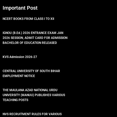
Important Post
NCERT BOOKS FROM CLASS I TO XII
IGNOU (B.Ed.) 2026 ENTRANCE EXAM JAN
2026 SESSION, ADMIT CARD FOR ADMISSION
BACHELOR OF EDUCATION RELEASED
KVS Admission 2026-27
CENTRAL UNIVERSITY OF SOUTH BIHAR
EMPLOYMENT NOTICE
THE MAULANA AZAD NATIONAL URDU
UNIVERSITY (MANUU) PUBLISHES VARIOUS
TEACHING POSTS
NVS RECRUITMENT RULES FOR VARIOUS