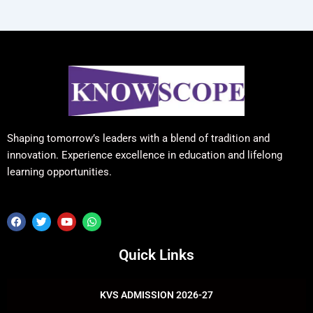
Shaping tomorrow’s leaders with a blend of tradition and
innovation. Experience excellence in education and lifelong
learning opportunities.
F
T
Y
W
a
w
o
h
c
i
u
a
e
t
t
t
Quick Links
b
t
u
s
o
e
b
a
o
r
e
p
k
p
KVS ADMISSION 2026-27