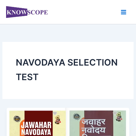
Skip
to
content
NAVODAYA SELECTION
TEST