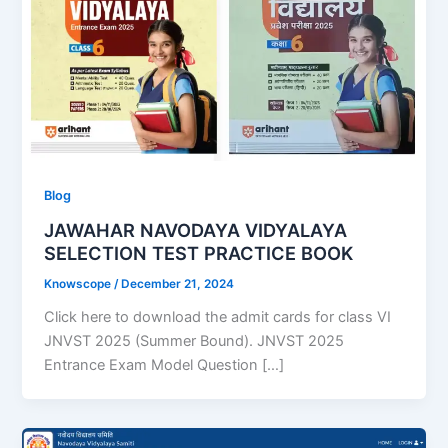
Blog
JAWAHAR NAVODAYA VIDYALAYA
SELECTION TEST PRACTICE BOOK
Knowscope
/
December 21, 2024
Click here to download the admit cards for class VI
JNVST 2025 (Summer Bound). JNVST 2025
Entrance Exam Model Question […]