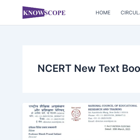
Skip
to
HOME
CIRCUL
content
NCERT New Text Bo