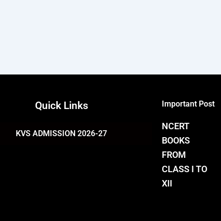
Important Post
Quick Links
NCERT
KVS ADMISSION 2026-27
BOOKS
FROM
CLASS I TO
XII