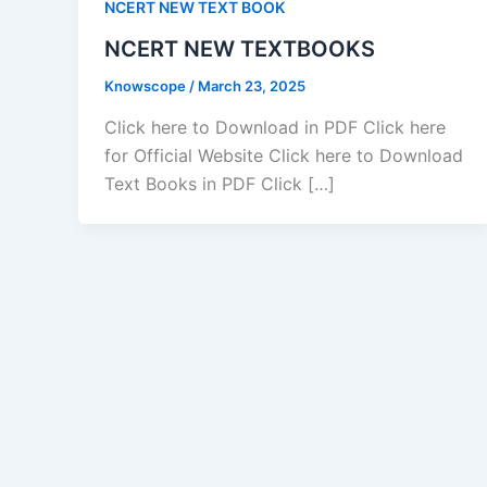
NCERT NEW TEXT BOOK
NCERT NEW TEXTBOOKS
Knowscope
/
March 23, 2025
Click here to Download in PDF Click here
for Official Website Click here to Download
Text Books in PDF Click […]