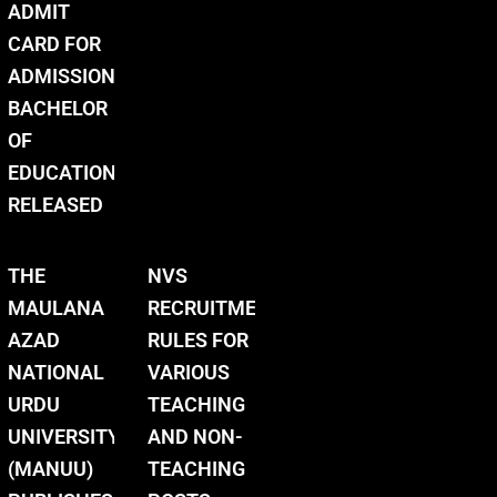
ADMIT
CARD FOR
ADMISSION
BACHELOR
OF
EDUCATION
RELEASED
THE
NVS
MAULANA
RECRUITMENT
AZAD
RULES FOR
NATIONAL
VARIOUS
URDU
TEACHING
UNIVERSITY
AND NON-
(MANUU)
TEACHING