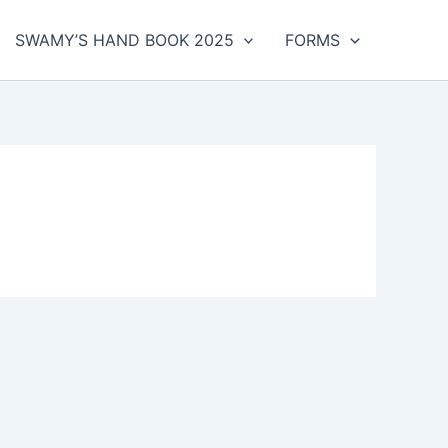
SWAMY’S HAND BOOK 2025
FORMS