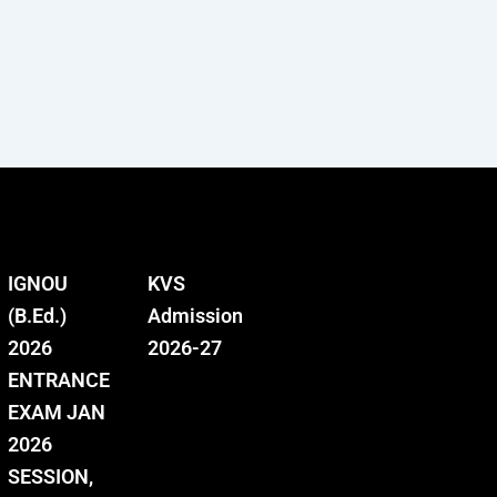
IGNOU
KVS
(B.Ed.)
Admission
2026
2026-27
ENTRANCE
EXAM JAN
2026
SESSION,