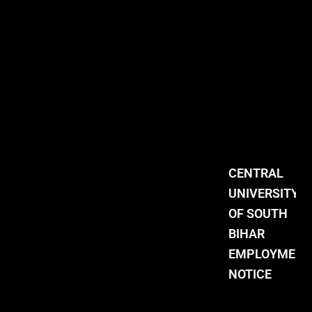
CENTRAL
UNIVERSITY
OF SOUTH
BIHAR
EMPLOYMENT
NOTICE