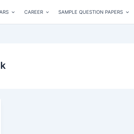
ARS
CAREER
SAMPLE QUESTION PAPERS
ok