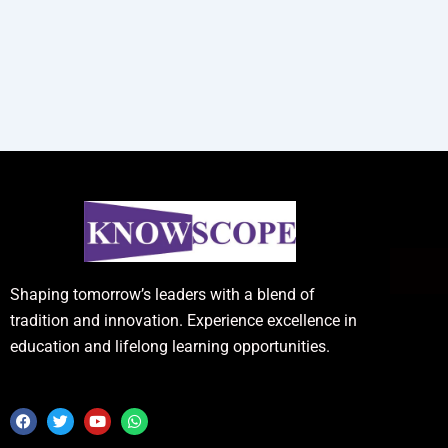
Shaping tomorrow’s leaders with a blend of
tradition and innovation. Experience excellence in
education and lifelong learning opportunities.
F
T
Y
W
a
w
o
h
c
i
u
a