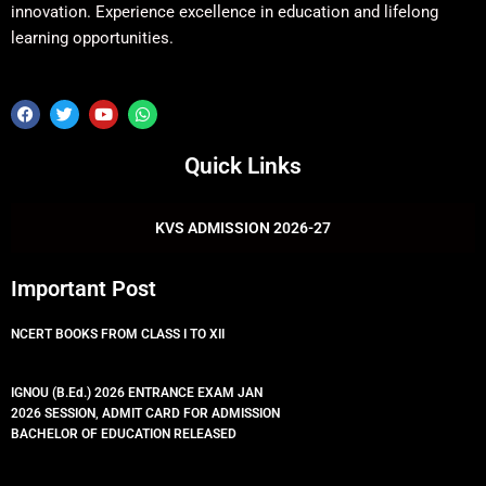
innovation. Experience excellence in education and lifelong
learning opportunities.
F
T
Y
W
a
w
o
h
c
i
u
a
e
t
t
t
Quick Links
b
t
u
s
o
e
b
a
o
r
e
p
k
p
KVS ADMISSION 2026-27
Important Post
NCERT BOOKS FROM CLASS I TO XII
IGNOU (B.Ed.) 2026 ENTRANCE EXAM JAN
2026 SESSION, ADMIT CARD FOR ADMISSION
BACHELOR OF EDUCATION RELEASED