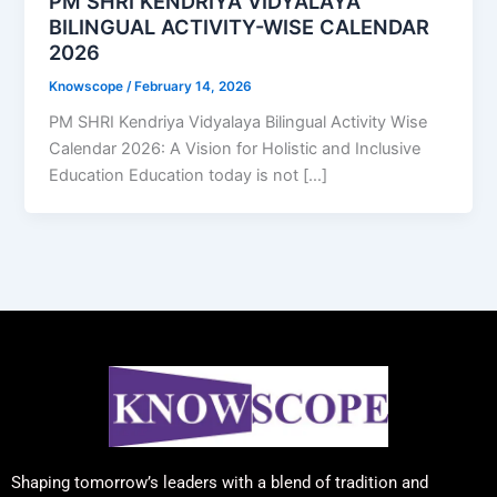
PM SHRI KENDRIYA VIDYALAYA
BILINGUAL ACTIVITY-WISE CALENDAR
2026
Knowscope
/
February 14, 2026
PM SHRI Kendriya Vidyalaya Bilingual Activity Wise
Calendar 2026: A Vision for Holistic and Inclusive
Education Education today is not […]
Shaping tomorrow’s leaders with a blend of tradition and