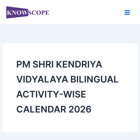
Skip
to
content
PM SHRI KENDRIYA
VIDYALAYA BILINGUAL
ACTIVITY-WISE
CALENDAR 2026