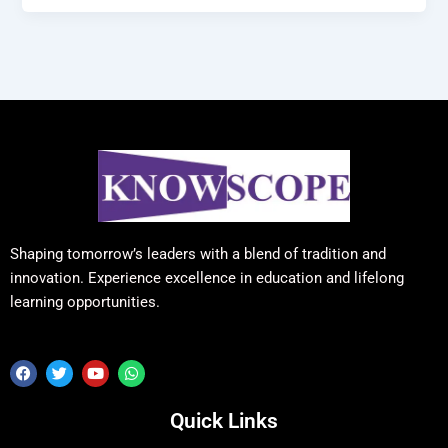
Shaping tomorrow’s leaders with a blend of tradition and
innovation. Experience excellence in education and lifelong
learning opportunities.
F
T
Y
W
a
w
o
h
c
i
u
a
e
t
t
t
Quick Links
b
t
u
s
o
e
b
a