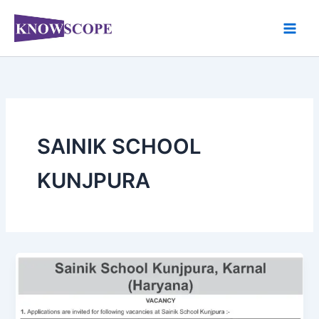
Skip
to
content
SAINIK SCHOOL
KUNJPURA