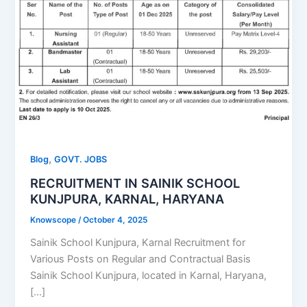
,
Blog
GOVT. JOBS
RECRUITMENT IN SAINIK SCHOOL
KUNJPURA, KARNAL, HARYANA
Knowscope
/
October 4, 2025
Sainik School Kunjpura, Karnal Recruitment for
Various Posts on Regular and Contractual Basis
Sainik School Kunjpura, located in Karnal, Haryana,
[…]