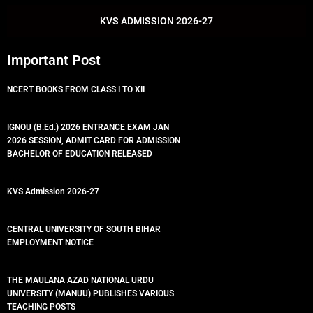
o
r
e
p
k
p
KVS ADMISSION 2026-27
Important Post
NCERT BOOKS FROM CLASS I TO XII
IGNOU (B.Ed.) 2026 ENTRANCE EXAM JAN
2026 SESSION, ADMIT CARD FOR ADMISSION
BACHELOR OF EDUCATION RELEASED
KVS Admission 2026-27
CENTRAL UNIVERSITY OF SOUTH BIHAR
EMPLOYMENT NOTICE
THE MAULANA AZAD NATIONAL URDU
UNIVERSITY (MANUU) PUBLISHES VARIOUS
TEACHING POSTS