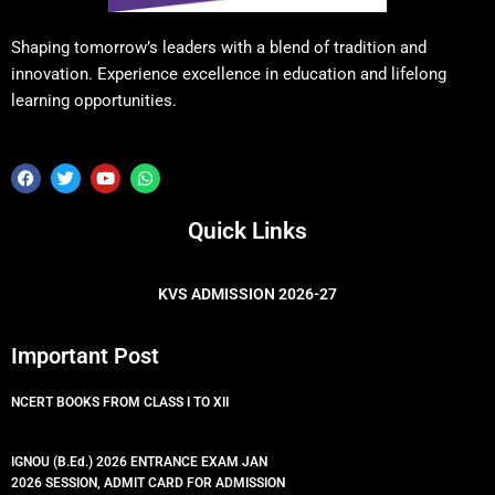
Shaping tomorrow’s leaders with a blend of tradition and
innovation. Experience excellence in education and lifelong
learning opportunities.
F
T
Y
W
a
w
o
h
c
i
u
a
e
t
t
t
Quick Links
b
t
u
s
o
e
b
a
o
r
e
p
k
p
KVS ADMISSION 2026-27
Important Post
NCERT BOOKS FROM CLASS I TO XII
IGNOU (B.Ed.) 2026 ENTRANCE EXAM JAN
2026 SESSION, ADMIT CARD FOR ADMISSION