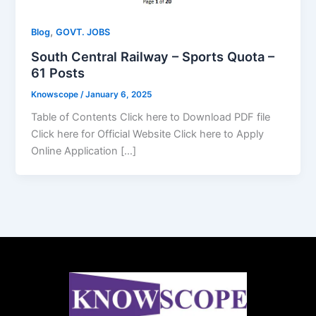
,
Blog
GOVT. JOBS
South Central Railway – Sports Quota –
61 Posts
Knowscope
/
January 6, 2025
Table of Contents Click here to Download PDF file
Click here for Official Website Click here to Apply
Online Application […]