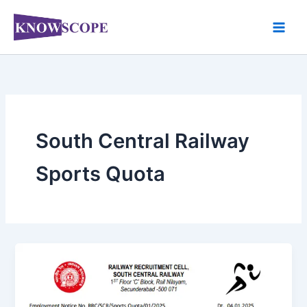
Skip
to
content
South Central Railway
Sports Quota