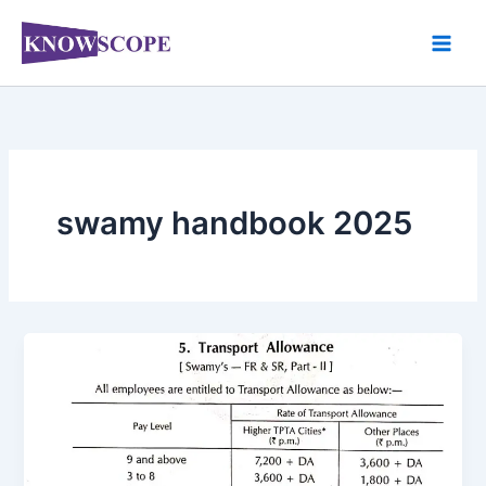
Skip
to
content
swamy handbook 2025