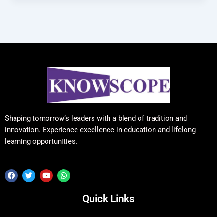
Shaping tomorrow’s leaders with a blend of tradition and
innovation. Experience excellence in education and lifelong
learning opportunities.
F
T
Y
W
a
w
o
h
c
i
u
a
e
t
t
t
Quick Links
b
t
u
s
o
e
b
a
o
r
e
p