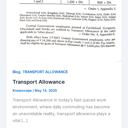
,
Blog
TRANSPORT ALLOWANCE
Transport Allowance
Knowscope
/
May 14, 2025
Transport Allowance In today’s fast-paced work
environment, where daily commuting has become
an unavoidable reality, transport allowance plays a
vital […]