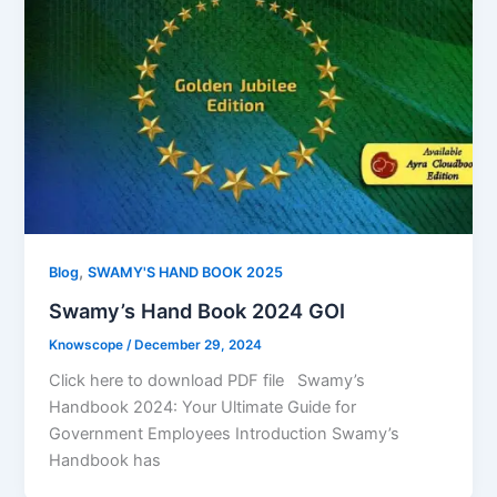
,
Blog
SWAMY'S HAND BOOK 2025
Swamy’s Hand Book 2024 GOI
Knowscope
/
December 29, 2024
Click here to download PDF file Swamy’s
Handbook 2024: Your Ultimate Guide for
Government Employees Introduction Swamy’s
Handbook has