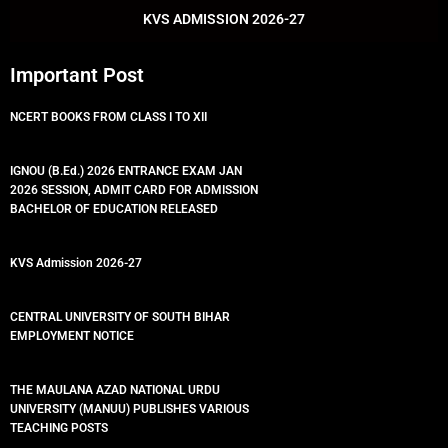
k
p
KVS ADMISSION 2026-27
Important Post
NCERT BOOKS FROM CLASS I TO XII
IGNOU (B.Ed.) 2026 ENTRANCE EXAM JAN
2026 SESSION, ADMIT CARD FOR ADMISSION
BACHELOR OF EDUCATION RELEASED
KVS Admission 2026-27
CENTRAL UNIVERSITY OF SOUTH BIHAR
EMPLOYMENT NOTICE
THE MAULANA AZAD NATIONAL URDU
UNIVERSITY (MANUU) PUBLISHES VARIOUS
TEACHING POSTS