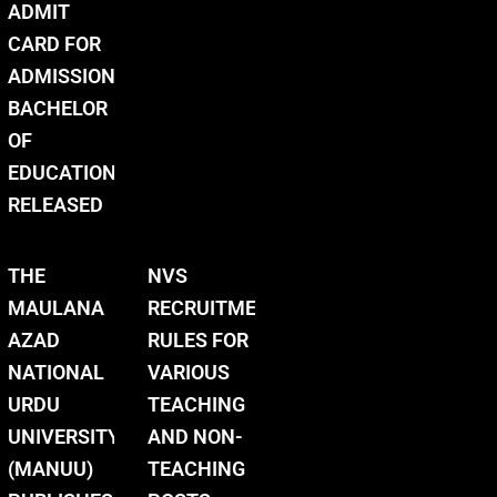
ADMIT
CARD FOR
ADMISSION
BACHELOR
OF
EDUCATION
RELEASED
THE
NVS
MAULANA
RECRUITMENT
AZAD
RULES FOR
NATIONAL
VARIOUS
URDU
TEACHING
UNIVERSITY
AND NON-
(MANUU)
TEACHING