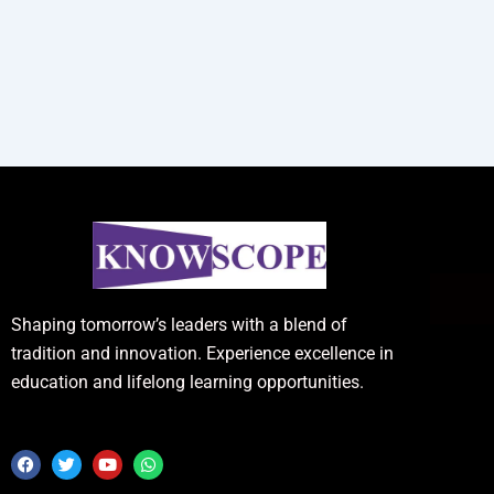
Shaping tomorrow’s leaders with a blend of
tradition and innovation. Experience excellence in
education and lifelong learning opportunities.
F
T
Y
W
a
w
o
h
c
i
u
a