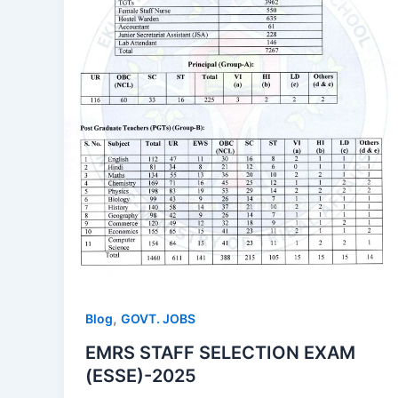
,
Blog
GOVT. JOBS
EMRS STAFF SELECTION EXAM
(ESSE)-2025