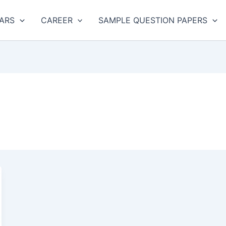
ARS
CAREER
SAMPLE QUESTION PAPERS