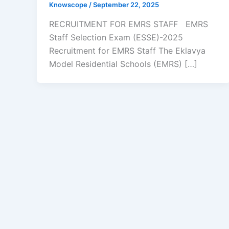
Knowscope
/
September 22, 2025
RECRUITMENT FOR EMRS STAFF EMRS
Staff Selection Exam (ESSE)-2025
Recruitment for EMRS Staff The Eklavya
Model Residential Schools (EMRS) […]