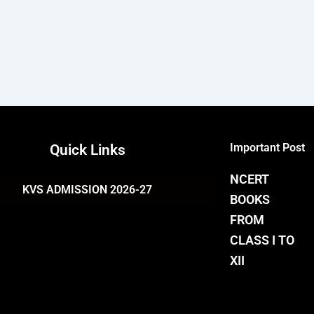
Important Post
Quick Links
NCERT
KVS ADMISSION 2026-27
BOOKS
FROM
CLASS I TO
XII