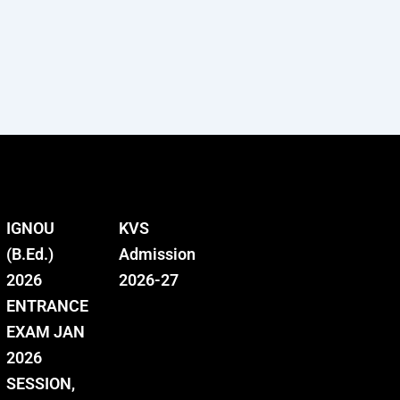
IGNOU
KVS
(B.Ed.)
Admission
2026
2026-27
ENTRANCE
EXAM JAN
2026
SESSION,