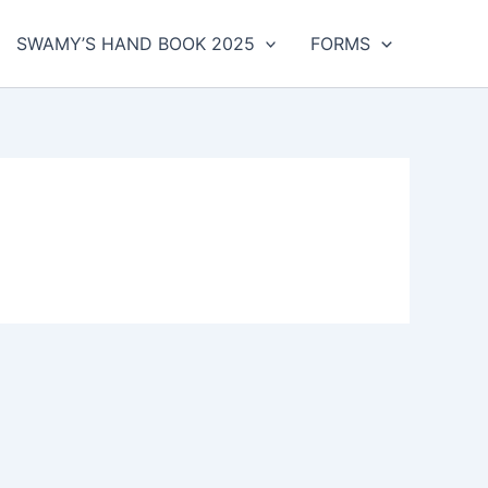
SWAMY’S HAND BOOK 2025
FORMS