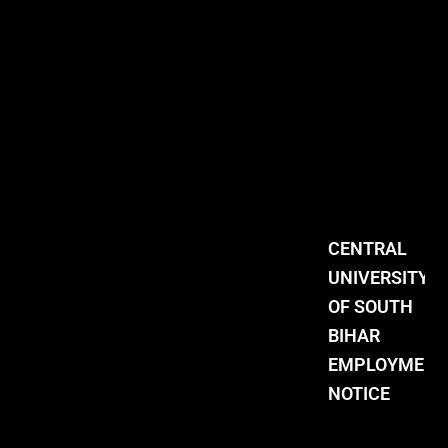
CENTRAL
UNIVERSITY
OF SOUTH
BIHAR
EMPLOYMENT
NOTICE