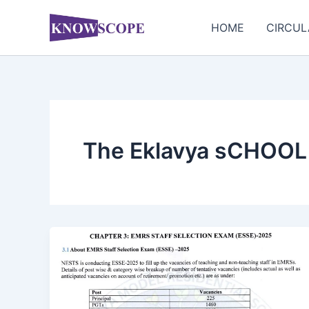
Skip
to
HOME
CIRCUL
content
The Eklavya sCHOOL