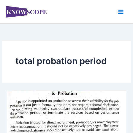
Skip
to
content
total probation period