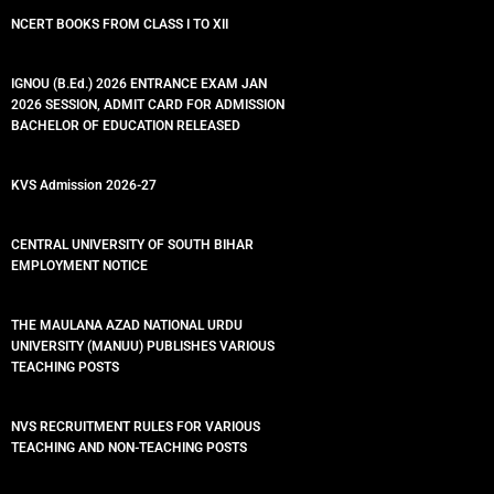
NCERT BOOKS FROM CLASS I TO XII
IGNOU (B.Ed.) 2026 ENTRANCE EXAM JAN
2026 SESSION, ADMIT CARD FOR ADMISSION
BACHELOR OF EDUCATION RELEASED
KVS Admission 2026-27
CENTRAL UNIVERSITY OF SOUTH BIHAR
EMPLOYMENT NOTICE
THE MAULANA AZAD NATIONAL URDU
UNIVERSITY (MANUU) PUBLISHES VARIOUS
TEACHING POSTS
NVS RECRUITMENT RULES FOR VARIOUS
TEACHING AND NON-TEACHING POSTS