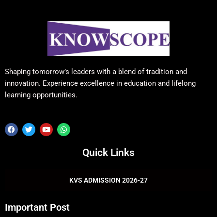
Shaping tomorrow’s leaders with a blend of tradition and
innovation. Experience excellence in education and lifelong
learning opportunities.
F
T
Y
W
a
w
o
h
c
i
u
a
e
t
t
t
Quick Links
b
t
u
s
o
e
b
a
o
r
e
p
k
p
KVS ADMISSION 2026-27
Important Post