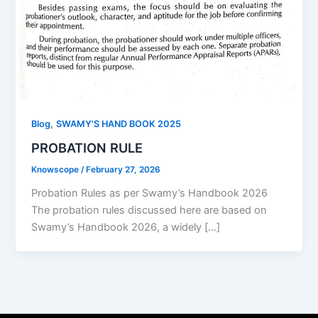
,
Blog
SWAMY'S HAND BOOK 2025
PROBATION RULE
Knowscope
/
February 27, 2026
Probation Rules as per Swamy’s Handbook 2026
The probation rules discussed here are based on
Swamy’s Handbook 2026, a widely […]