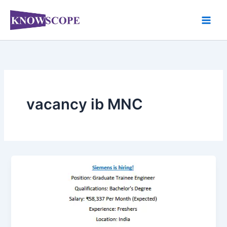
Skip
to
content
vacancy ib MNC