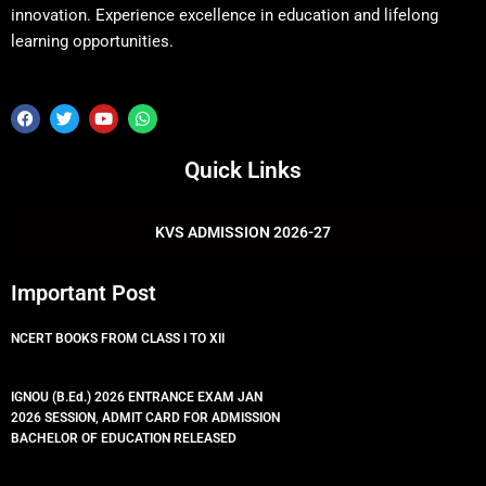
innovation. Experience excellence in education and lifelong
learning opportunities.
F
T
Y
W
a
w
o
h
c
i
u
a
e
t
t
t
Quick Links
b
t
u
s
o
e
b
a
o
r
e
p
k
p
KVS ADMISSION 2026-27
Important Post
NCERT BOOKS FROM CLASS I TO XII
IGNOU (B.Ed.) 2026 ENTRANCE EXAM JAN
2026 SESSION, ADMIT CARD FOR ADMISSION
BACHELOR OF EDUCATION RELEASED