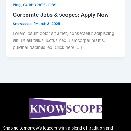
,
Blog
CORPORATE JOBS
Corporate Jobs & scopes: Apply Now
Knowscope
/
March 3, 2025
Lorem ipsum dolor sit amet, consectetur adipiscing
elit. Ut elit tellus, luctus nec ullamcorper mattis,
pulvinar dapibus leo. Click here […]
Shaping tomorrow’s leaders with a blend of tradition and