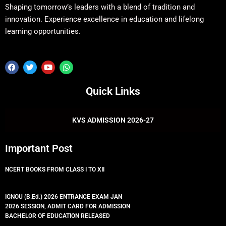
Shaping tomorrow’s leaders with a blend of tradition and
innovation. Experience excellence in education and lifelong
learning opportunities.
F
T
Y
W
a
w
o
h
c
i
u
a
e
t
t
t
Quick Links
b
t
u
s
o
e
b
a
o
r
e
p
k
p
KVS ADMISSION 2026-27
Important Post
NCERT BOOKS FROM CLASS I TO XII
IGNOU (B.Ed.) 2026 ENTRANCE EXAM JAN
2026 SESSION, ADMIT CARD FOR ADMISSION
BACHELOR OF EDUCATION RELEASED