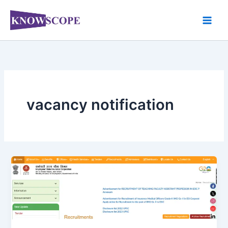
Skip
to
content
vacancy notification