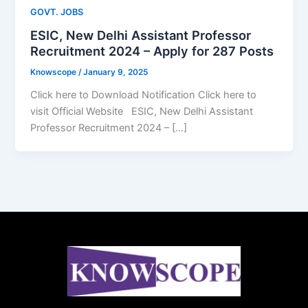
GOVT. JOBS
ESIC, New Delhi Assistant Professor
Recruitment 2024 – Apply for 287 Posts
Knowscope
/
January 9, 2025
Click here to Download Notification Click here to
visit Official Website ESIC, New Delhi Assistant
Professor Recruitment 2024 – […]