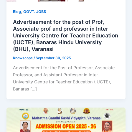
,
Blog
GOVT. JOBS
Advertisement for the post of Prof,
Associate prof and professor in Inter
University Centre for Teacher Education
(IUCTE), Banaras Hindu University
(BHU), Varanasi
Knowscope
/
September 30, 2025
Advertisement for the Post of Professor, Associate
Professor, and Assistant Professor in Inter
University Centre for Teacher Education (IUCTE),
Banaras […]