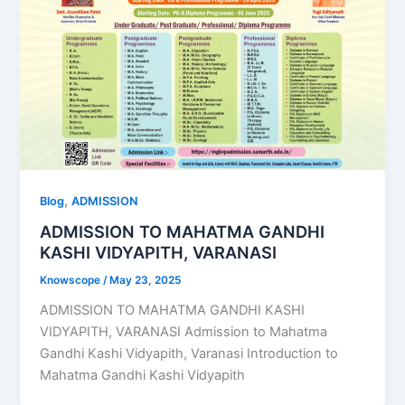
,
Blog
ADMISSION
ADMISSION TO MAHATMA GANDHI
KASHI VIDYAPITH, VARANASI
Knowscope
/
May 23, 2025
ADMISSION TO MAHATMA GANDHI KASHI
VIDYAPITH, VARANASI Admission to Mahatma
Gandhi Kashi Vidyapith, Varanasi Introduction to
Mahatma Gandhi Kashi Vidyapith