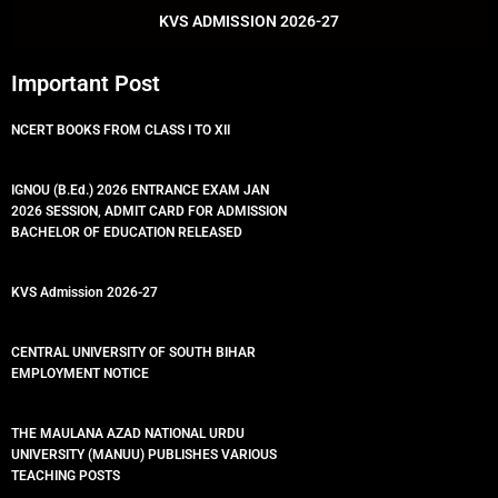
k
p
KVS ADMISSION 2026-27
Important Post
NCERT BOOKS FROM CLASS I TO XII
IGNOU (B.Ed.) 2026 ENTRANCE EXAM JAN
2026 SESSION, ADMIT CARD FOR ADMISSION
BACHELOR OF EDUCATION RELEASED
KVS Admission 2026-27
CENTRAL UNIVERSITY OF SOUTH BIHAR
EMPLOYMENT NOTICE
THE MAULANA AZAD NATIONAL URDU
UNIVERSITY (MANUU) PUBLISHES VARIOUS
TEACHING POSTS