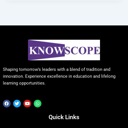
Shaping tomorrow’s leaders with a blend of tradition and
innovation. Experience excellence in education and lifelong
learning opportunities.
F
T
Y
W
a
w
o
h
c
i
u
a
e
t
t
t
Quick Links
b
t
u
s
o
e
b
a
o
r
e
p