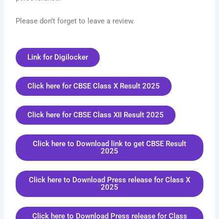
Please don’t forget to leave a review.
Link for Digilocker
Click here for CBSE Class X Result 2025
Click here for CBSE Class XII Result 2025
Click here to Download link to get CBSE Result
2025
Click here to Download Press release for Class X
2025
Click here to Download Press release for Class