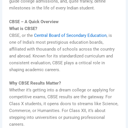
guide college admissions, and, quite frankly, define
milestones in the life of every Indian student.
CBSE – A Quick Overview
What is CBSE?
CBSE, or the
Central Board of Secondary Education
, is
one of India’s most prestigious education boards,
affiliated with thousands of schools across the country
and abroad. Known for its standardized curriculum and
consistent evaluation, CBSE plays a critical role in
shaping academic careers.
Why CBSE Results Matter?
Whether it’s getting into a dream college or applying for
competitive exams, CBSE results are the gateway. For
Class X students, it opens doors to streams like Science,
Commerce, or Humanities. For Class XII, it’s about
stepping into universities or pursuing professional
careers.