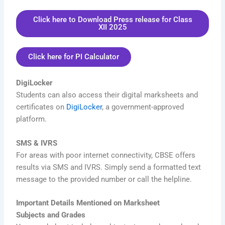
Click here to Download Press release for Class
XII 2025
Click here for PI Calculator
DigiLocker
Students can also access their digital marksheets and
certificates on
DigiLocker
, a government-approved
platform.
SMS & IVRS
For areas with poor internet connectivity, CBSE offers
results via SMS and IVRS. Simply send a formatted text
message to the provided number or call the helpline.
Important Details Mentioned on Marksheet
Subjects and Grades