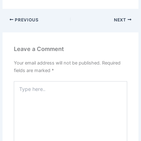
PREVIOUS
NEXT
Leave a Comment
Your email address will not be published.
Required
fields are marked
*
Type
here..