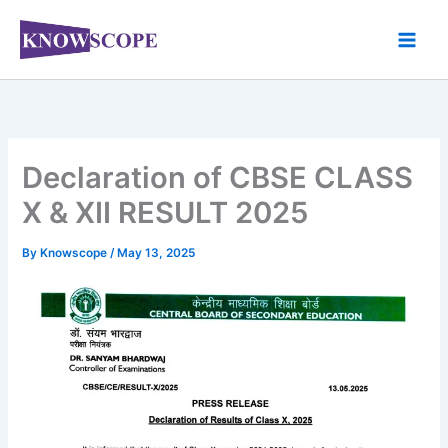
Skip
to
content
Declaration of CBSE CLASS
X & XII RESULT 2025
By
Knowscope
/
May 13, 2025