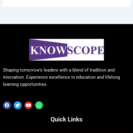
Shaping tomorrow’s leaders with a blend of tradition and
innovation. Experience excellence in education and lifelong
learning opportunities.
F
T
Y
W
a
w
o
h
c
i
u
a
e
t
t
t
Quick Links
b
t
u
s
o
e
b
a
o
r
e
p