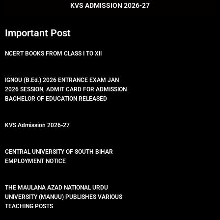
k
p
KVS ADMISSION 2026-27
Important Post
NCERT BOOKS FROM CLASS I TO XII
IGNOU (B.Ed.) 2026 ENTRANCE EXAM JAN
2026 SESSION, ADMIT CARD FOR ADMISSION
BACHELOR OF EDUCATION RELEASED
KVS Admission 2026-27
CENTRAL UNIVERSITY OF SOUTH BIHAR
EMPLOYMENT NOTICE
THE MAULANA AZAD NATIONAL URDU
UNIVERSITY (MANUU) PUBLISHES VARIOUS
TEACHING POSTS