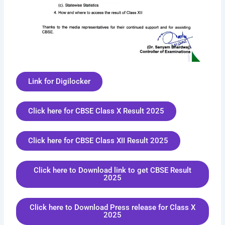
Link for Digilocker
Click here for CBSE Class X Result 2025
Click here for CBSE Class XII Result 2025
Click here to Download link to get CBSE Result
2025
Click here to Download Press release for Class X
2025