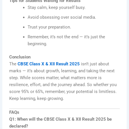
Tips for Students Waiting for Results
Stay calm, keep yourself busy.
Avoid obsessing over social media.
Trust your preparation.
Remember, it’s not the end — it’s just the
beginning.
Conclusion
The
CBSE Class X & XII Result 2025
isn’t just about
marks — it’s about growth, learning, and taking the next
step. While scores matter, what matters more is
resilience, effort, and the journey ahead. So whether you
score 95% or 65%, remember, your potential is limitless.
Keep learning, keep growing.
FAQs
Q1: When will the CBSE Class X & XII Result 2025 be
declared?