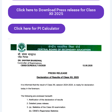
Click here to Download Press release for Class
XII 2025
Click here for PI Calculator