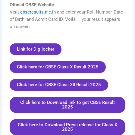
Official CBSE Website
Visit
cbseresults.nic.in
and enter your Roll Number, Date
of Birth, and Admit Card ID. Voilà — your result appears
on screen.
Link for Digilocker
Click here for CBSE Class X Result 2025
Click here for CBSE Class XII Result 2025
Click here to Download link to get CBSE Result
2025
Click here to Download Press release for Class X
2025