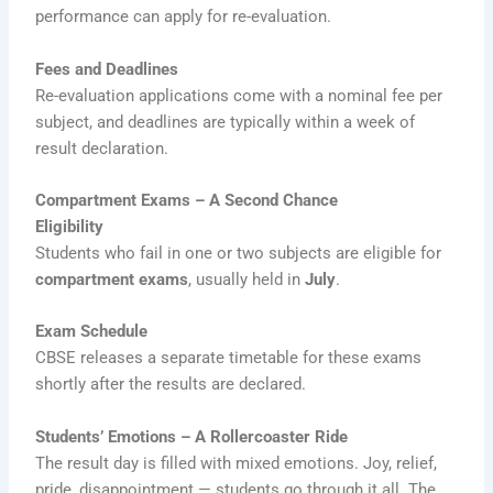
performance can apply for re-evaluation.
Fees and Deadlines
Re-evaluation applications come with a nominal fee per
subject, and deadlines are typically within a week of
result declaration.
Compartment Exams – A Second Chance
Eligibility
Students who fail in one or two subjects are eligible for
compartment exams
, usually held in
July
.
Exam Schedule
CBSE releases a separate timetable for these exams
shortly after the results are declared.
Students’ Emotions – A Rollercoaster Ride
The result day is filled with mixed emotions. Joy, relief,
pride, disappointment — students go through it all. The