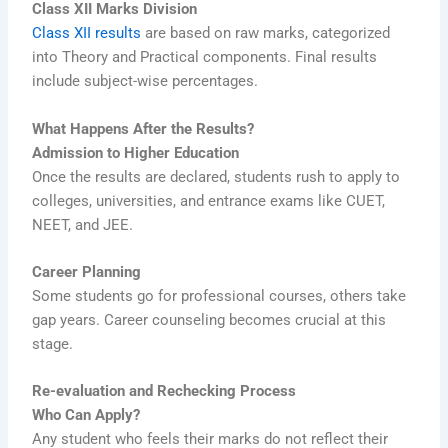
Class XII Marks Division
Class XII results
are based on raw marks, categorized
into Theory and Practical components. Final results
include subject-wise percentages.
What Happens After the Results?
Admission to Higher Education
Once the results are declared, students rush to apply to
colleges, universities, and entrance exams like CUET,
NEET, and JEE.
Career Planning
Some students go for professional courses, others take
gap years. Career counseling becomes crucial at this
stage.
Re-evaluation and Rechecking Process
Who Can Apply?
Any student who feels their marks do not reflect their