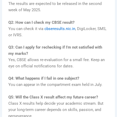
The results are expected to be released in the second
week of May 2025.
Q2: How can I check my CBSE result?
You can check it via
cbseresults.nic.in
, DigiLocker, SMS,
or IVRS.
Q3: Can I apply for rechecking if I’m not satisfied with
my marks?
Yes, CBSE allows re-evaluation for a small fee. Keep an
eye on official notifications for dates.
Q4: What happens if I fail in one subject?
You can appear in the compartment exam held in July.
Q5: Will the Class X result affect my future career?
Class X results help decide your academic stream. But
your long-term career depends on skills, passion, and
perseverance.