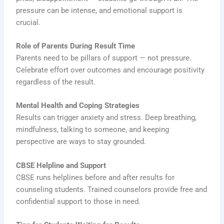
pressure can be intense, and emotional support is
crucial.
Role of Parents During Result Time
Parents need to be pillars of support — not pressure.
Celebrate effort over outcomes and encourage positivity
regardless of the result.
Mental Health and Coping Strategies
Results can trigger anxiety and stress. Deep breathing,
mindfulness, talking to someone, and keeping
perspective are ways to stay grounded.
CBSE Helpline and Support
CBSE runs helplines before and after results for
counseling students. Trained counselors provide free and
confidential support to those in need.