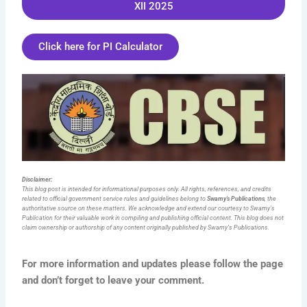
XII 2025
Click here for PI Calculator
Disclaimer:
This blog post is intended for informational purposes only. All rights, references, and credits
related to official government service rules and guidelines belong to
Swamy’s Publications
, the
authoritative source on these matters. We acknowledge and extend our courtesy to Swamy’s
Publication for their valuable work in compiling and publishing official content. This blog does not
claim ownership or authorship of any content originally published by Swamy’s Publications.
For more information and updates please follow the page
and don’t forget to leave your comment.