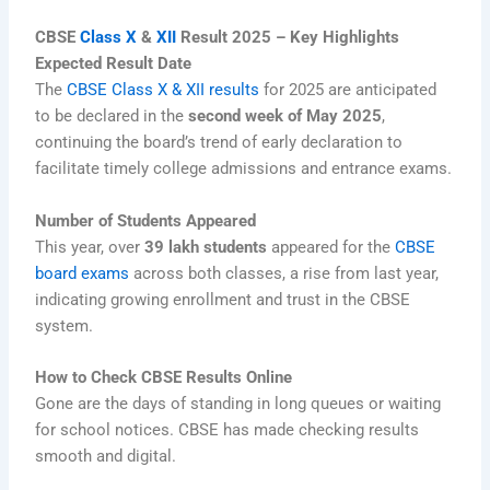
CBSE
Class X
&
XII
Result 2025 – Key Highlights
Expected Result Date
The
CBSE Class X & XII results
for 2025 are anticipated
to be declared in the
second week of May 2025
,
continuing the board’s trend of early declaration to
facilitate timely college admissions and entrance exams.
Number of Students Appeared
This year, over
39 lakh students
appeared for the
CBSE
board exams
across both classes, a rise from last year,
indicating growing enrollment and trust in the CBSE
system.
How to Check CBSE Results Online
Gone are the days of standing in long queues or waiting
for school notices. CBSE has made checking results
smooth and digital.