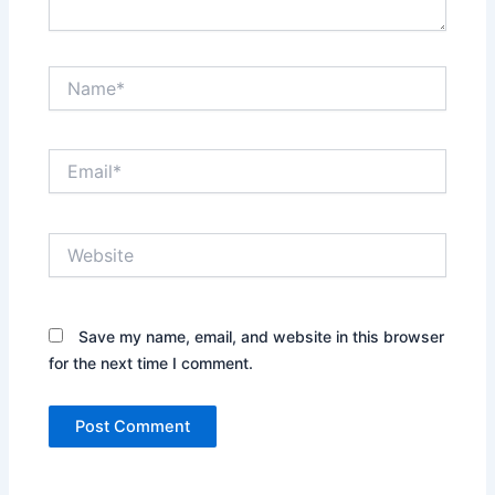
Name*
Email*
Website
Save my name, email, and website in this browser
for the next time I comment.