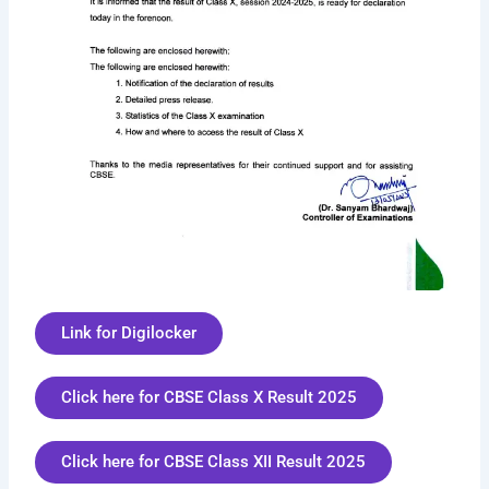
Link for Digilocker
Click here for CBSE Class X Result 2025
Click here for CBSE Class XII Result 2025