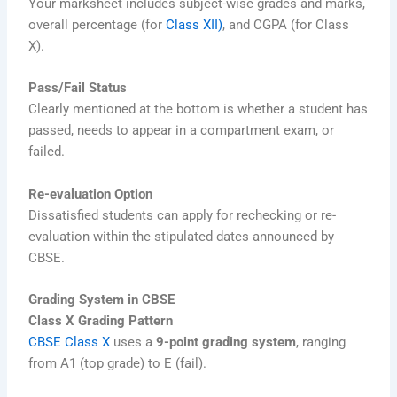
Your marksheet includes subject-wise grades and marks,
overall percentage (for
Class XII)
, and CGPA (for Class
X).
Pass/Fail Status
Clearly mentioned at the bottom is whether a student has
passed, needs to appear in a compartment exam, or
failed.
Re-evaluation Option
Dissatisfied students can apply for rechecking or re-
evaluation within the stipulated dates announced by
CBSE.
Grading System in CBSE
Class X Grading Pattern
CBSE Class X
uses a
9-point grading system
, ranging
from A1 (top grade) to E (fail).