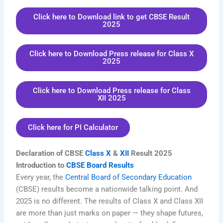
Click here to Download link to get CBSE Result
2025
Click here to Download Press release for Class X
2025
Click here to Download Press release for Class
XII 2025
Click here for PI Calculator
Declaration of CBSE
Class X
&
XII
Result 2025
Introduction to
CBSE Board Results
Every year, the
Central Board of Secondary Education
(CBSE) results become a nationwide talking point. And
2025 is no different. The results of Class X and Class XII
are more than just marks on paper — they shape futures,