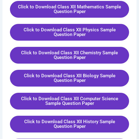
Click to Download Class XII Mathematics Sample
Question Paper
Click to Download Class XII Physics Sample
Question Paper
Click to Download Class XII Chemistry Sample
Question Paper
Click to Download Class XII Biology Sample
Question Paper
Click to Download Class XII Computer Science
Sample Question Paper
Click to Download Class XII History Sample
Question Paper