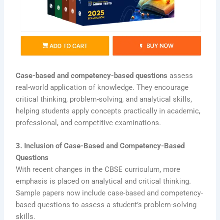
Case-based and competency-based questions
assess
real-world application of knowledge. They encourage
critical thinking, problem-solving, and analytical skills,
helping students apply concepts practically in academic,
professional, and competitive examinations.
3. Inclusion of Case-Based and Competency-Based
Questions
With recent changes in the CBSE curriculum, more
emphasis is placed on analytical and critical thinking.
Sample papers now include case-based and competency-
based questions to assess a student’s problem-solving
skills.