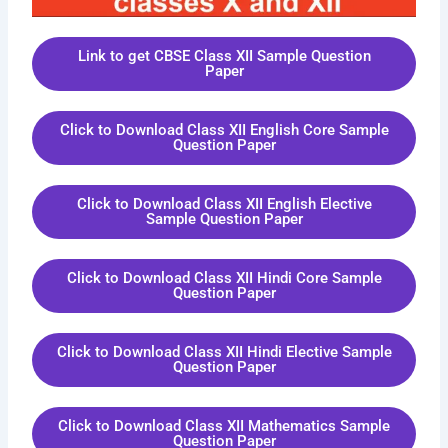
Link to get CBSE Class XII Sample Question
Paper
Click to Download Class XII English Core Sample
Question Paper
Click to Download Class XII English Elective
Sample Question Paper
Click to Download Class XII Hindi Core Sample
Question Paper
Click to Download Class XII Hindi Elective Sample
Question Paper
Click to Download Class XII Mathematics Sample
Question Paper