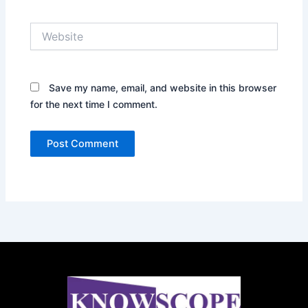
Website
Save my name, email, and website in this browser
for the next time I comment.