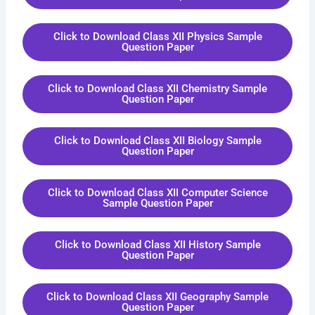
Click to Download Class XII Physics Sample
Question Paper
Click to Download Class XII Chemistry Sample
Question Paper
Click to Download Class XII Biology Sample
Question Paper
Click to Download Class XII Computer Science
Sample Question Paper
Click to Download Class XII History Sample
Question Paper
Click to Download Class XII Geography Sample
Question Paper