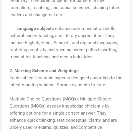
creativity. It prepares students for careers in law,
journalism, teaching, and social sciences, shaping future
leaders and changemakers.
Language subjects
enhance communication skills,
cultural understanding, and literary appreciation. They
include English, Hindi, Sanskrit, and regional languages,
fostering creativity and opening career paths in writing,
translation, teaching, and media industries.
2. Marking Scheme and Weightage
Each subject’s sample paper is designed according to the
latest marking scheme. Some key points to note:
Multiple Choice Questions (MCQs): Multiple Choice
Questions (MCQs) assess knowledge efficiently by
offering options for a single correct answer. They
enhance quick thinking, test conceptual clarity, and are
widely used in exams, quizzes, and competitive