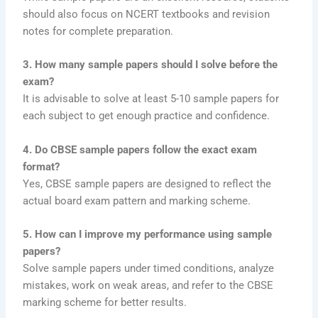
should also focus on NCERT textbooks and revision
notes for complete preparation.
3. How many sample papers should I solve before the
exam?
It is advisable to solve at least 5-10 sample papers for
each subject to get enough practice and confidence.
4. Do CBSE sample papers follow the exact exam
format?
Yes, CBSE sample papers are designed to reflect the
actual board exam pattern and marking scheme.
5. How can I improve my performance using sample
papers?
Solve sample papers under timed conditions, analyze
mistakes, work on weak areas, and refer to the CBSE
marking scheme for better results.