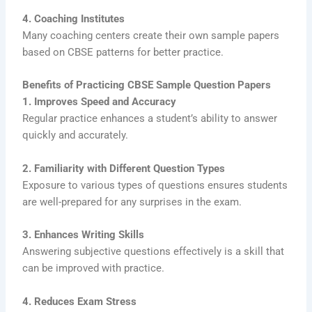
4. Coaching Institutes
Many coaching centers create their own sample papers
based on CBSE patterns for better practice.
Benefits of Practicing CBSE Sample Question Papers
1. Improves Speed and Accuracy
Regular practice enhances a student’s ability to answer
quickly and accurately.
2. Familiarity with Different Question Types
Exposure to various types of questions ensures students
are well-prepared for any surprises in the exam.
3. Enhances Writing Skills
Answering subjective questions effectively is a skill that
can be improved with practice.
4. Reduces Exam Stress