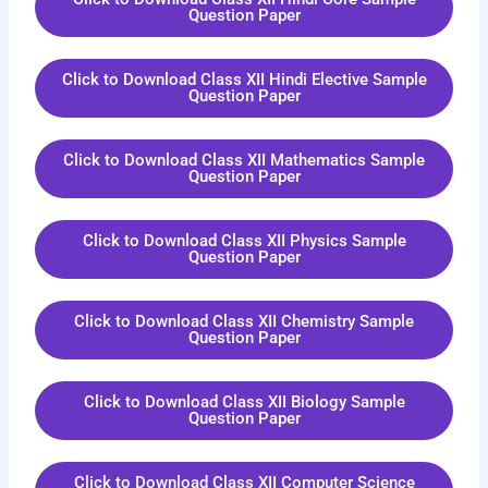
Question Paper
Click to Download Class XII Hindi Elective Sample
Question Paper
Click to Download Class XII Mathematics Sample
Question Paper
Click to Download Class XII Physics Sample
Question Paper
Click to Download Class XII Chemistry Sample
Question Paper
Click to Download Class XII Biology Sample
Question Paper
Click to Download Class XII Computer Science