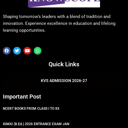
Shaping tomorrow’s leaders with a blend of tradition and
innovation. Experience excellence in education and lifelong
learning opportunities.
F
T
Y
W
a
w
o
h
c
i
u
a
e
t
t
t
Quick Links
b
t
u
s
o
e
b
a
o
r
e
p
k
p
KVS ADMISSION 2026-27
Important Post
NCERT BOOKS FROM CLASS I TO XII
IGNOU (B.Ed.) 2026 ENTRANCE EXAM JAN