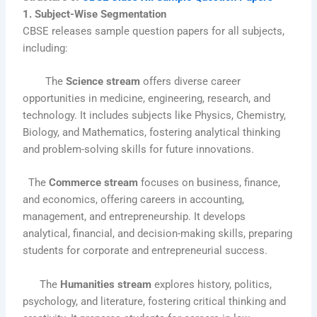
1. Subject-Wise Segmentation
CBSE releases sample question papers for all subjects,
including:
The
Science stream
offers diverse career
opportunities in medicine, engineering, research, and
technology. It includes subjects like Physics, Chemistry,
Biology, and Mathematics, fostering analytical thinking
and problem-solving skills for future innovations.
The
Commerce stream
focuses on business, finance,
and economics, offering careers in accounting,
management, and entrepreneurship. It develops
analytical, financial, and decision-making skills, preparing
students for corporate and entrepreneurial success.
The
Humanities stream
explores history, politics,
psychology, and literature, fostering critical thinking and