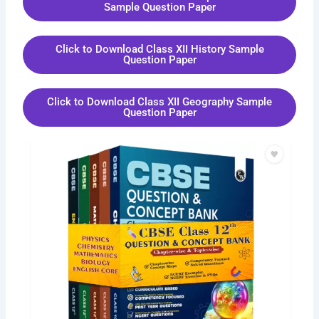
Sample Question Paper
Click to Download Class XII History Sample
Question Paper
Click to Download Class XII Geography Sample
Question Paper