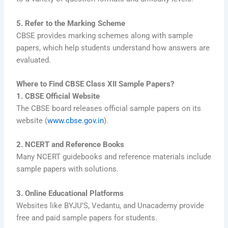
5. Refer to the Marking Scheme
CBSE provides marking schemes along with sample
papers, which help students understand how answers are
evaluated.
Where to Find CBSE Class XII Sample Papers?
1. CBSE Official Website
The CBSE board releases official sample papers on its
website (
www.cbse.gov.in
).
2. NCERT and Reference Books
Many NCERT guidebooks and reference materials include
sample papers with solutions.
3. Online Educational Platforms
Websites like BYJU’S, Vedantu, and Unacademy provide
free and paid sample papers for students.