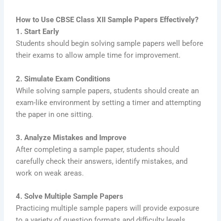
How to Use CBSE Class XII Sample Papers Effectively?
1. Start Early
Students should begin solving sample papers well before
their exams to allow ample time for improvement.
2. Simulate Exam Conditions
While solving sample papers, students should create an
exam-like environment by setting a timer and attempting
the paper in one sitting.
3. Analyze Mistakes and Improve
After completing a sample paper, students should
carefully check their answers, identify mistakes, and
work on weak areas.
4. Solve Multiple Sample Papers
Practicing multiple sample papers will provide exposure
to a variety of question formats and difficulty levels.