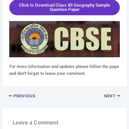
Click to Download Class XII Geography Sample
Question Paper
For more information and updates please follow the page
and don’t forget to leave your comment.
PREVIOUS
NEXT
Leave a Comment