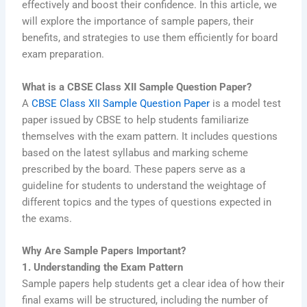
effectively and boost their confidence. In this article, we
will explore the importance of sample papers, their
benefits, and strategies to use them efficiently for board
exam preparation.
What is a CBSE Class XII Sample Question Paper?
A
CBSE Class XII Sample Question Paper
is a model test
paper issued by CBSE to help students familiarize
themselves with the exam pattern. It includes questions
based on the latest syllabus and marking scheme
prescribed by the board. These papers serve as a
guideline for students to understand the weightage of
different topics and the types of questions expected in
the exams.
Why Are Sample Papers Important?
1. Understanding the Exam Pattern
Sample papers help students get a clear idea of how their
final exams will be structured, including the number of