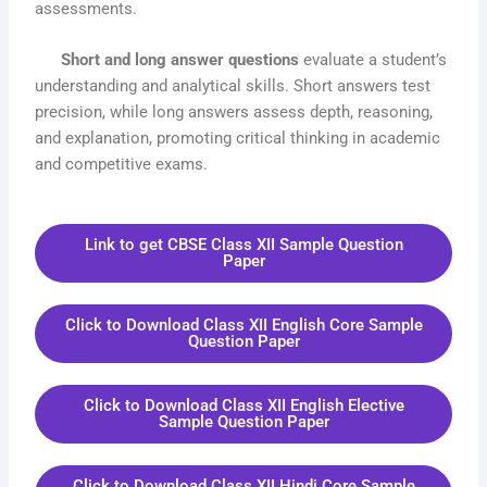
assessments.
Short and long answer questions
evaluate a student’s
understanding and analytical skills. Short answers test
precision, while long answers assess depth, reasoning,
and explanation, promoting critical thinking in academic
and competitive exams.
Link to get CBSE Class XII Sample Question
Paper
Click to Download Class XII English Core Sample
Question Paper
Click to Download Class XII English Elective
Sample Question Paper
Click to Download Class XII Hindi Core Sample