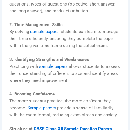
questions, types of questions (objective, short answer,
and long answer), and marks distribution.
2. Time Management Skills
By solving
sample papers,
students can learn to manage
their time efficiently, ensuring they complete the paper
within the given time frame during the actual exam.
3. Identifying Strengths and Weaknesses
Practicing with
sample papers
allows students to assess
their understanding of different topics and identify areas
where they need improvement.
4. Boosting Confidence
The more students practice, the more confident they
become.
Sample papers
provide a sense of familiarity
with the exam format, reducing exam stress and anxiety.
Structure of
CBSE Class XII Sample Question Papers