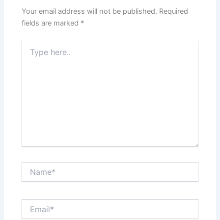
Your email address will not be published.
Required
fields are marked
*
Type
here..
Name*
Email*