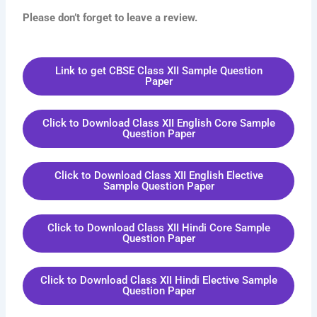
Please don’t forget to leave a review.
Link to get CBSE Class XII Sample Question
Paper
Click to Download Class XII English Core Sample
Question Paper
Click to Download Class XII English Elective
Sample Question Paper
Click to Download Class XII Hindi Core Sample
Question Paper
Click to Download Class XII Hindi Elective Sample
Question Paper