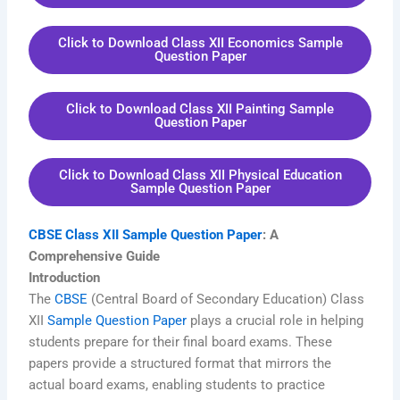
Click to Download Class XII Economics Sample
Question Paper
Click to Download Class XII Painting Sample
Question Paper
Click to Download Class XII Physical Education
Sample Question Paper
CBSE Class XII Sample Question Paper
: A
Comprehensive Guide
Introduction
The
CBSE
(Central Board of Secondary Education) Class
XII
Sample Question Paper
plays a crucial role in helping
students prepare for their final board exams. These
papers provide a structured format that mirrors the
actual board exams, enabling students to practice