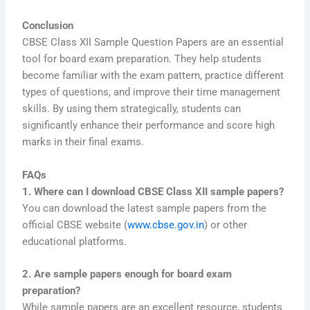
Conclusion
CBSE Class XII Sample Question Papers are an essential
tool for board exam preparation. They help students
become familiar with the exam pattern, practice different
types of questions, and improve their time management
skills. By using them strategically, students can
significantly enhance their performance and score high
marks in their final exams.
FAQs
1. Where can I download CBSE Class XII sample papers?
You can download the latest sample papers from the
official CBSE website (
www.cbse.gov.in
) or other
educational platforms.
2. Are sample papers enough for board exam
preparation?
While sample papers are an excellent resource, students