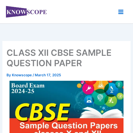
Skip
to
content
CLASS XII CBSE SAMPLE
QUESTION PAPER
By
Knowscope
/
March 17, 2025