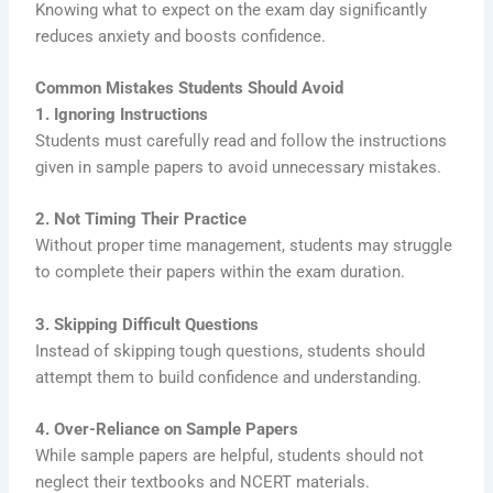
Knowing what to expect on the exam day significantly
reduces anxiety and boosts confidence.
Common Mistakes Students Should Avoid
1. Ignoring Instructions
Students must carefully read and follow the instructions
given in sample papers to avoid unnecessary mistakes.
2. Not Timing Their Practice
Without proper time management, students may struggle
to complete their papers within the exam duration.
3. Skipping Difficult Questions
Instead of skipping tough questions, students should
attempt them to build confidence and understanding.
4. Over-Reliance on Sample Papers
While sample papers are helpful, students should not
neglect their textbooks and NCERT materials.