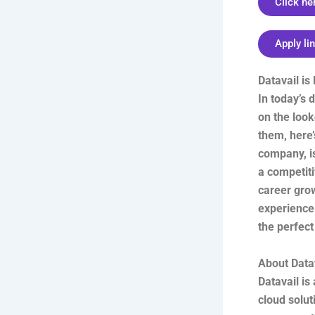
Click he
Apply li
Datavail is
In today’s
on the look
them, here’
company, is
a competit
career grow
experience.
the perfect 
About Data
Datavail i
cloud solut