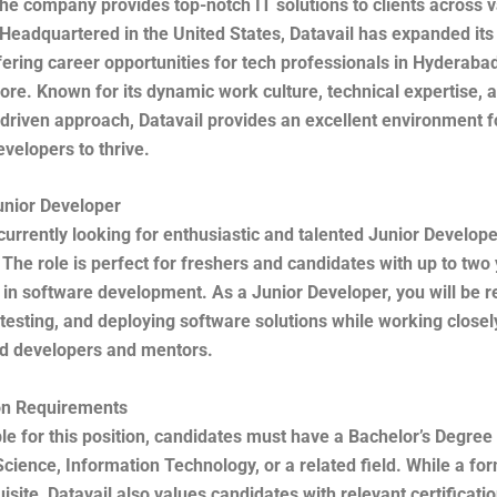
he company provides top-notch IT solutions to clients across 
 Headquartered in the United States, Datavail has expanded its
ffering career opportunities for tech professionals in Hyderab
re. Known for its dynamic work culture, technical expertise, 
driven approach, Datavail provides an excellent environment 
velopers to thrive.
unior Developer
 currently looking for enthusiastic and talented Junior Develope
 The role is perfect for freshers and candidates with up to two
in software development. As a Junior Developer, you will be r
 testing, and deploying software solutions while working closel
d developers and mentors.
ion Requirements
ble for this position, candidates must have a Bachelor’s Degree 
ience, Information Technology, or a related field. While a fo
uisite, Datavail also values candidates with relevant certificati