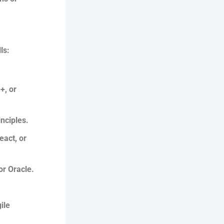
ls:
+, or
nciples.
act, or
r Oracle.
ile