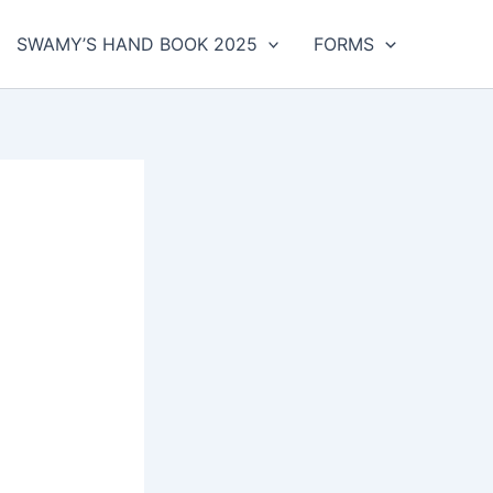
SWAMY’S HAND BOOK 2025
FORMS