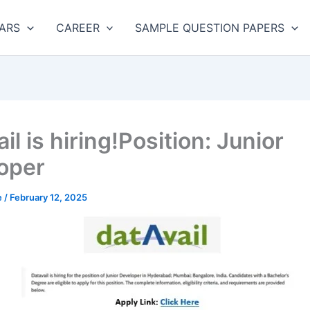
ARS
CAREER
SAMPLE QUESTION PAPERS
il is hiring!Position: Junior
oper
e
/
February 12, 2025