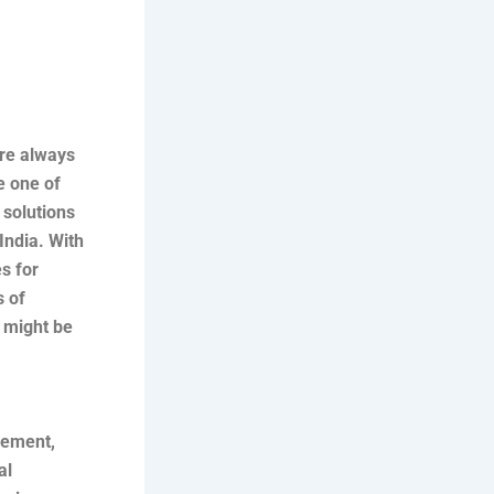
are always
e one of
 solutions
India. With
s for
s of
e might be
gement,
al