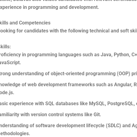
xperience in programming and development.
kills and Competencies
 looking for candidates with the following technical and soft skil
kills:
roficiency in programming languages such as Java, Python, C+
avaScript.
trong understanding of object-oriented programming (OOP) pri
nowledge of web development frameworks such as Angular, Re
ode.js.
asic experience with SQL databases like MySQL, PostgreSQL, o
amiliarity with version control systems like Git.
nderstanding of software development lifecycle (SDLC) and Ag
ethodologies.