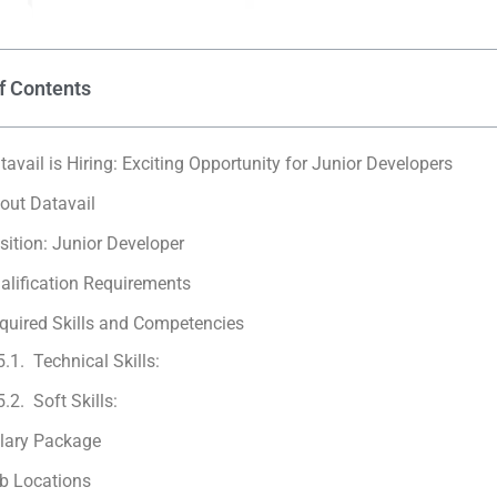
f Contents
tavail is Hiring: Exciting Opportunity for Junior Developers
out Datavail
sition: Junior Developer
alification Requirements
quired Skills and Competencies
Technical Skills:
Soft Skills:
lary Package
b Locations