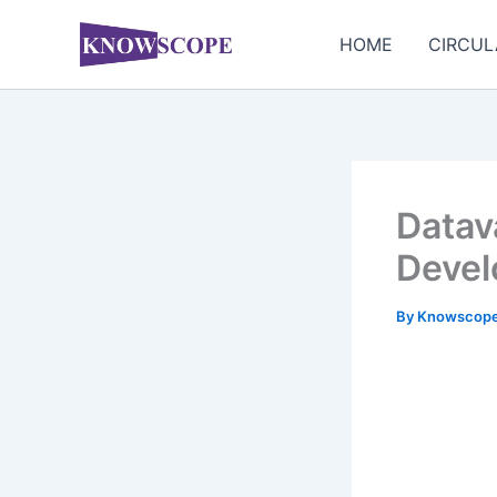
Skip
to
HOME
CIRCUL
content
Datava
Devel
By
Knowscop