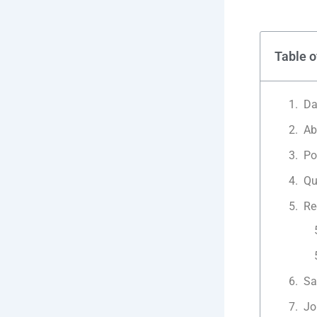
Table o
Da
Ab
Po
Qu
Re
Sa
Jo