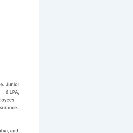
ge. Junior
 – 6 LPA,
ployees
nsurance.
mbai, and