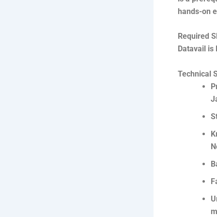
hands-on e
Required S
Datavail is
Technical S
P
J
S
K
N
B
F
U
m