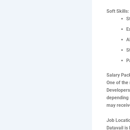
Soft Skills:
S
E
A
S
P
Salary Pac
One of the 
Developers 
depending o
may receive
Job Locati
Datavail is