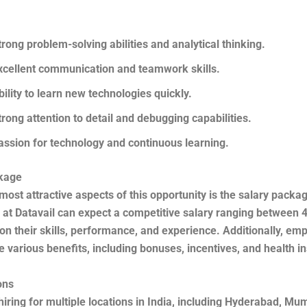
trong problem-solving abilities and analytical thinking.
xcellent communication and teamwork skills.
bility to learn new technologies quickly.
trong attention to detail and debugging capabilities.
assion for technology and continuous learning.
kage
most attractive aspects of this opportunity is the salary packa
at Datavail can expect a competitive salary ranging between 4
n their skills, performance, and experience. Additionally, em
 various benefits, including bonuses, incentives, and health i
ons
 hiring for multiple locations in India, including Hyderabad, Mu