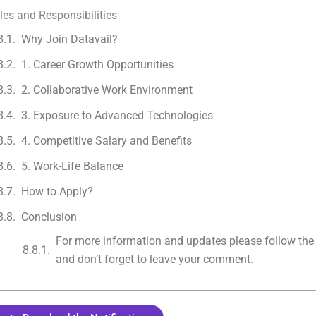
les and Responsibilities
Why Join Datavail?
1. Career Growth Opportunities
2. Collaborative Work Environment
3. Exposure to Advanced Technologies
4. Competitive Salary and Benefits
5. Work-Life Balance
How to Apply?
Conclusion
For more information and updates please follow the
and don’t forget to leave your comment.