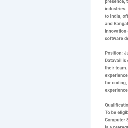
presence, t
industries.
to India, o
and Bangalo
innovation-
software de
Position: J
Datavail is
their team.
experience 
for coding,
experience
Qualificat
To be eligi
Computer Sc
is a prereq