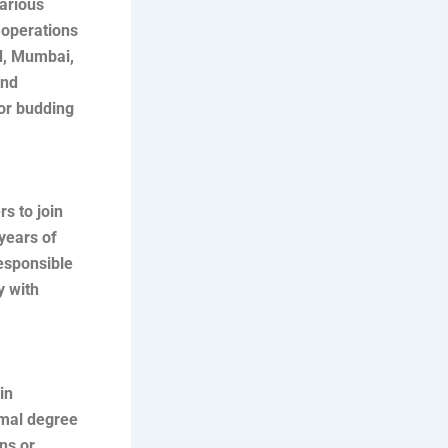
various
 operations
ad, Mumbai,
and
for budding
rs to join
 years of
esponsible
y with
in
rmal degree
ons or