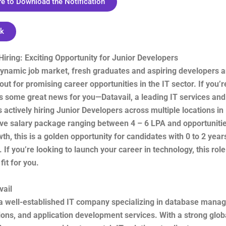
re to Download the Notification
nk
 Hiring: Exciting Opportunity for Junior Developers
 dynamic job market, fresh graduates and aspiring developers 
out for promising career opportunities in the IT sector. If you’r
s some great news for you—Datavail, a leading IT services and
 actively hiring Junior Developers across multiple locations in 
ive salary package ranging between 4 – 6 LPA and opportunitie
th, this is a golden opportunity for candidates with 0 to 2 year
 If you’re looking to launch your career in technology, this rol
fit for you.
vail
s a well-established IT company specializing in database mana
ions, and application development services. With a strong glob