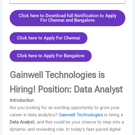
Click here to Download full Notification to Apply
For Chennai and Bangalore
Click here to Apply For Chennai
Click here to Apply For Bangalore
Gainwell Technologies is
Hiring! Position: Data Analyst
Introduction
Are you looking for an exciting opportunity to grow your
career in data analytics?
Gainwell Technologies
is hiring a
Data Analyst
, and this could be your chance to step into a
dynamic and rewarding role. In today’s fast-paced digital