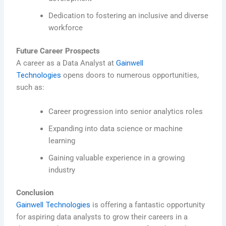
Dedication to fostering an inclusive and diverse
workforce
Future Career Prospects
A career as a Data Analyst at
Gainwell
Technologies
opens doors to numerous opportunities,
such as:
Career progression into senior analytics roles
Expanding into data science or machine
learning
Gaining valuable experience in a growing
industry
Conclusion
Gainwell Technologies
is offering a fantastic opportunity
for aspiring data analysts to grow their careers in a