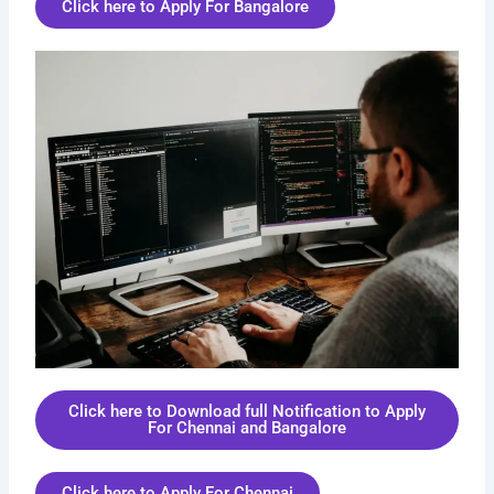
Click here to Apply For Bangalore
Click here to Download full Notification to Apply
For Chennai and Bangalore
Click here to Apply For Chennai