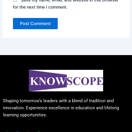
for the next time I comment.
Shaping tomorrow’s leaders with a blend of tradition and
innovation. Experience excellence in education and lifelong
learning opportunities.