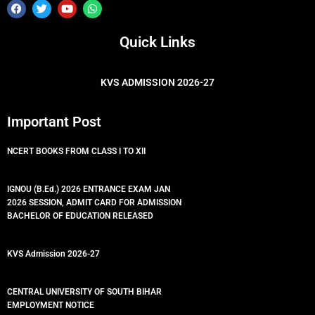
F
T
Y
W
a
w
o
h
c
i
u
a
e
t
t
t
Quick Links
b
t
u
s
o
e
b
a
o
r
e
p
k
p
KVS ADMISSION 2026-27
Important Post
NCERT BOOKS FROM CLASS I TO XII
IGNOU (B.Ed.) 2026 ENTRANCE EXAM JAN
2026 SESSION, ADMIT CARD FOR ADMISSION
BACHELOR OF EDUCATION RELEASED
KVS Admission 2026-27
CENTRAL UNIVERSITY OF SOUTH BIHAR
EMPLOYMENT NOTICE