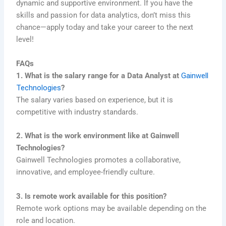
dynamic and supportive environment. If you have the
skills and passion for data analytics, don’t miss this
chance—apply today and take your career to the next
level!
FAQs
1. What is the salary range for a Data Analyst at
Gainwell
Technologies
?
The salary varies based on experience, but it is
competitive with industry standards.
2. What is the work environment like at Gainwell
Technologies?
Gainwell Technologies promotes a collaborative,
innovative, and employee-friendly culture.
3. Is remote work available for this position?
Remote work options may be available depending on the
role and location.