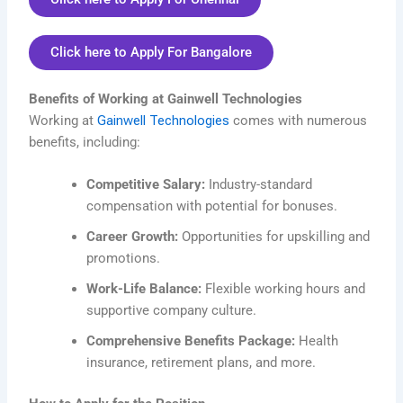
Click here to Apply For Bangalore
Benefits of Working at Gainwell Technologies
Working at
Gainwell Technologies
comes with numerous
benefits, including:
Competitive Salary:
Industry-standard
compensation with potential for bonuses.
Career Growth:
Opportunities for upskilling and
promotions.
Work-Life Balance:
Flexible working hours and
supportive company culture.
Comprehensive Benefits Package:
Health
insurance, retirement plans, and more.