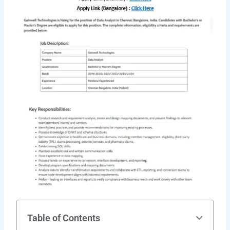
Table of Contents