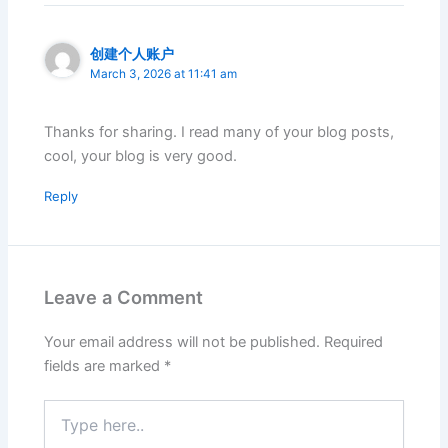
创建个人账户
March 3, 2026 at 11:41 am
Thanks for sharing. I read many of your blog posts,
cool, your blog is very good.
Reply
Leave a Comment
Your email address will not be published.
Required
fields are marked
*
Type
here..