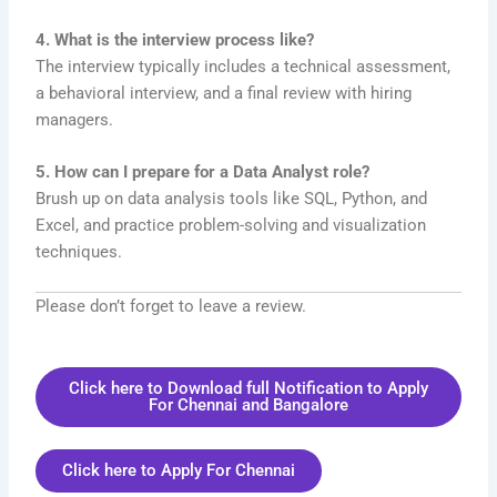
4. What is the interview process like?
The interview typically includes a technical assessment,
a behavioral interview, and a final review with hiring
managers.
5. How can I prepare for a Data Analyst role?
Brush up on data analysis tools like SQL, Python, and
Excel, and practice problem-solving and visualization
techniques.
Please don’t forget to leave a review.
Click here to Download full Notification to Apply
For Chennai and Bangalore
Click here to Apply For Chennai