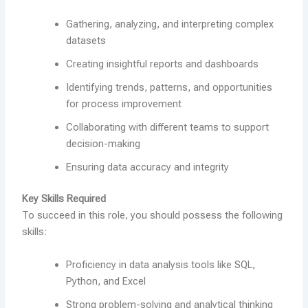
Gathering, analyzing, and interpreting complex
datasets
Creating insightful reports and dashboards
Identifying trends, patterns, and opportunities
for process improvement
Collaborating with different teams to support
decision-making
Ensuring data accuracy and integrity
Key Skills Required
To succeed in this role, you should possess the following
skills:
Proficiency in data analysis tools like SQL,
Python, and Excel
Strong problem-solving and analytical thinking