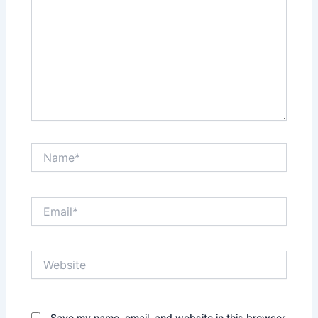
Name*
Email*
Website
Save my name, email, and website in this browser