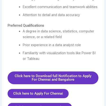
Excellent communication and teamwork abilities
Attention to detail and data accuracy
Preferred Qualifications
A degree in data science, statistics, computer
science, or a related field
Prior experience in a data analyst role
Familiarity with visualization tools like Power BI
or Tableau
Click here to Download full Notification to Apply
For Chennai and Bangalore
Click here to Apply For Chennai