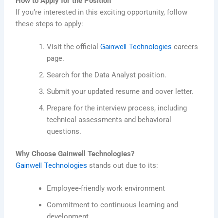
How to Apply for the Position
If you’re interested in this exciting opportunity, follow
these steps to apply:
Visit the official
Gainwell Technologies
careers
page.
Search for the Data Analyst position.
Submit your updated resume and cover letter.
Prepare for the interview process, including
technical assessments and behavioral
questions.
Why Choose Gainwell Technologies?
Gainwell Technologies
stands out due to its:
Employee-friendly work environment
Commitment to continuous learning and
development