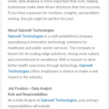
world, data analysis is more important than ever, helping
businesses make data-driven decisions that fuel success.
If you have a passion for numbers, insights, and problem-
solving, this job might be perfect for you!
About Gainwell Technologies
Gainwell Technologies
is a well-established company
specializing in innovative technology solutions for
healthcare and public sector services. The company is
known for its cutting-edge solutions, strong work culture,
and commitment to excellence. With a mission to drive
better health outcomes through technology,
Gainwell
Technologies
offers employees a chance to make a real
impact in the industry.
Job Position – Data Analyst
Role and Responsibilities
As a Data Analyst at
Gainwell Technologies
, your primary
responsibilities will include: