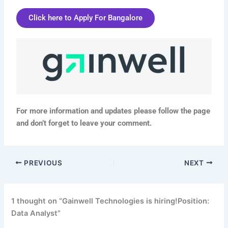
Click here to Apply For Bangalore
For more information and updates please follow the page
and don’t forget to leave your comment.
PREVIOUS
NEXT
1 thought on “Gainwell Technologies is hiring!Position:
Data Analyst”