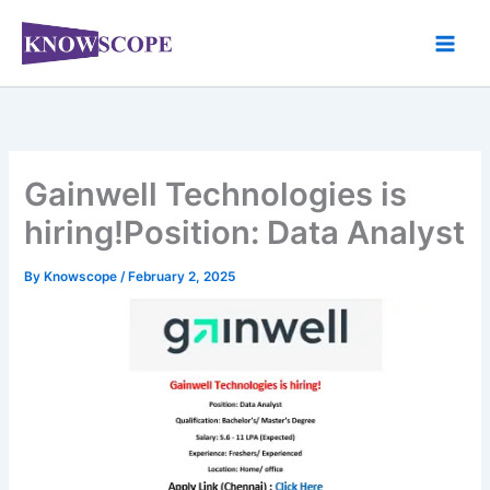
Skip
to
content
Gainwell Technologies is
hiring!Position: Data Analyst
By
Knowscope
/
February 2, 2025