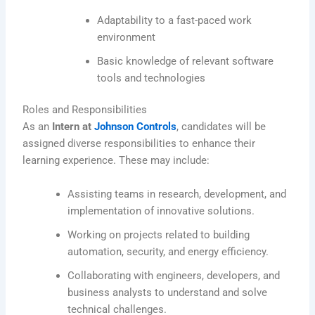
Adaptability to a fast-paced work
environment
Basic knowledge of relevant software
tools and technologies
Roles and Responsibilities
As an
Intern at
Johnson Controls
, candidates will be
assigned diverse responsibilities to enhance their
learning experience. These may include:
Assisting teams in research, development, and
implementation of innovative solutions.
Working on projects related to building
automation, security, and energy efficiency.
Collaborating with engineers, developers, and
business analysts to understand and solve
technical challenges.