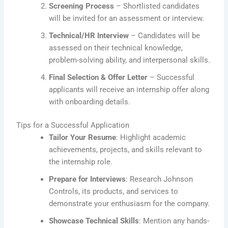
Screening Process
– Shortlisted candidates
will be invited for an assessment or interview.
Technical/HR Interview
– Candidates will be
assessed on their technical knowledge,
problem-solving ability, and interpersonal skills.
Final Selection & Offer Letter
– Successful
applicants will receive an internship offer along
with onboarding details.
Tips for a Successful Application
Tailor Your Resume
: Highlight academic
achievements, projects, and skills relevant to
the internship role.
Prepare for Interviews
: Research Johnson
Controls, its products, and services to
demonstrate your enthusiasm for the company.
Showcase Technical Skills
: Mention any hands-