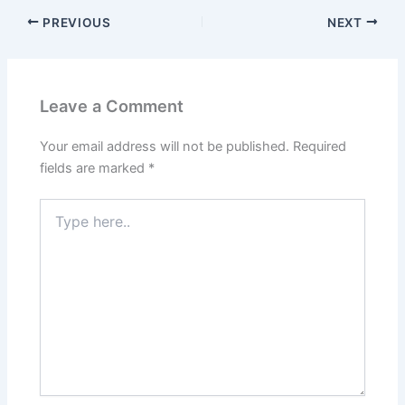
PREVIOUS
NEXT
Leave a Comment
Your email address will not be published.
Required
fields are marked
*
Type
here..