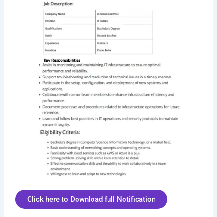
Click here to Download full Notification