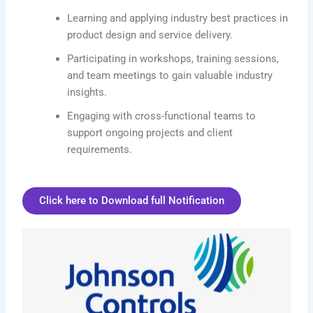
Learning and applying industry best practices in
product design and service delivery.
Participating in workshops, training sessions,
and team meetings to gain valuable industry
insights.
Engaging with cross-functional teams to
support ongoing projects and client
requirements.
Click here to Download full Notification