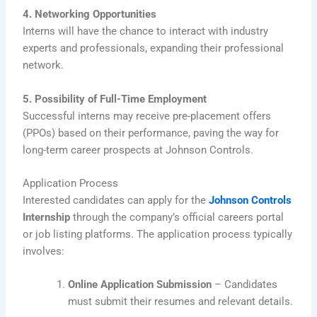
4. Networking Opportunities
Interns will have the chance to interact with industry
experts and professionals, expanding their professional
network.
5. Possibility of Full-Time Employment
Successful interns may receive pre-placement offers
(PPOs) based on their performance, paving the way for
long-term career prospects at Johnson Controls.
Application Process
Interested candidates can apply for the
Johnson Controls
Internship
through the company’s official careers portal
or job listing platforms. The application process typically
involves:
Online Application Submission
– Candidates
must submit their resumes and relevant details.