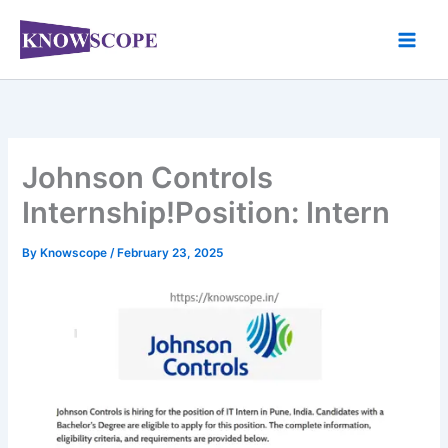
Skip
to
content
Johnson Controls
Internship!Position: Intern
By
Knowscope
/
February 23, 2025