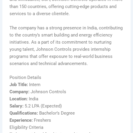
than 150 countries, offering cutting-edge products and
services to a diverse clientele.
The company has a strong presence in India, contributing
to the country’s smart building and energy efficiency
initiatives. As a part of its commitment to nurturing
young talent, Johnson Controls provides internship
programs that offer exposure to real-world business
scenarios and technical advancements.
Position Details
Job Title:
Intern
Company:
Johnson Controls
Location:
India
Salary:
5.2 LPA (Expected)
Qualifications:
Bachelor’s Degree
Experience:
Freshers
Eligibility Criteria