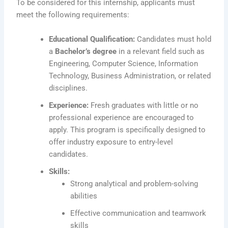
To be considered for this internship, applicants must
meet the following requirements:
Educational Qualification:
Candidates must hold
a
Bachelor’s degree
in a relevant field such as
Engineering, Computer Science, Information
Technology, Business Administration, or related
disciplines.
Experience:
Fresh graduates with little or no
professional experience are encouraged to
apply. This program is specifically designed to
offer industry exposure to entry-level
candidates.
Skills:
Strong analytical and problem-solving
abilities
Effective communication and teamwork
skills