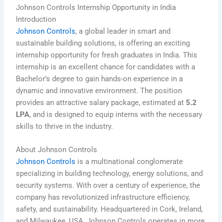
Johnson Controls Internship Opportunity in India
Introduction
Johnson Controls
, a global leader in smart and
sustainable building solutions, is offering an exciting
internship opportunity for fresh graduates in India. This
internship is an excellent chance for candidates with a
Bachelor’s degree to gain hands-on experience in a
dynamic and innovative environment. The position
provides an attractive salary package, estimated at
5.2
LPA
, and is designed to equip interns with the necessary
skills to thrive in the industry.
About Johnson Controls
Johnson Controls
is a multinational conglomerate
specializing in building technology, energy solutions, and
security systems. With over a century of experience, the
company has revolutionized infrastructure efficiency,
safety, and sustainability. Headquartered in Cork, Ireland,
and Milwaukee, USA, Johnson Controls operates in more