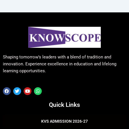
Shaping tomorrow’s leaders with a blend of tradition and
innovation. Experience excellence in education and lifelong
learning opportunities.
F
T
Y
W
a
w
o
h
c
i
u
a
e
t
t
t
Quick Links
b
t
u
s
o
e
b
a
o
r
e
p
k
p
KVS ADMISSION 2026-27