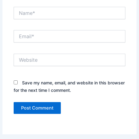
Name*
Email*
Website
Save my name, email, and website in this browser
for the next time I comment.