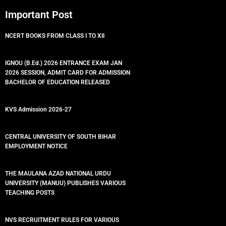
Important Post
NCERT BOOKS FROM CLASS I TO XII
IGNOU (B.Ed.) 2026 ENTRANCE EXAM JAN
2026 SESSION, ADMIT CARD FOR ADMISSION
BACHELOR OF EDUCATION RELEASED
KVS Admission 2026-27
CENTRAL UNIVERSITY OF SOUTH BIHAR
EMPLOYMENT NOTICE
THE MAULANA AZAD NATIONAL URDU
UNIVERSITY (MANUU) PUBLISHES VARIOUS
TEACHING POSTS
NVS RECRUITMENT RULES FOR VARIOUS