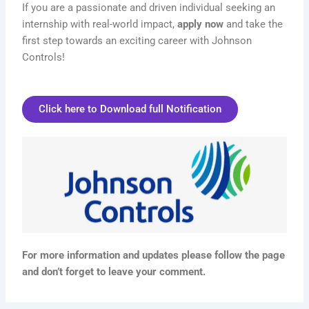
If you are a passionate and driven individual seeking an
internship with real-world impact,
apply now
and take the
first step towards an exciting career with Johnson
Controls!
Click here to Download full Notification
For more information and updates please follow the page
and don’t forget to leave your comment.