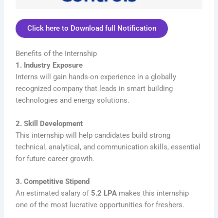
Click here to Download full Notification
Benefits of the Internship
1. Industry Exposure
Interns will gain hands-on experience in a globally
recognized company that leads in smart building
technologies and energy solutions.
2. Skill Development
This internship will help candidates build strong
technical, analytical, and communication skills, essential
for future career growth.
3. Competitive Stipend
An estimated salary of
5.2 LPA
makes this internship
one of the most lucrative opportunities for freshers.