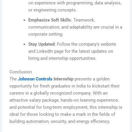
on experience with programming, data analysis,
or engineering concepts.
Emphasize Soft Skills
: Teamwork,
communication, and adaptability are crucial in a
corporate setting.
Stay Updated
: Follow the company’s website
and LinkedIn page for the latest updates on
hiring and internship opportunities.
Conclusion
The
Johnson Controls
Internship
presents a golden
opportunity for fresh graduates in India to kickstart their
careers in a globally recognized company. With an
attractive salary package, hands-on learning experience,
and potential for long-term employment, this internship is
ideal for those looking to make a mark in the fields of
building automation, security, and energy efficiency.