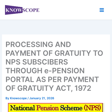
Skip
to
content
PROCESSING AND
PAYMENT OF GRATUITY TO
NPS SUBSCIBERS
THROUGH e-PENSION
PORTAL AS PER PAYMENT
OF GRATUITY ACT, 1972
By
Knowscope
/
January 21, 2026