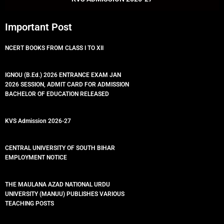
Important Post
NCERT BOOKS FROM CLASS I TO XII
IGNOU (B.Ed.) 2026 ENTRANCE EXAM JAN
2026 SESSION, ADMIT CARD FOR ADMISSION
BACHELOR OF EDUCATION RELEASED
KVS Admission 2026-27
CENTRAL UNIVERSITY OF SOUTH BIHAR
EMPLOYMENT NOTICE
THE MAULANA AZAD NATIONAL URDU
UNIVERSITY (MANUU) PUBLISHES VARIOUS
TEACHING POSTS