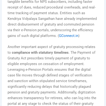
tangible benefits for NPS subscribers, including faster
receipt of dues, reduced procedural overheads, and real-
time tracking of payment status. Entities such as
Kendriya Vidyalaya Sangathan have already implemented
direct disbursement of gratuity and commuted pension
via their e-Pension portals, underscoring the efficiency
gains of such digital platforms. (
GConnect.in
)
Another important aspect of gratuity processing relates
to
compliance with statutory timelines
. The Payment of
Gratuity Act prescribes timely payment of gratuity to
eligible employees on cessation of employment.
Leveraging e-Pension Portals ensures that the digital
case file moves through defined stages of verification
and sanction within stipulated service timeframes,
significantly reducing delays that historically plagued
pension and gratuity payments. Additionally, digitization
enhances transparency for retirees, who can log into the
portal at any stage to check the status of their gratuity