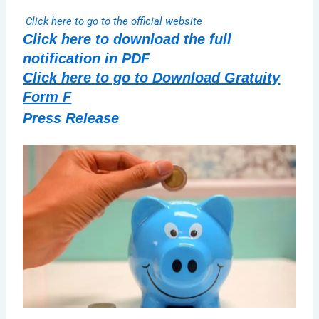
Click here to go to the official website
Click here to download the full
notification in PDF
Click here to go to Download Gratuity
Form F
Press Release