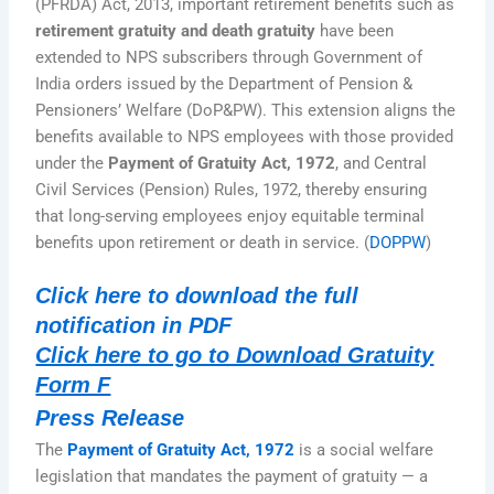
(PFRDA) Act, 2013, important retirement benefits such as
retirement gratuity and death gratuity
have been
extended to NPS subscribers through Government of
India orders issued by the Department of Pension &
Pensioners’ Welfare (DoP&PW). This extension aligns the
benefits available to NPS employees with those provided
under the
Payment of Gratuity Act, 1972
, and Central
Civil Services (Pension) Rules, 1972, thereby ensuring
that long-serving employees enjoy equitable terminal
benefits upon retirement or death in service. (
DOPPW
)
Click here to download the full
notification in PDF
Click here to go to Download Gratuity
Form F
Press Release
The
Payment of Gratuity Act, 1972
is a social welfare
legislation that mandates the payment of gratuity — a