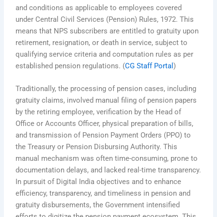
and conditions as applicable to employees covered
under Central Civil Services (Pension) Rules, 1972. This
means that NPS subscribers are entitled to gratuity upon
retirement, resignation, or death in service, subject to
qualifying service criteria and computation rules as per
established pension regulations. (
CG Staff Portal
)
Traditionally, the processing of pension cases, including
gratuity claims, involved manual filing of pension papers
by the retiring employee, verification by the Head of
Office or Accounts Officer, physical preparation of bills,
and transmission of Pension Payment Orders (PPO) to
the Treasury or Pension Disbursing Authority. This
manual mechanism was often time-consuming, prone to
documentation delays, and lacked real-time transparency.
In pursuit of Digital India objectives and to enhance
efficiency, transparency, and timeliness in pension and
gratuity disbursements, the Government intensified
efforts to digitize the pension payment ecosystem. This