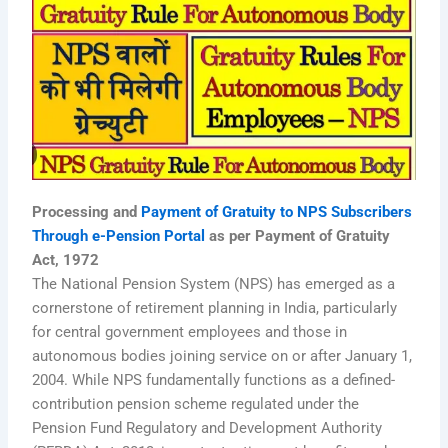
Processing and
Payment of Gratuity to NPS Subscribers
Through e-Pension Portal
as per Payment of Gratuity
Act, 1972
The National Pension System (NPS) has emerged as a
cornerstone of retirement planning in India, particularly
for central government employees and those in
autonomous bodies joining service on or after January 1,
2004. While NPS fundamentally functions as a defined-
contribution pension scheme regulated under the
Pension Fund Regulatory and Development Authority