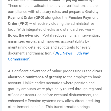
These officials validate the service verification, ensure
compliance with statutory rules, and prepare a
Gratuity
Payment Order (GPO)
alongside the
Pension Payment
Order (PPO)
— effectively closing the administrative
loop. With integrated checks and standardized work-
flows, the e-Pension Portal reduces human intervention,
minimizes errors, and improves accountability by
maintaining detailed logs and audit trails for every
document and transaction. (
CGE News – 8th Pay
Commission
)
A significant advantage of online processing is the
direct
electronic remittance of gratuity
to the employee’s bank
account. Unlike earlier scenarios where pension and
gratuity amounts were physically routed through regional
offices or treasuries before eventual disbursement, the
enhanced e-Pension systems now allow direct crediting
of retirement benefits. This transformation brings