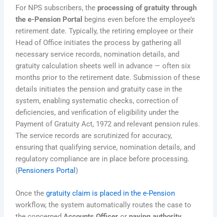
For NPS subscribers, the
processing of gratuity through
the e-Pension Portal
begins even before the employee’s
retirement date. Typically, the retiring employee or their
Head of Office initiates the process by gathering all
necessary service records, nomination details, and
gratuity calculation sheets well in advance — often six
months prior to the retirement date. Submission of these
details initiates the pension and gratuity case in the
system, enabling systematic checks, correction of
deficiencies, and verification of eligibility under the
Payment of Gratuity Act, 1972 and relevant pension rules.
The service records are scrutinized for accuracy,
ensuring that qualifying service, nomination details, and
regulatory compliance are in place before processing.
(
Pensioners Portal
)
Once the
gratuity claim is placed in the e-Pension
workflow, the system automatically routes the case to
the concerned
Accounts Officer
or
paying authority
.