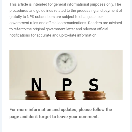
This article is intended for general informational purposes only. The
procedures and guidelines related to the processing and payment of
gratuity to NPS subscribers are subject to change as per
government rules and official communications. Readers are advised
to refer to the original government letter and relevant official
notifications for accurate and up-to-date information.
For more information and updates, please follow the
page and don’t forget to leave your comment.