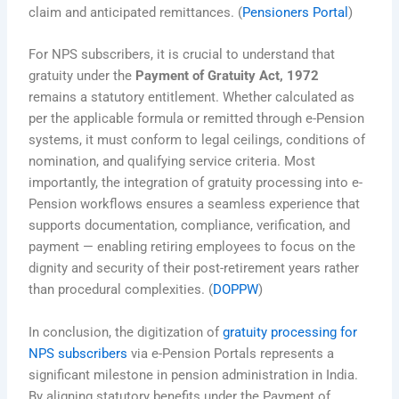
claim and anticipated remittances. (
Pensioners Portal
)
For NPS subscribers, it is crucial to understand that
gratuity under the
Payment of Gratuity Act, 1972
remains a statutory entitlement. Whether calculated as
per the applicable formula or remitted through e-Pension
systems, it must conform to legal ceilings, conditions of
nomination, and qualifying service criteria. Most
importantly, the integration of gratuity processing into e-
Pension workflows ensures a seamless experience that
supports documentation, compliance, verification, and
payment — enabling retiring employees to focus on the
dignity and security of their post-retirement years rather
than procedural complexities. (
DOPPW
)
In conclusion, the digitization of
gratuity processing for
NPS subscribers
via e-Pension Portals represents a
significant milestone in pension administration in India.
By aligning statutory benefits under the Payment of