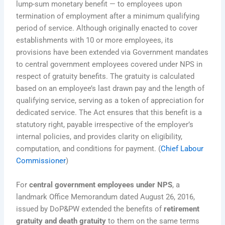
lump-sum monetary benefit — to employees upon
termination of employment after a minimum qualifying
period of service. Although originally enacted to cover
establishments with 10 or more employees, its
provisions have been extended via Government mandates
to central government employees covered under NPS in
respect of gratuity benefits. The gratuity is calculated
based on an employee’s last drawn pay and the length of
qualifying service, serving as a token of appreciation for
dedicated service. The Act ensures that this benefit is a
statutory right, payable irrespective of the employer’s
internal policies, and provides clarity on eligibility,
computation, and conditions for payment. (
Chief Labour
Commissioner
)
For
central government employees under NPS
, a
landmark Office Memorandum dated August 26, 2016,
issued by DoP&PW extended the benefits of
retirement
gratuity and death gratuity
to them on the same terms