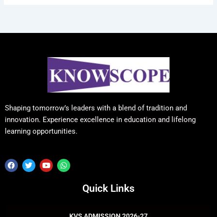
Shaping tomorrow’s leaders with a blend of tradition and
innovation. Experience excellence in education and lifelong
learning opportunities.
F
T
Y
W
a
w
o
h
c
i
u
a
e
t
t
t
Quick Links
b
t
u
s
o
e
b
a
o
r
e
p
k
p
KVS ADMISSION 2026-27