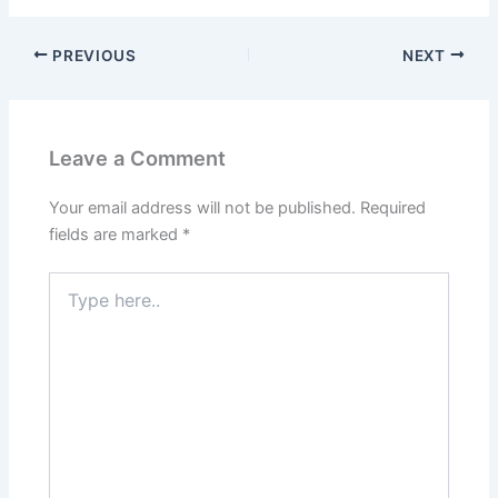
PREVIOUS
NEXT
Leave a Comment
Your email address will not be published.
Required
fields are marked
*
Type
here..