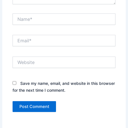
Name*
Email*
Website
Save my name, email, and website in this browser
for the next time I comment.