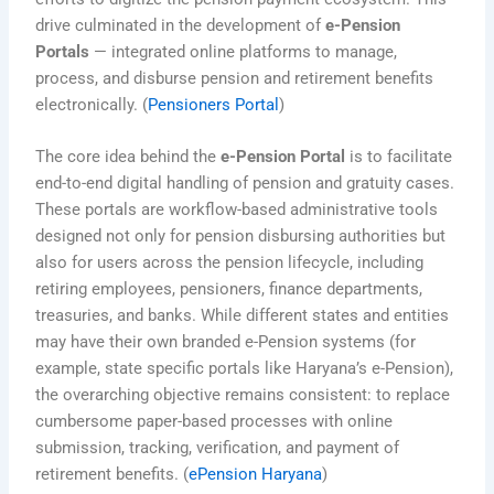
drive culminated in the development of
e-Pension
Portals
— integrated online platforms to manage,
process, and disburse pension and retirement benefits
electronically. (
Pensioners Portal
)
The core idea behind the
e-Pension Portal
is to facilitate
end-to-end digital handling of pension and gratuity cases.
These portals are workflow-based administrative tools
designed not only for pension disbursing authorities but
also for users across the pension lifecycle, including
retiring employees, pensioners, finance departments,
treasuries, and banks. While different states and entities
may have their own branded e-Pension systems (for
example, state specific portals like Haryana’s e-Pension),
the overarching objective remains consistent: to replace
cumbersome paper-based processes with online
submission, tracking, verification, and payment of
retirement benefits. (
ePension Haryana
)