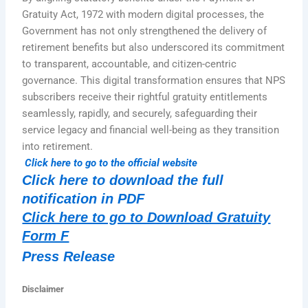
Gratuity Act, 1972 with modern digital processes, the
Government has not only strengthened the delivery of
retirement benefits but also underscored its commitment
to transparent, accountable, and citizen-centric
governance. This digital transformation ensures that NPS
subscribers receive their rightful gratuity entitlements
seamlessly, rapidly, and securely, safeguarding their
service legacy and financial well-being as they transition
into retirement.
Click here to go to the official website
Click here to download the full
notification in PDF
Click here to go to Download Gratuity
Form F
Press Release
Disclaimer