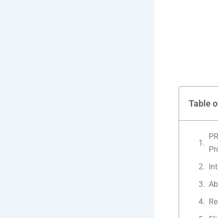
Table o
PR
Pr
In
Ab
Re