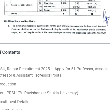
f Contents
SU, Raipur Recruitment 2025 – Apply for 51 Professor, Associat
ofessor & Assistant Professor Posts
troduction
out PRSU (Pt. Ravishankar Shukla University)
cruitment Details