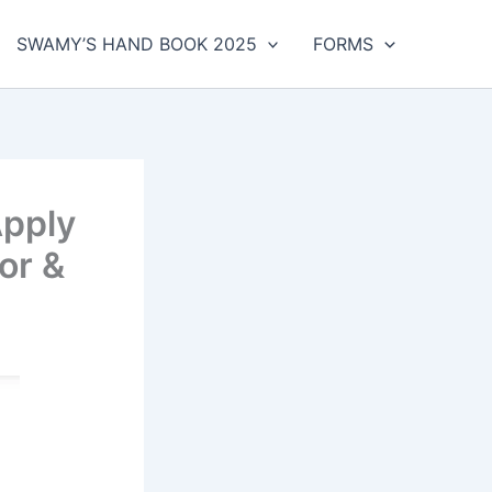
SWAMY’S HAND BOOK 2025
FORMS
Apply
or &