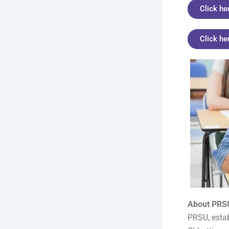
Click he
Click he
About PRSU
PRSU, estab