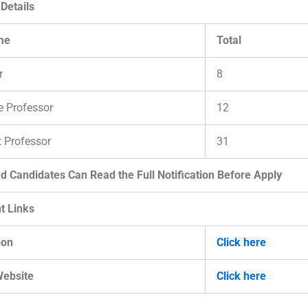
Details
me
Total
r
8
e Professor
12
t Professor
31
ed Candidates Can Read the Full Notification Before Apply
t Links
ion
Click here
Website
Click here