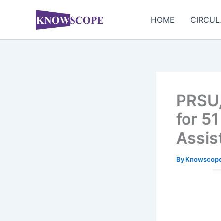
Skip
to
HOME
CIRCUL
content
PRSU,
for 5
Assis
By
Knowscop