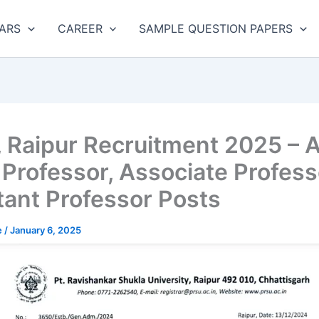
ARS
CAREER
SAMPLE QUESTION PAPERS
 Raipur Recruitment 2025 – 
1 Professor, Associate Profess
tant Professor Posts
e
/
January 6, 2025