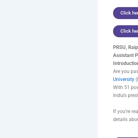
Click he
Click he
PRSU, Raip
Assistant 
Introductio
Are you pa
University
(
With 51 posi
India’s pres
If you’re r
details abou