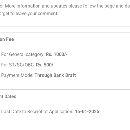
or More Information and updates please follow the page and do
orget to leave your comment.
ion Fee
For General category:
Rs. 1000/-
For ST/SC/OBC:
Rs. 500/-
Payment Mode:
Through Bank Draft
nt Dates
Last Date to Receipt of Application
: 15-01-2025