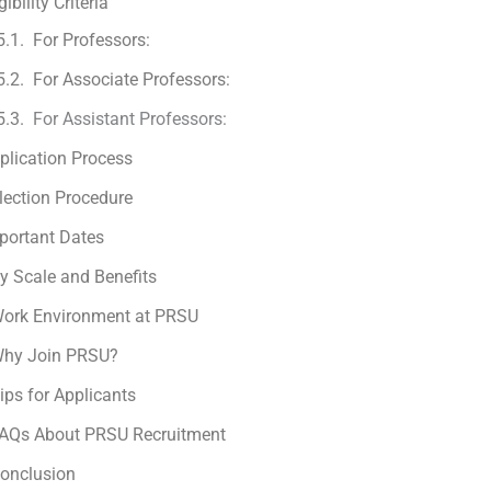
gibility Criteria
For Professors:
For Associate Professors:
For Assistant Professors:
plication Process
lection Procedure
portant Dates
y Scale and Benefits
ork Environment at PRSU
hy Join PRSU?
ips for Applicants
AQs About PRSU Recruitment
onclusion