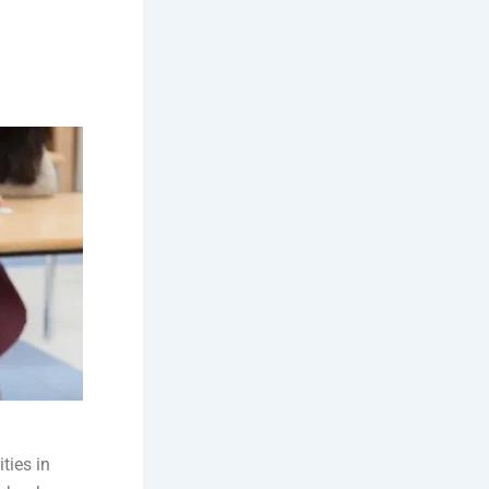
ties in