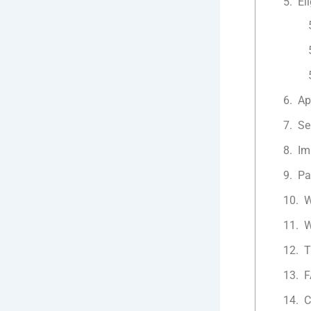
Eli
Ap
Se
Im
Pa
W
W
T
F
C