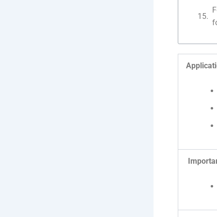
F
f
Applicat
Importa