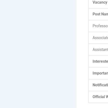
Vacancy 
Post Na
Professo
Associat
Assistan
Interest
Importan
Notificat
Official 