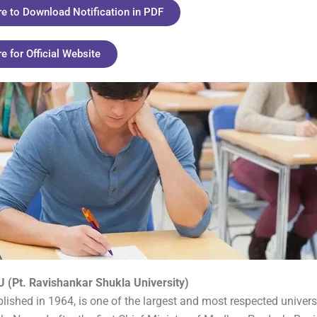
re to Download Notification in PDF
re for Official Website
 (Pt. Ravishankar Shukla University)
lished in 1964, is one of the largest and most respected universi