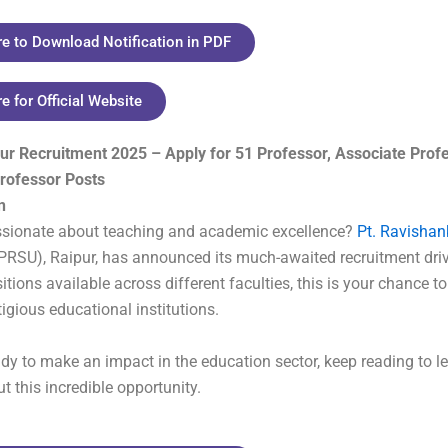
re to Download Notification in PDF
re for Official Website
ur Recruitment 2025 – Apply for 51 Professor, Associate Prof
Professor Posts
n
ssionate about teaching and academic excellence?
Pt. Ravishan
PRSU), Raipur, has announced its much-awaited recruitment driv
tions available across different faculties, this is your chance to
tigious educational institutions.
eady to make an impact in the education sector, keep reading to le
t this incredible opportunity.