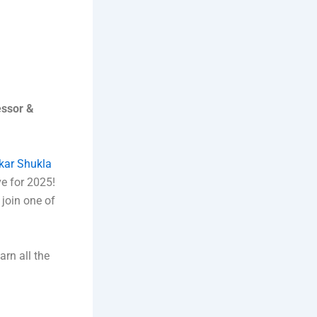
essor &
kar Shukla
e for 2025!
 join one of
arn all the