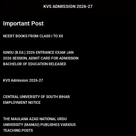
k
p
KVS ADMISSION 2026-27
Important Post
NCERT BOOKS FROM CLASS I TO XII
IGNOU (B.Ed.) 2026 ENTRANCE EXAM JAN
2026 SESSION, ADMIT CARD FOR ADMISSION
BACHELOR OF EDUCATION RELEASED
KVS Admission 2026-27
CENTRAL UNIVERSITY OF SOUTH BIHAR
EMPLOYMENT NOTICE
THE MAULANA AZAD NATIONAL URDU
UNIVERSITY (MANUU) PUBLISHES VARIOUS
TEACHING POSTS