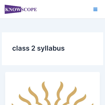
Skip
to
content
class 2 syllabus