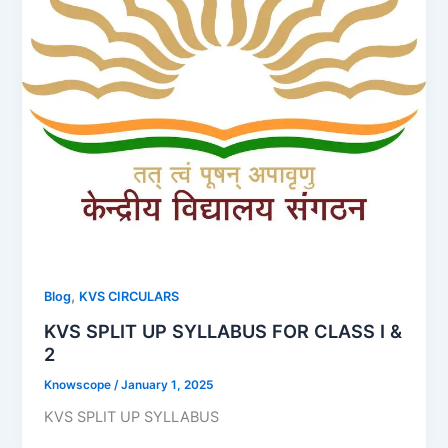
,
Blog
KVS CIRCULARS
KVS SPLIT UP SYLLABUS FOR CLASS I &
2
Knowscope
/
January 1, 2025
KVS SPLIT UP SYLLABUS