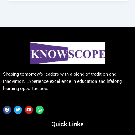
Shaping tomorrow’s leaders with a blend of tradition and
innovation. Experience excellence in education and lifelong
learning opportunities.
F
T
Y
W
a
w
o
h
c
i
u
a
e
t
t
t
Quick Links
b
t
u
s
o
e
b
a
o
r
e
p