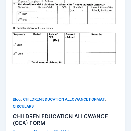
,
,
Blog
CHILDREN EDUCATION ALLOWANCE FORMAT
CIRCULARS
CHILDREN EDUCATION ALLOWANCE
(CEA) FORM