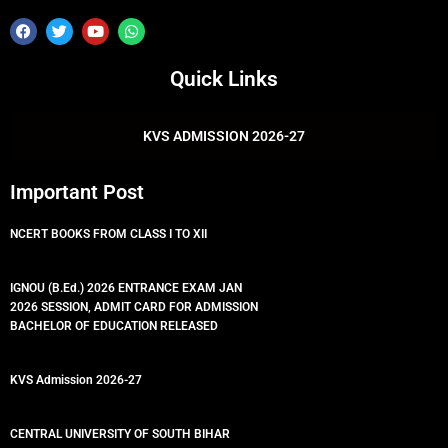
F
T
Y
W
a
w
o
h
c
i
u
a
e
t
t
t
Quick Links
b
t
u
s
o
e
b
a
o
r
e
p
k
p
KVS ADMISSION 2026-27
Important Post
NCERT BOOKS FROM CLASS I TO XII
IGNOU (B.Ed.) 2026 ENTRANCE EXAM JAN
2026 SESSION, ADMIT CARD FOR ADMISSION
BACHELOR OF EDUCATION RELEASED
KVS Admission 2026-27
CENTRAL UNIVERSITY OF SOUTH BIHAR