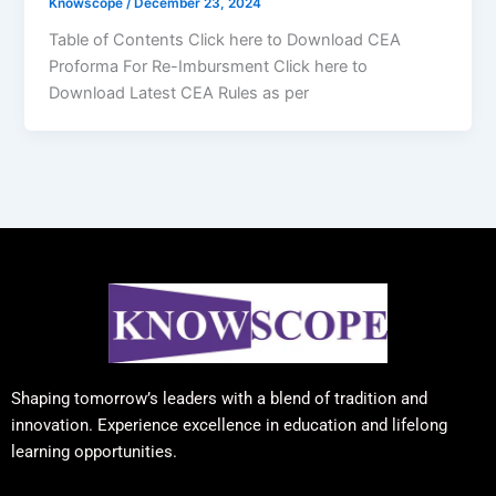
Knowscope
/
December 23, 2024
Table of Contents Click here to Download CEA
Proforma For Re-Imbursment Click here to
Download Latest CEA Rules as per
Shaping tomorrow’s leaders with a blend of tradition and
innovation. Experience excellence in education and lifelong
learning opportunities.