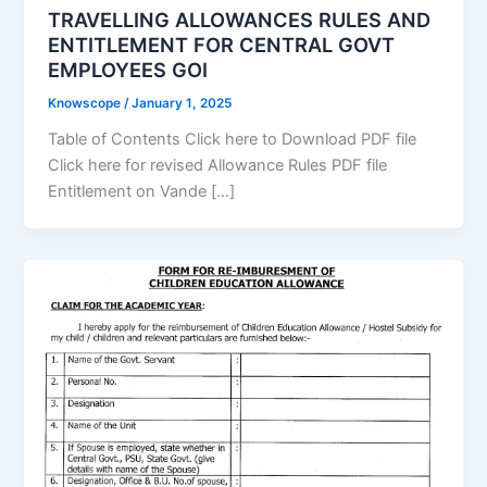
TRAVELLING ALLOWANCES RULES AND
ENTITLEMENT FOR CENTRAL GOVT
EMPLOYEES GOI
Knowscope
/
January 1, 2025
Table of Contents Click here to Download PDF file
Click here for revised Allowance Rules PDF file
Entitlement on Vande […]