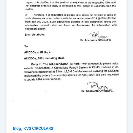
,
Blog
KVS CIRCULARS