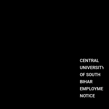
CENTRAL
UNIVERSITY
OF SOUTH
BIHAR
EMPLOYMENT
NOTICE