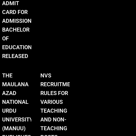
ADMIT
CARD FOR
ADMISSION
BACHELOR
OF
EDUCATION
RELEASED
THE
NVS
MAULANA
RECRUITMENT
AZAD
RULES FOR
NATIONAL
VARIOUS
URDU
TEACHING
UNIVERSITY
AND NON-
(MANUU)
TEACHING