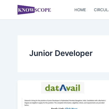
Skip
to
HOME
CIRCUL
content
Junior Developer