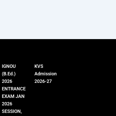
IGNOU
KVS
(B.Ed.)
Admission
2026
2026-27
ENTRANCE
EXAM JAN
2026
SESSION,