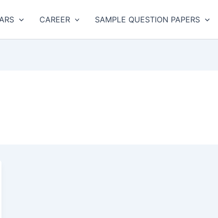
ARS
CAREER
SAMPLE QUESTION PAPERS