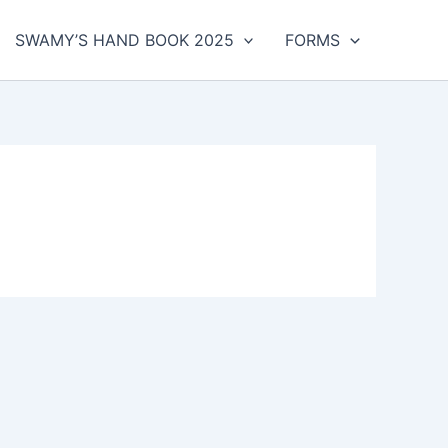
SWAMY’S HAND BOOK 2025
FORMS