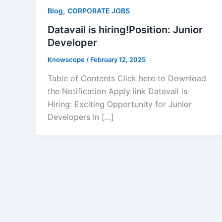
,
Blog
CORPORATE JOBS
Datavail is hiring!Position: Junior
Developer
Knowscope
/
February 12, 2025
Table of Contents Click here to Download
the Notification Apply link Datavail is
Hiring: Exciting Opportunity for Junior
Developers In […]