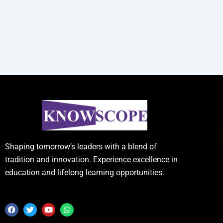
Shaping tomorrow’s leaders with a blend of
tradition and innovation. Experience excellence in
education and lifelong learning opportunities.
F
T
Y
W
a
w
o
h
c
i
u
a