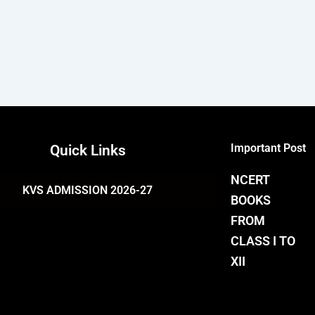
Important Post
Quick Links
NCERT
KVS ADMISSION 2026-27
BOOKS
FROM
CLASS I TO
XII