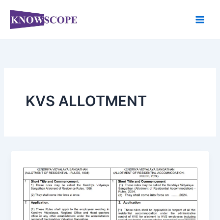
Skip
to
content
KVS ALLOTMENT