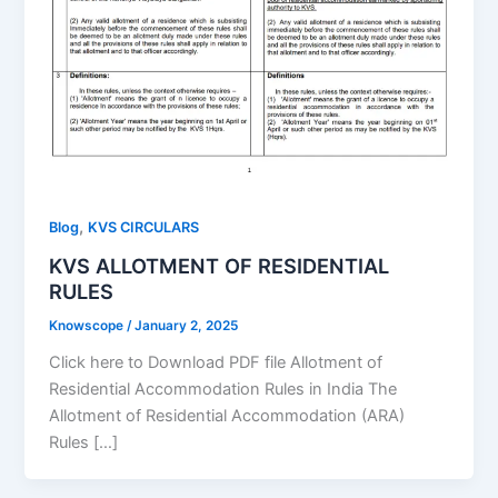
,
Blog
KVS CIRCULARS
KVS ALLOTMENT OF RESIDENTIAL
RULES
Knowscope
/
January 2, 2025
Click here to Download PDF file Allotment of
Residential Accommodation Rules in India The
Allotment of Residential Accommodation (ARA)
Rules […]