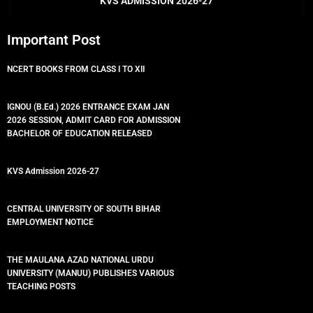
KVS ADMISSION 2026-27
Important Post
NCERT BOOKS FROM CLASS I TO XII
IGNOU (B.Ed.) 2026 ENTRANCE EXAM JAN
2026 SESSION, ADMIT CARD FOR ADMISSION
BACHELOR OF EDUCATION RELEASED
KVS Admission 2026-27
CENTRAL UNIVERSITY OF SOUTH BIHAR
EMPLOYMENT NOTICE
THE MAULANA AZAD NATIONAL URDU
UNIVERSITY (MANUU) PUBLISHES VARIOUS
TEACHING POSTS