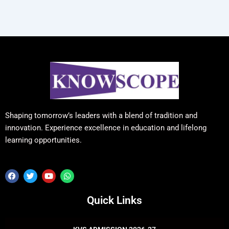
Shaping tomorrow’s leaders with a blend of tradition and
innovation. Experience excellence in education and lifelong
learning opportunities.
F
T
Y
W
a
w
o
h
c
i
u
a
e
t
t
t
Quick Links
b
t
u
s
o
e
b
a
o
r
e
p
k
p