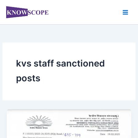
Skip
to
content
kvs staff sanctioned
posts