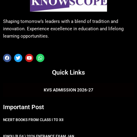
Shaping tomorrow’s leaders with a blend of tradition and
innovation. Experience excellence in education and lifelong
learning opportunities.
F
T
Y
W
a
w
o
h
c
i
u
a
e
t
t
t
Quick Links
b
t
u
s
o
e
b
a
o
r
e
p
k
p
KVS ADMISSION 2026-27
Important Post
NCERT BOOKS FROM CLASS I TO XII
IGNOU (B.Ed.) 2026 ENTRANCE EXAM JAN