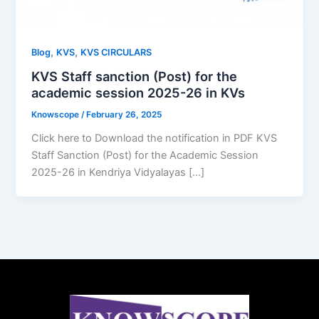
,
,
Blog
KVS
KVS CIRCULARS
KVS Staff sanction (Post) for the
academic session 2025-26 in KVs
Knowscope
/
February 26, 2025
Click here to Download the notification in PDF KVS
Staff Sanction (Post) for the Academic Session
2025-26 in Kendriya Vidyalayas […]