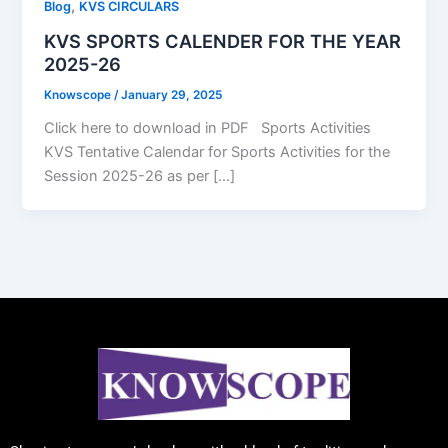
,
Blog
KVS CIRCULARS
KVS SPORTS CALENDER FOR THE YEAR
2025-26
Knowscope
/
January 29, 2025
Click here to download in PDF Sports Activities
KVS Tentative Calendar for Sports Activities for the
Session 2025-26 as per […]