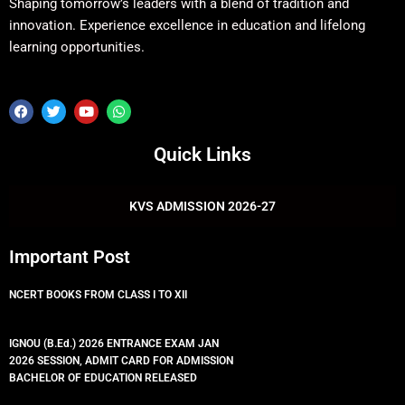
Shaping tomorrow’s leaders with a blend of tradition and
innovation. Experience excellence in education and lifelong
learning opportunities.
F
T
Y
W
a
w
o
h
c
i
u
a
e
t
t
t
Quick Links
b
t
u
s
o
e
b
a
o
r
e
p
k
p
KVS ADMISSION 2026-27
Important Post
NCERT BOOKS FROM CLASS I TO XII
IGNOU (B.Ed.) 2026 ENTRANCE EXAM JAN
2026 SESSION, ADMIT CARD FOR ADMISSION
BACHELOR OF EDUCATION RELEASED