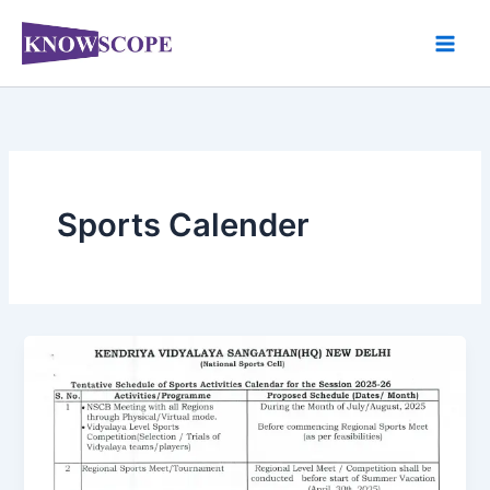
Skip
to
content
Sports Calender