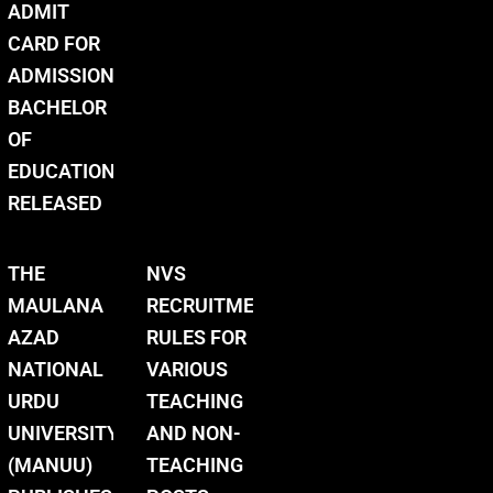
ADMIT
CARD FOR
ADMISSION
BACHELOR
OF
EDUCATION
RELEASED
THE
NVS
MAULANA
RECRUITMENT
AZAD
RULES FOR
NATIONAL
VARIOUS
URDU
TEACHING
UNIVERSITY
AND NON-
(MANUU)
TEACHING