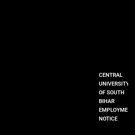
CENTRAL
UNIVERSITY
OF SOUTH
BIHAR
EMPLOYMENT
NOTICE