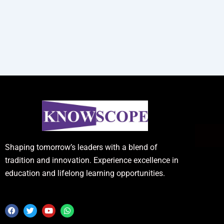
Shaping tomorrow’s leaders with a blend of
tradition and innovation. Experience excellence in
education and lifelong learning opportunities.
F
T
Y
W
a
w
o
h
c
i
u
a