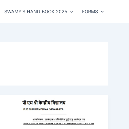
SWAMY’S HAND BOOK 2025
FORMS