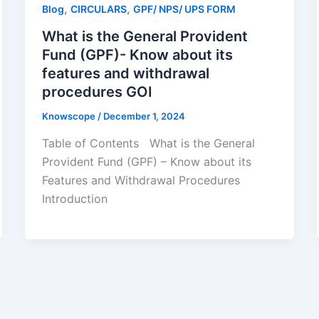
,
,
Blog
CIRCULARS
GPF/ NPS/ UPS FORM
What is the General Provident
Fund (GPF)- Know about its
features and withdrawal
procedures GOI
Knowscope
/
December 1, 2024
Table of Contents What is the General
Provident Fund (GPF) – Know about its
Features and Withdrawal Procedures
Introduction