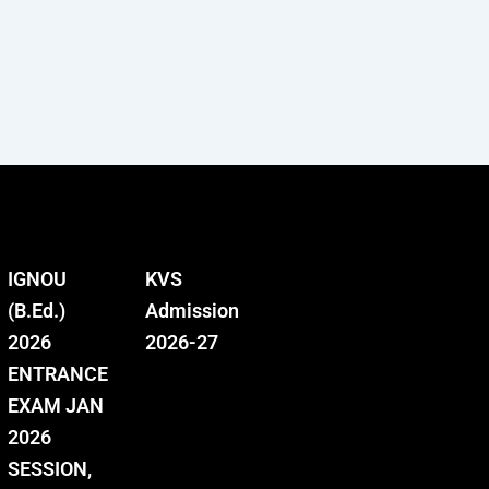
IGNOU
KVS
(B.Ed.)
Admission
2026
2026-27
ENTRANCE
EXAM JAN
2026
SESSION,