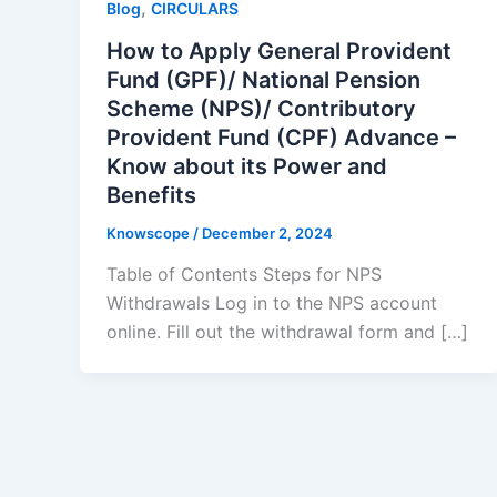
,
Blog
CIRCULARS
How to Apply General Provident
Fund (GPF)/ National Pension
Scheme (NPS)/ Contributory
Provident Fund (CPF) Advance –
Know about its Power and
Benefits
Knowscope
/
December 2, 2024
Table of Contents Steps for NPS
Withdrawals Log in to the NPS account
online. Fill out the withdrawal form and […]