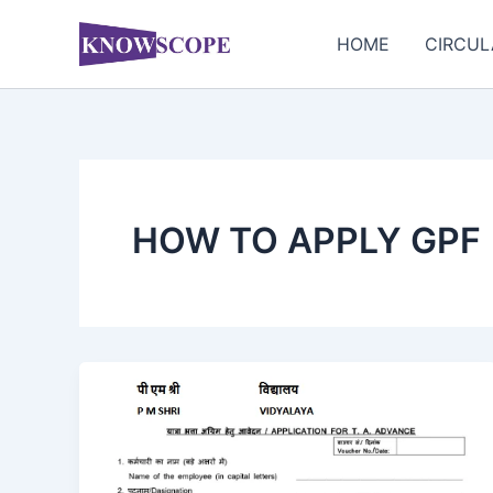
Skip
to
HOME
CIRCUL
content
HOW TO APPLY GPF