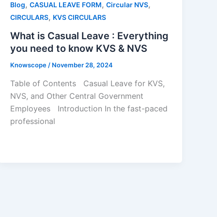
,
,
,
Blog
CASUAL LEAVE FORM
Circular NVS
,
CIRCULARS
KVS CIRCULARS
What is Casual Leave : Everything
you need to know KVS & NVS
Knowscope
/
November 28, 2024
Table of Contents Casual Leave for KVS,
NVS, and Other Central Government
Employees Introduction In the fast-paced
professional