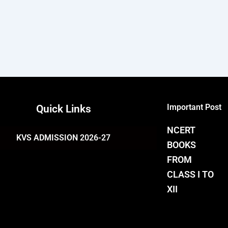
Important Post
Quick Links
NCERT
KVS ADMISSION 2026-27
BOOKS
FROM
CLASS I TO
XII