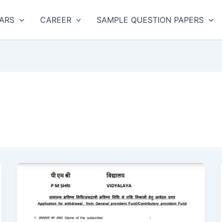
ARS
CAREER
SAMPLE QUESTION PAPERS